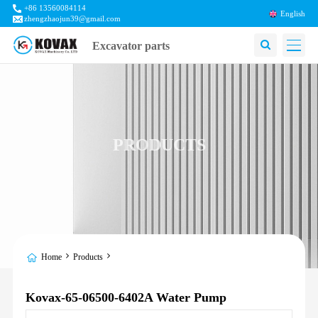
+86 13560084114
English
zhengzhaojun39@gmail.com
Excavator parts
PRODUCTS
Home
Products
Kovax-65-06500-6402A Water Pump