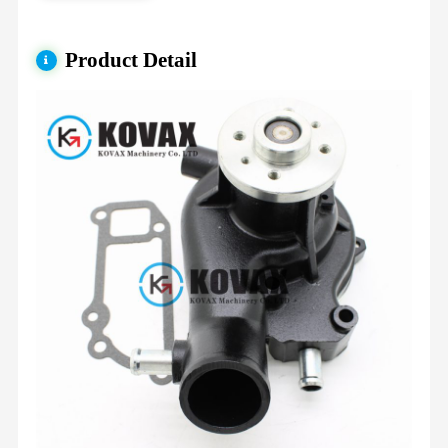
Product Detail