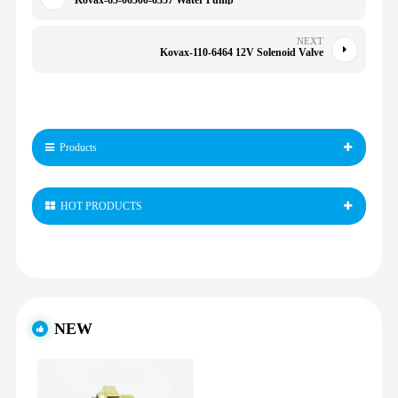
Kovax-65-06500-6357 Water Pump
NEXT
Kovax-110-6464 12V Solenoid Valve
Products
HOT PRODUCTS
NEW