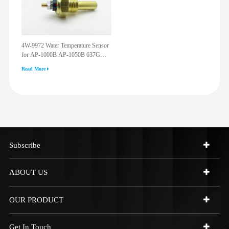
4W-9972 Water Temperature Sensor
for AP-1000B AP-1050B 637G
3512G 814F 950F D6R D7R D8R
Read More
973C 4W9972
Subscribe
ABOUT US
OUR PRODUCT
Get In Touch