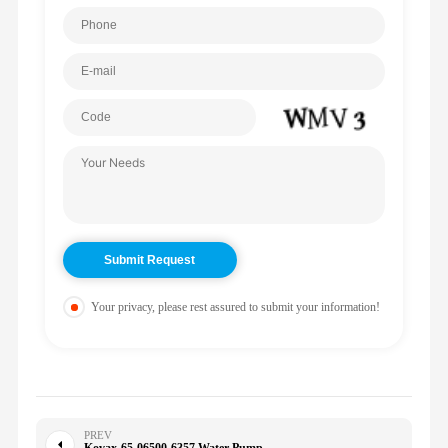
Your privacy, please rest assured to submit your information!
PREV