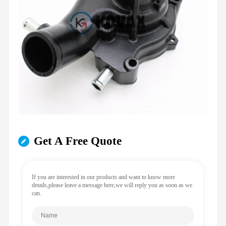
Get A Free Quote
If you are interested in our products and want to know more
details,please leave a message here,we will reply you as soon as we
can.