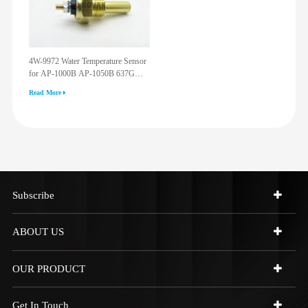
4W-9972 Water Temperature Sensor
for AP-1000B AP-1050B 637G
3512G 814F 950F D6R D7R D8R
Read More
973C 4W9972
Subscribe
ABOUT US
OUR PRODUCT
Get In Touch