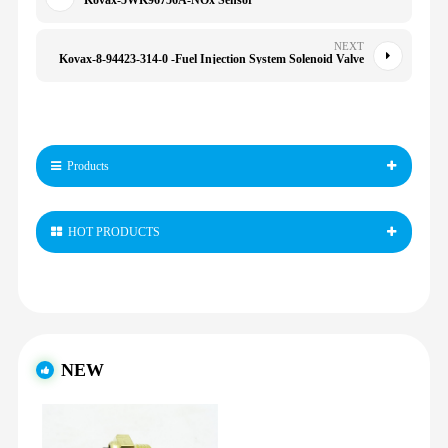
Kovax-5WK96756A-NOx Sensor
NEXT
Kovax-8-94423-314-0 -Fuel Injection System Solenoid Valve
Products
HOT PRODUCTS
NEW