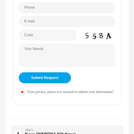
Your privacy, please rest assured to submit your information!
PREV