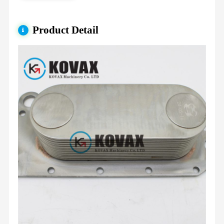
Product Detail