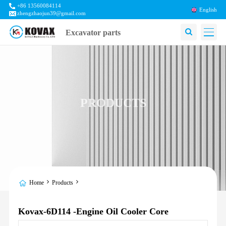
+86 13560084114
English
zhengzhaojun39@gmail.com
Excavator parts
PRODUCTS
Home
Products
Kovax-6D114 -Engine Oil Cooler Core