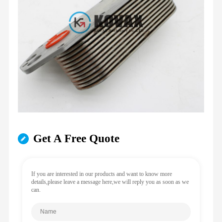
Get A Free Quote
If you are interested in our products and want to know more
details,please leave a message here,we will reply you as soon as we
can.