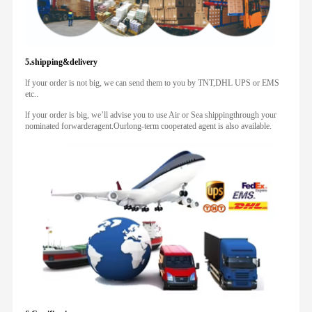
5.shipping&delivery
lf your order is not big, we can send them to you by TNT,DHL UPS or EMS
etc..
lf your order is big, we’ll advise you to use Air or Sea shippingthrough your
nominated forwarderagent.Ourlong-term cooperated agent is also available.