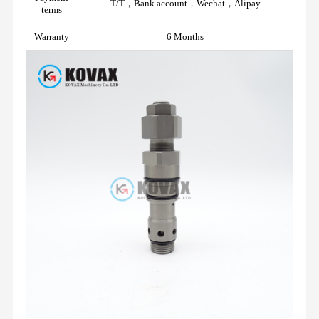
T/T，Bank account，Wechat，Alipay
terms
Warranty
6 Months