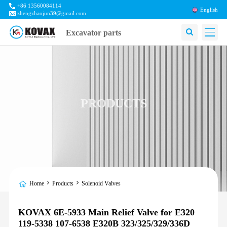
+86 13560084114
English
zhengzhaojun39@gmail.com
Excavator parts
PRODUCTS
Home
Products
Solenoid Valves
KOVAX 6E-5933 Main Relief Valve for E320
119-5338 107-6538 E320B 323/325/329/336D