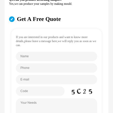
Yes,we can produce your samples by making mould.
Get A Free Quote
If you are interested in our products and want to know more
details,please leave a message here,we will reply you as soon as we
can.