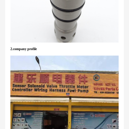
2.company profile