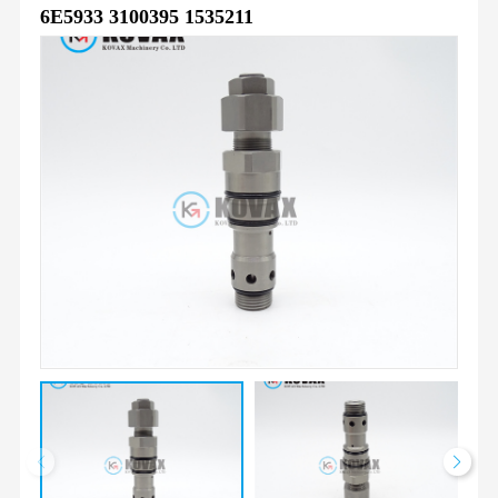
6E5933 3100395 1535211