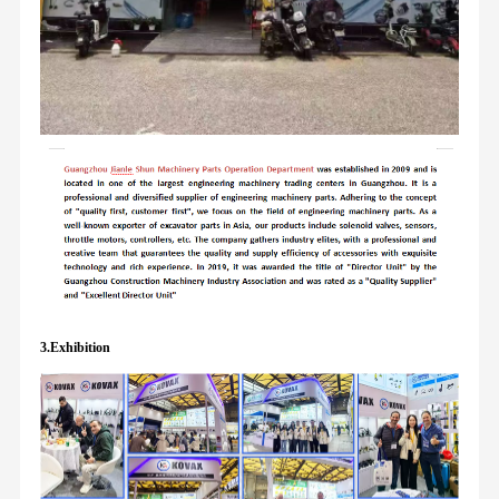
3.Exhibition