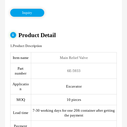
Inquiry
Product Detail
1.Product Description
Item name
Main Relief Valve
Part
6E-5933
number
Applicatio
Excavator
n
MOQ
10 pieces
7-30 working days for one 20ft container after getting
Lead time
the payment
Payment