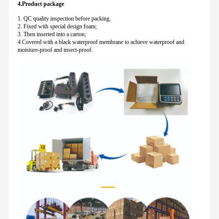
4.Product package
1. QC quality inspection before packing.
2. Fixed with special design foam;
3. Then inserted into a carton;
4.Covered with a black waterproof membrane to achieve waterproof and
moisture-proof and insect-proof.