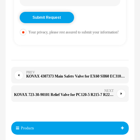
Your privacy, please rest assured to submit your information!
PREV
KOVAX 4307373 Main Safety Valve for EX60 SH60 EC310B EC210B 151/155/161/165/170/175/180/185
NEXT
KOVAX 723-30-90101 Relief Valve for PC120-5 R215-7 R225-9 R305-7 E320 PC100/120-5-6/130-7/200-3-5 7233090101
Products