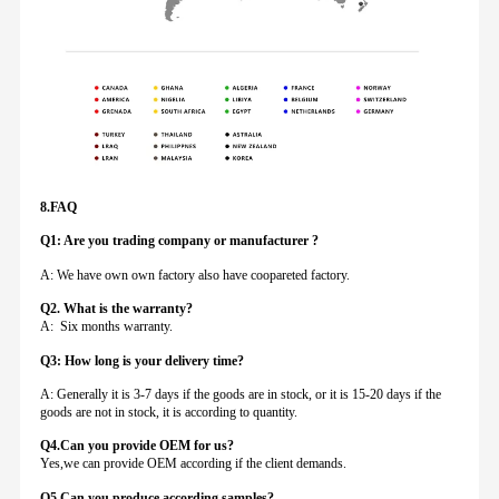
8.FAQ
Q1: Are you trading company or manufacturer ?
A: We have own own factory also have coopareted factory.
Q
2. What is the warranty?
A: Six months warranty.
Q3: How long is your delivery time?
A: Generally it is 3-7 days if the goods are in stock, or it is 15-20 days if the
goods are not in stock, it is according to quantity.
Q4.Can you provide
OEM for us?
Yes,we can provide OEM according if the client demands.
Q5.Can you produce according samples?