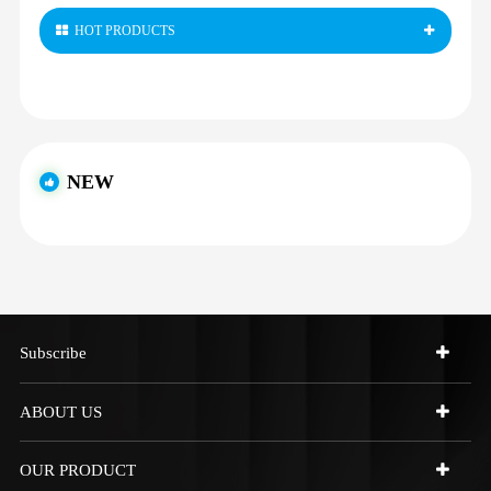
HOT PRODUCTS
NEW
Subscribe
ABOUT US
OUR PRODUCT