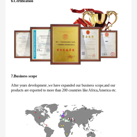
6.Certification
7.Business scope
After years development ,we have expanded our business scope,and our
products are exported to more than 200 countries like Africa,America etc.