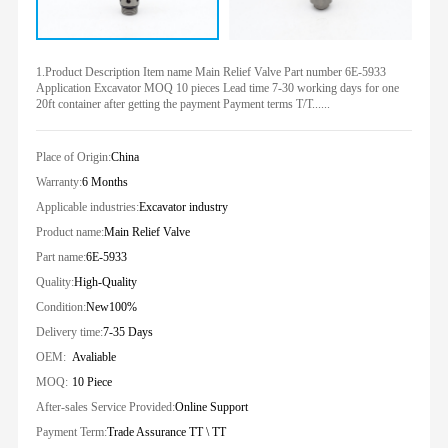
1.Product Description Item name Main Relief Valve Part number 6E-5933
Application Excavator MOQ 10 pieces Lead time 7-30 working days for one
20ft container after getting the payment Payment terms T/T......
Place of Origin:
China
Warranty:
6 Months
Applicable industries:
Excavator industry
Product name:
Main Relief Valve
Part name:
6E-5933
Quality:
High-Quality
Condition:
New100%
Delivery time:
7-35 Days
OEM:
Avaliable
MOQ:
10 Piece
After-sales Service Provided:
Online Support
Payment Term:
Trade Assurance TT \ TT