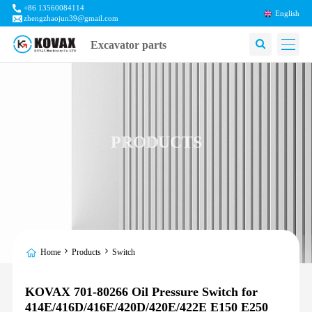
+86 13560084114
English
zhengzhaojun39@gmail.com
Excavator parts
PRODUCTS
Home
Products
Switch
KOVAX 701-80266 Oil Pressure Switch for
414E/416D/416E/420D/420E/422E E150 E250