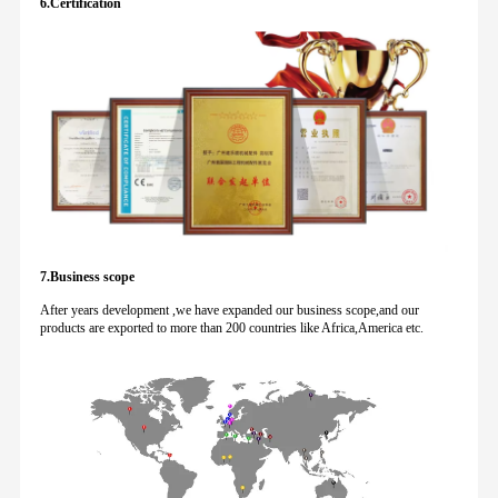
6.Certification
7.Business scope
After years development ,we have expanded our business scope,and our
products are exported to more than 200 countries like Africa,America etc.