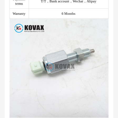
T/T，Bank account，Wechat，Alipay
terms
Warranty
6 Months