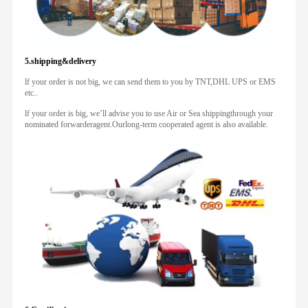
5.shipping&delivery
lf your order is not big, we can send them to you by TNT,DHL UPS or EMS
etc..
lf your order is big, we’ll advise you to use Air or Sea shippingthrough your
nominated forwarderagent.Ourlong-term cooperated agent is also available.