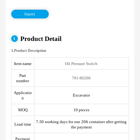
Inquiry
Product Detail
1.Product Description
Item name
Oil Pressure Switch
Part
701-80266
number
Applicatio
Excavator
n
MOQ
10 pieces
7-30 working days for one 20ft container after getting
Lead time
the payment
Payment