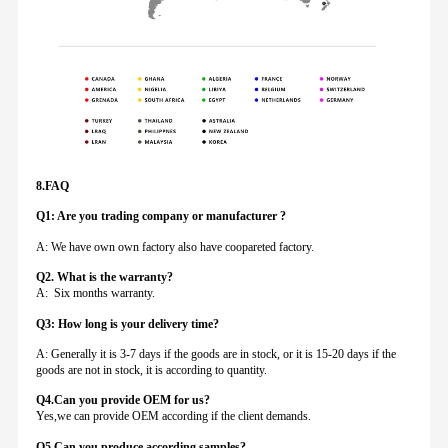
8.FAQ
Q1: Are you trading company or manufacturer ?
A: We have own own factory also have coopareted factory.
Q
2. What is the warranty?
A: Six months warranty.
Q3: How long is your delivery time?
A: Generally it is 3-7 days if the goods are in stock, or it is 15-20 days if the
goods are not in stock, it is according to quantity.
Q4.Can you provide
OEM for us?
Yes,we can provide OEM according if the client demands.
Q5.Can you produce according samples?