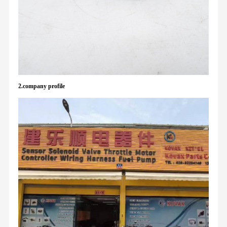
2.company profile