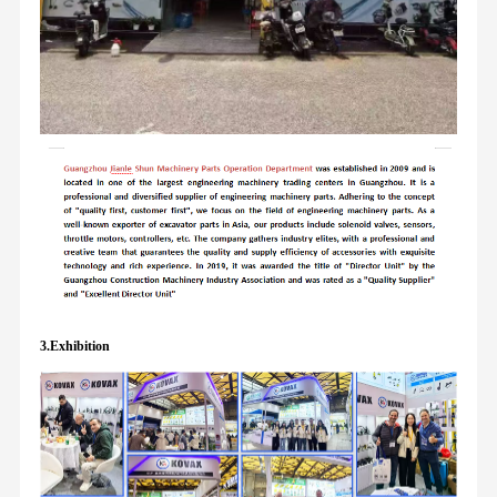
3.Exhibition