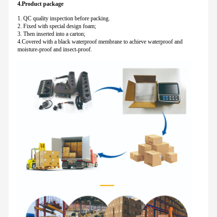
4.Product package
1. QC quality inspection before packing.
2. Fixed with special design foam;
3. Then inserted into a carton;
4.Covered with a black waterproof membrane to achieve waterproof and
moisture-proof and insect-proof.