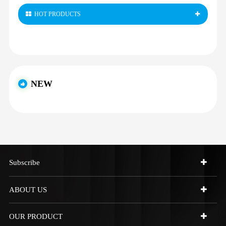
HOT PRODUCTS
NEW
Subscribe
ABOUT US
OUR PRODUCT