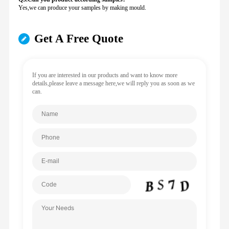
Yes,we can produce your samples by making mould.
Get A Free Quote
If you are interested in our products and want to know more
details,please leave a message here,we will reply you as soon as we
can.