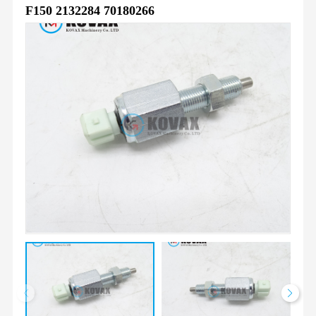
F150 2132284 70180266