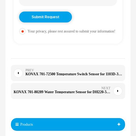
Your privacy, please rest assured to submit your information!
PREV
KOVAX 701-72500 Temperature Switch Sensor for 1103D-33 C4.4 2CX 3CX 4CX 701/41600 37300 70172500
NEXT
KOVAX 701-80289 Water Temperature Sensor for DH220-5 2547-9038 MD177572 MD182467 70180289
Products