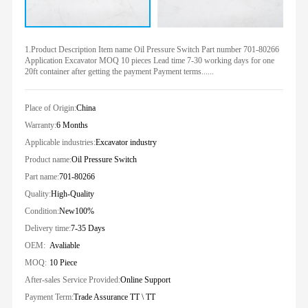
1.Product Description Item name Oil Pressure Switch Part number 701-80266
Application Excavator MOQ 10 pieces Lead time 7-30 working days for one
20ft container after getting the payment Payment terms......
Place of Origin:
China
Warranty:
6 Months
Applicable industries:
Excavator industry
Product name:
Oil Pressure Switch
Part name:
701-80266
Quality:
High-Quality
Condition:
New100%
Delivery time:
7-35 Days
OEM:
Avaliable
MOQ:
10 Piece
After-sales Service Provided:
Online Support
Payment Term:
Trade Assurance TT \ TT