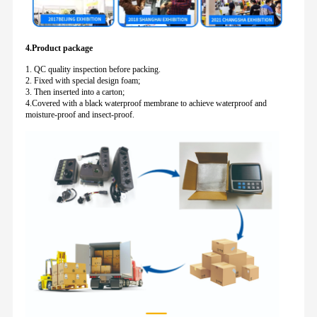
4.Product package
1. QC quality inspection before packing.
2. Fixed with special design foam;
3. Then inserted into a carton;
4.Covered with a black waterproof membrane to achieve waterproof and
moisture-proof and insect-proof.