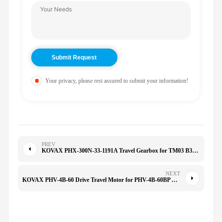
Your privacy, please rest assured to submit your information!
PREV
KOVAX PHX-300N-33-1191A Travel Gearbox for TM03 B37/B6/35/40/B27 PC30-6 XG35 S35
NEXT
KOVAX PHV-4B-60 Drive Travel Motor for PHV-4B-60BP TM04 PC60-8 PC70-8 PC78UU-6 PHV4B60