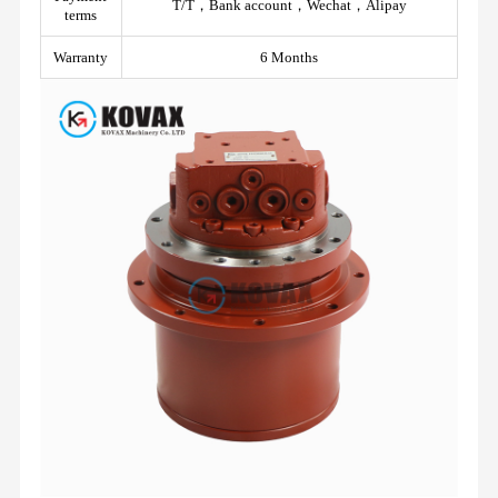
T/T，Bank account，Wechat，Alipay
terms
Warranty
6 Months