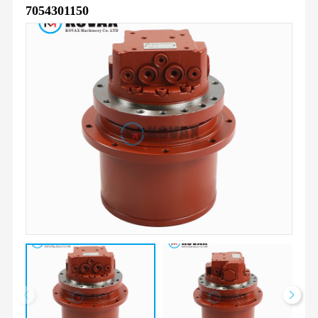
7054301150