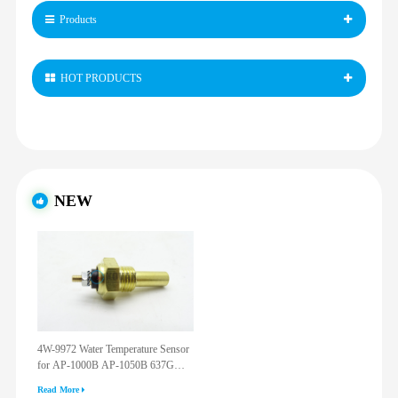
Products
HOT PRODUCTS
NEW
4W-9972 Water Temperature Sensor
for AP-1000B AP-1050B 637G
3512G 814F 950F D6R D7R D8R
Read More
973C 4W9972