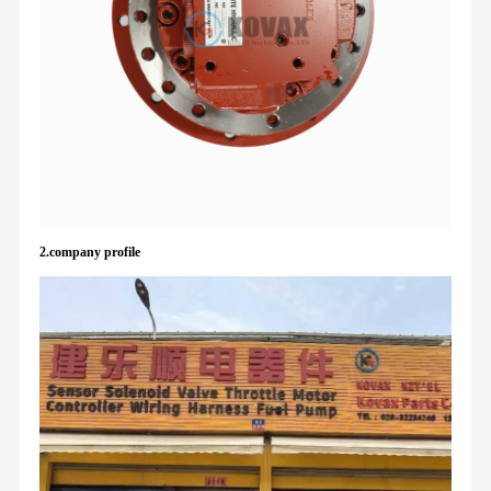
2.company profile