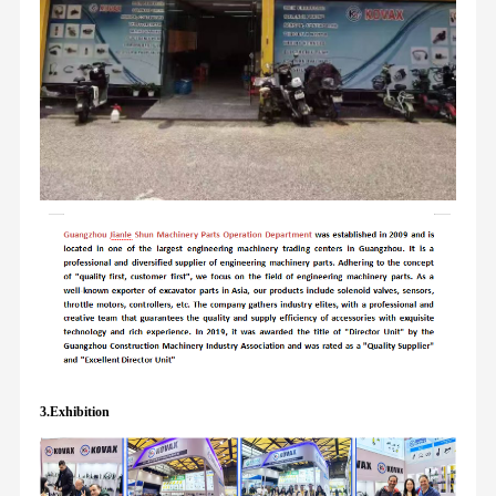
3.Exhibition