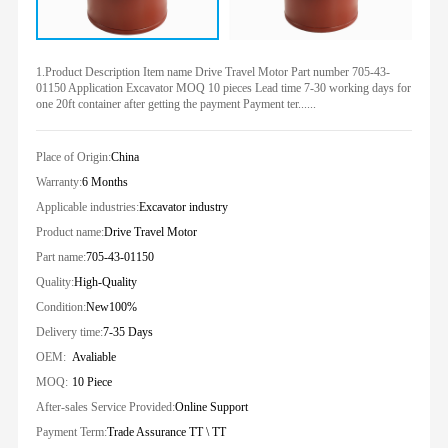
1.Product Description Item name Drive Travel Motor Part number 705-43-
01150 Application Excavator MOQ 10 pieces Lead time 7-30 working days for
one 20ft container after getting the payment Payment ter......
Place of Origin:
China
Warranty:
6 Months
Applicable industries:
Excavator industry
Product name:
Drive Travel Motor
Part name:
705-43-01150
Quality:
High-Quality
Condition:
New100%
Delivery time:
7-35 Days
OEM:
Avaliable
MOQ:
10 Piece
After-sales Service Provided:
Online Support
Payment Term:
Trade Assurance TT \ TT