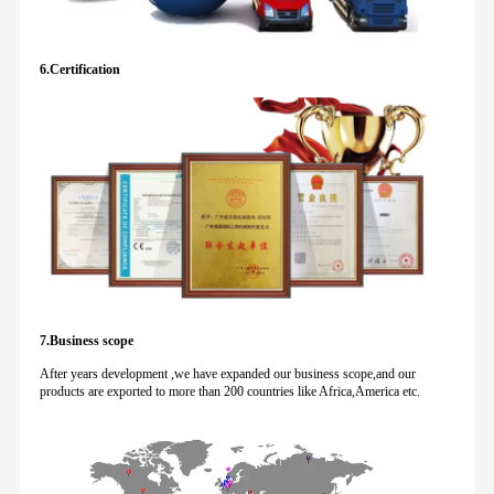
6.Certification
7.Business scope
After years development ,we have expanded our business scope,and our
products are exported to more than 200 countries like Africa,America etc.