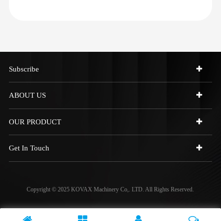
Subscribe
ABOUT US
OUR PRODUCT
Get In Touch
Copyright © 2025 KOVAX Machinery Co,. LTD. All Rights Reserved.