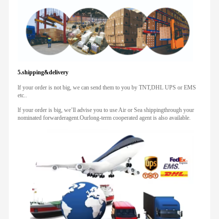
5.shipping&delivery
lf your order is not big, we can send them to you by TNT,DHL UPS or EMS
etc..
lf your order is big, we’ll advise you to use Air or Sea shippingthrough your
nominated forwarderagent.Ourlong-term cooperated agent is also available.