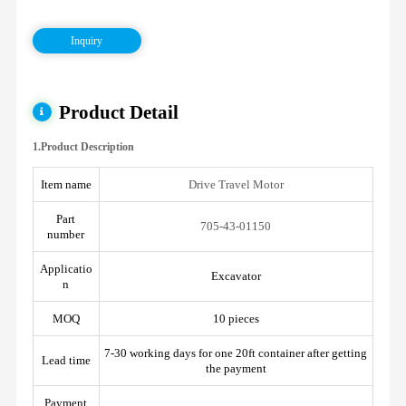
Inquiry
Product Detail
1.Product Description
Item name
Drive Travel Motor
Part
705-43-01150
number
Applicatio
Excavator
n
MOQ
10 pieces
7-30 working days for one 20ft container after getting
Lead time
the payment
Payment