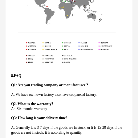
8.FAQ
Q1: Are you trading company or manufacturer ?
A: We have own own factory also have coopareted factory.
Q
2. What is the warranty?
A: Six months warranty.
Q3: How long is your delivery time?
A: Generally it is 3-7 days if the goods are in stock, or it is 15-20 days if the
goods are not in stock, it is according to quantity.