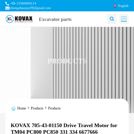
+86 13560084114
English
zhengzhaojun39@gmail.com
Excavator parts
PRODUCTS
Home
Products
Products
KOVAX 705-43-01150 Drive Travel Motor for
TM04 PC800 PC850 331 334 6677666