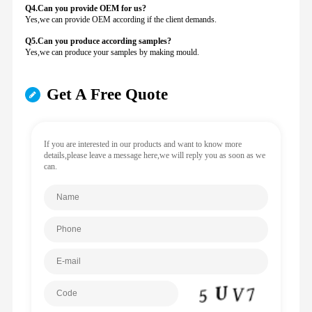
Q4.Can you provide
OEM for us?
Yes,we can provide OEM according if the client demands.
Q5.Can you produce according samples?
Yes,we can produce your samples by making mould.
Get A Free Quote
If you are interested in our products and want to know more
details,please leave a message here,we will reply you as soon as we
can.