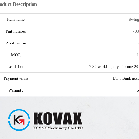
oduct Description
Item name
Swing
Part number
708
Application
E
MOQ
1
Lead time
7-30 working days for one 20f
Payment terms
T/T，Bank acc
Warranty
6