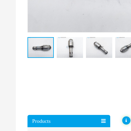
Products