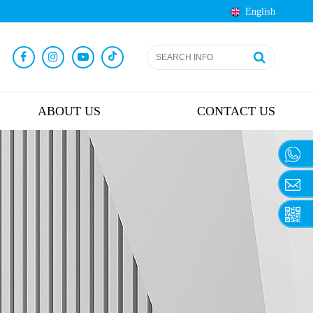
English
ABOUT US
CONTACT US