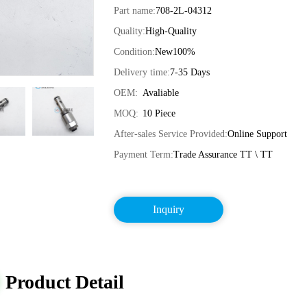
Part name:
708-2L-04312
Quality:
High-Quality
Condition:
New100%
Delivery time:
7-35 Days
OEM:
Avaliable
MOQ:
10 Piece
After-sales Service Provided:
Online Support
Payment Term:
Trade Assurance TT \ TT
Inquiry
Product Detail