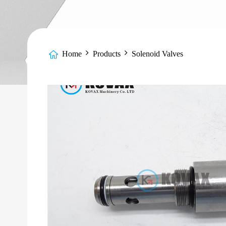
Home
Products
Solenoid Valves