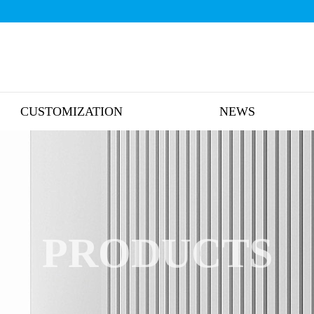
CUSTOMIZATION
NEWS
PRODUCTS