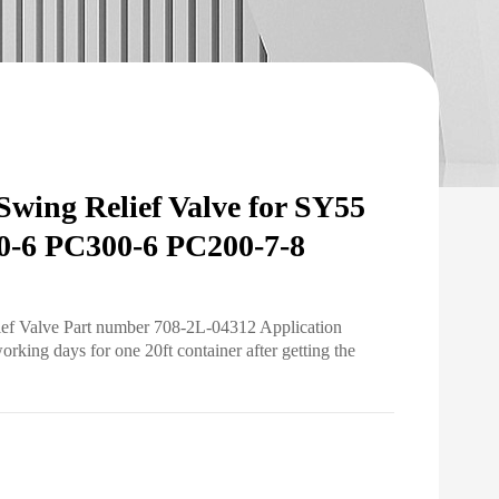
ing Relief Valve for SY55
-6 PC300-6 PC200-7-8
ief Valve Part number 708-2L-04312 Application
ing days for one 20ft container after getting the