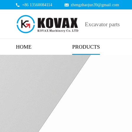
+86 13560084114
zhengzhaojun39@gmail.com
Excavator parts
HOME
PRODUCTS