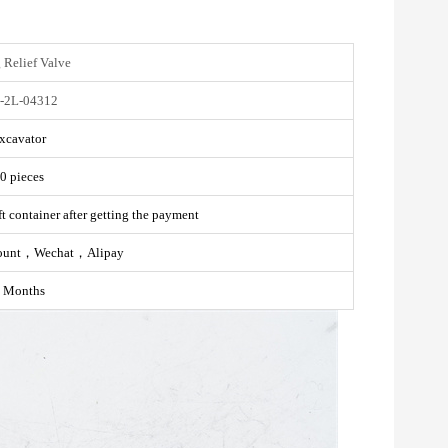
 Relief Valve
-2L-04312
xcavator
0 pieces
t container after getting the payment
ount，Wechat，Alipay
 Months