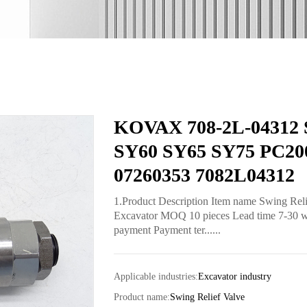
KOVAX 708-2L-04312 Sw
SY60 SY65 SY75 PC200
07260353 7082L04312
1.Product Description Item name Swing Rel
Excavator MOQ 10 pieces Lead time 7-30 work
payment Payment ter......
Applicable industries:
Excavator industry
Product name:
Swing Relief Valve