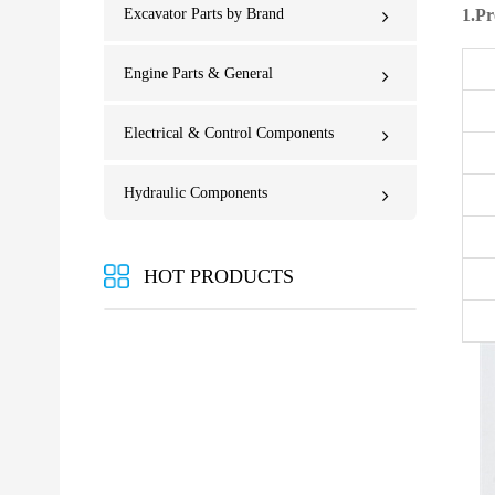
Excavator Parts by Brand
1.Pr
Engine Parts & General
Electrical & Control Components
Hydraulic Components
HOT PRODUCTS