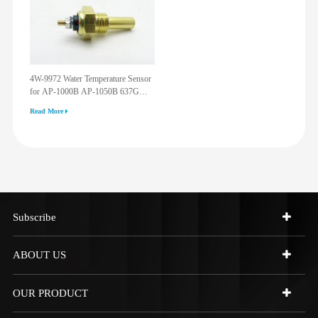
4W-9972 Water Temperature Sensor
for AP-1000B AP-1050B 637G
3512G 814F 950F D6R D7R D8R
Read More
973C 4W9972
Subscribe
ABOUT US
OUR PRODUCT