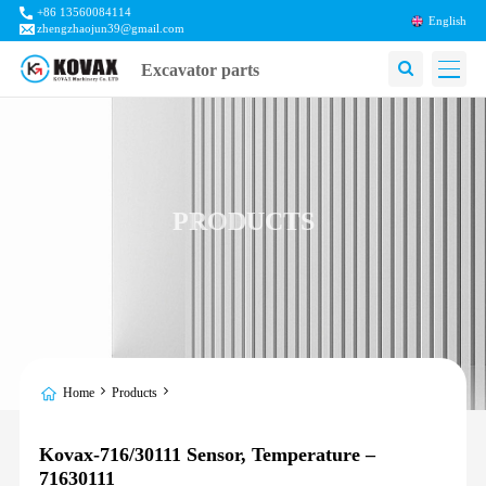
+86 13560084114
English
zhengzhaojun39@gmail.com
Excavator parts
PRODUCTS
Home
Products
Kovax-716/30111 Sensor, Temperature –
71630111