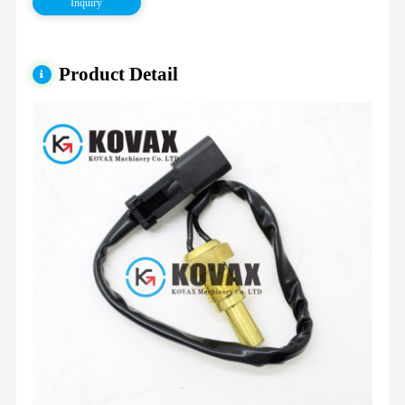
Inquiry
Product Detail