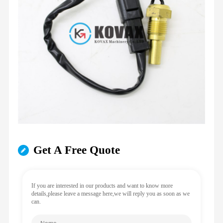
Get A Free Quote
If you are interested in our products and want to know more
details,please leave a message here,we will reply you as soon as we
can.