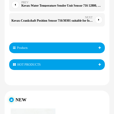
PREV
Kovax-Water Temperature Sender Unit Sensor 716 12800, Replacement for 3CX 4CX Tractor, Durably Metal Material, Accurate Temperature Measurement
NEXT
Kovax-Crankshaft Position Sensor 716/30301 suitable for for Isuzu
Products
HOT PRODUCTS
NEW