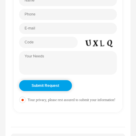
Your privacy, please rest assured to submit your information!