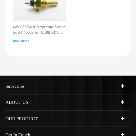
4W-9972 Water Temperature Sensor
for AP-1000B AP-1050B 637G
3512G 814F 950F D6R D7R D8R
Read More
973C 4W9972
Subscribe
ABOUT US
OUR PRODUCT
Get In Touch