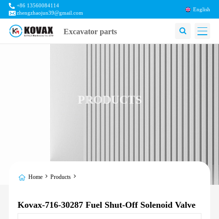
+86 13560084114
English
zhengzhaojun39@gmail.com
Excavator parts
PRODUCTS
Home
Products
Kovax-716-30287 Fuel Shut-Off Solenoid Valve