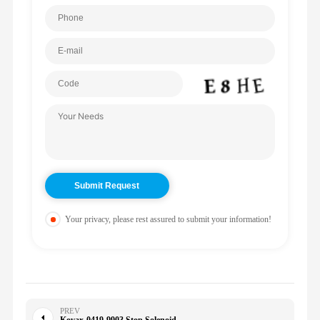
Your privacy, please rest assured to submit your information!
PREV