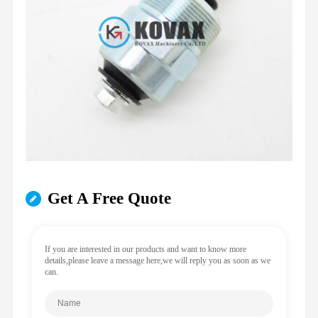
Get A Free Quote
If you are interested in our products and want to know more
details,please leave a message here,we will reply you as soon as we
can.