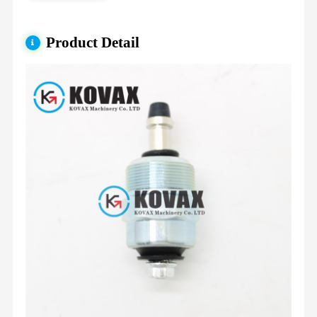
Product Detail