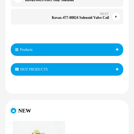
Kovax-0419-9903 Stop Solenoid
NEXT
Kovax-477-00824 Solenoid Valve Coil
Products
HOT PRODUCTS
NEW