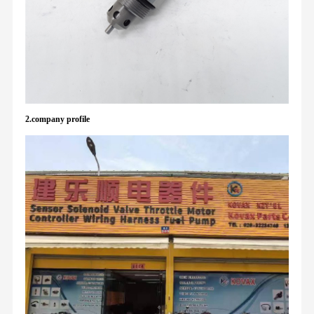
2.company profile