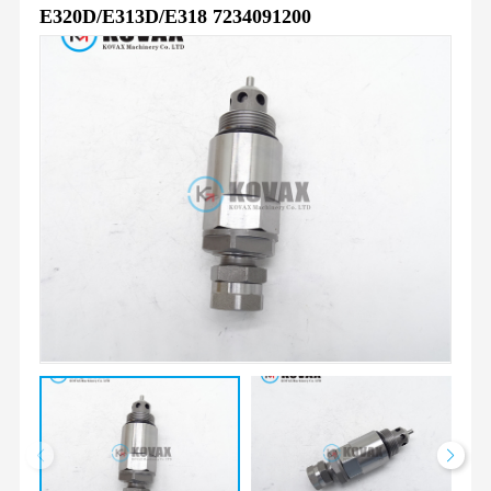
E320D/E313D/E318 7234091200