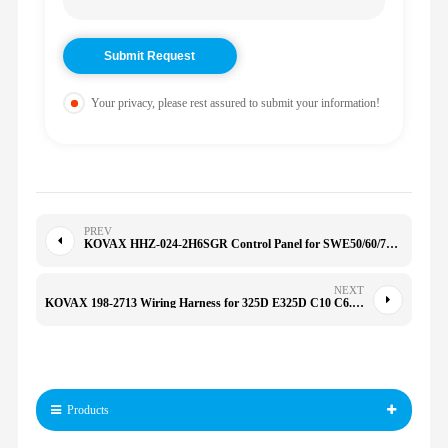
Your privacy, please rest assured to submit your information!
PREV
KOVAX HHZ-024-2H6SGR Control Panel for SWE50/60/70 70 B60 HHZ0242H6SGR
NEXT
KOVAX 198-2713 Wiring Harness for 325D E325D C10 C6.6 C7.1 C13 C12 C9.3 C15 C4.4 1982713
Products