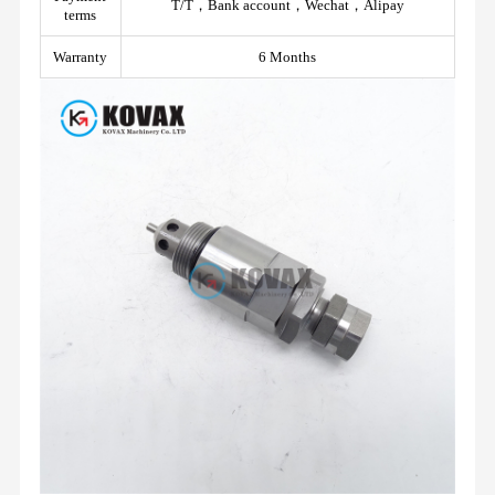
T/T，Bank account，Wechat，Alipay
terms
Warranty
6 Months