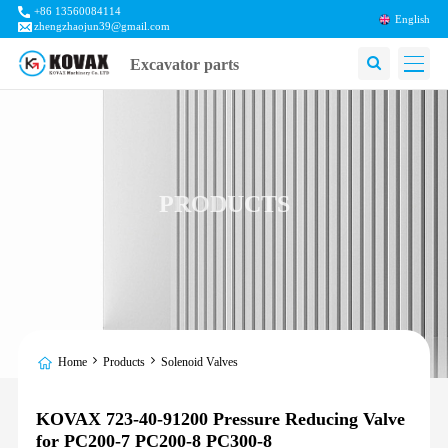
+86 13560084114
English
zhengzhaojun39@gmail.com
Excavator parts
PRODUCTS
Home
Products
Solenoid Valves
KOVAX 723-40-91200 Pressure Reducing Valve
for PC200-7 PC200-8 PC300-8