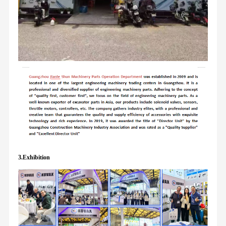
3.Exhibition