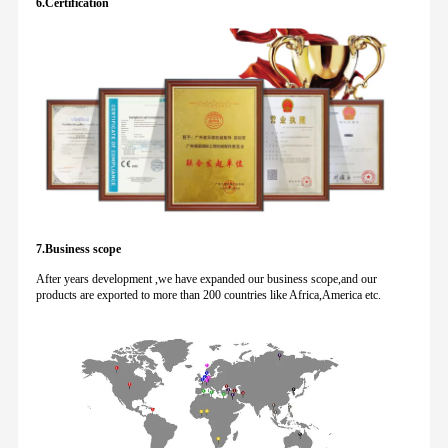
6.Certification
7.Business scope
After years development ,we have expanded our business scope,and our
products are exported to more than 200 countries like Africa,America etc.