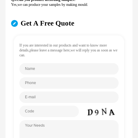
Yes,we can produce your samples by making mould.
Get A Free Quote
If you are interested in our products and want to know more
details,please leave a message here,we will reply you as soon as we
can.