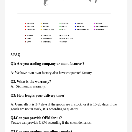
8.FAQ
Q1: Are you trading company or manufacturer ?
A: We have own own factory also have coopareted factory.
Q
2. What is the warranty?
A: Six months warranty.
Q3: How long is your delivery time?
A: Generally it is 3-7 days if the goods are in stock, or it is 15-20 days if the
goods are not in stock, it is according to quantity.
Q4.Can you provide
OEM for us?
Yes,we can provide OEM according if the client demands.
Q5.Can you produce according samples?