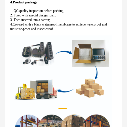
4.Product package
1. QC quality inspection before packing.
2. Fixed with special design foam;
3. Then inserted into a carton;
4.Covered with a black waterproof membrane to achieve waterproof and
moisture-proof and insect-proof.