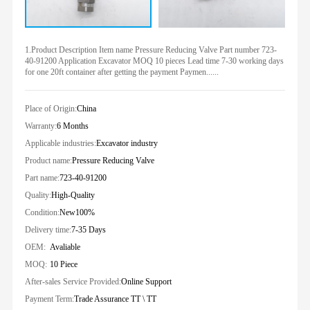
1.Product Description Item name Pressure Reducing Valve Part number 723-
40-91200 Application Excavator MOQ 10 pieces Lead time 7-30 working days
for one 20ft container after getting the payment Paymen......
Place of Origin:
China
Warranty:
6 Months
Applicable industries:
Excavator industry
Product name:
Pressure Reducing Valve
Part name:
723-40-91200
Quality:
High-Quality
Condition:
New100%
Delivery time:
7-35 Days
OEM:
Avaliable
MOQ:
10 Piece
After-sales Service Provided:
Online Support
Payment Term:
Trade Assurance TT \ TT