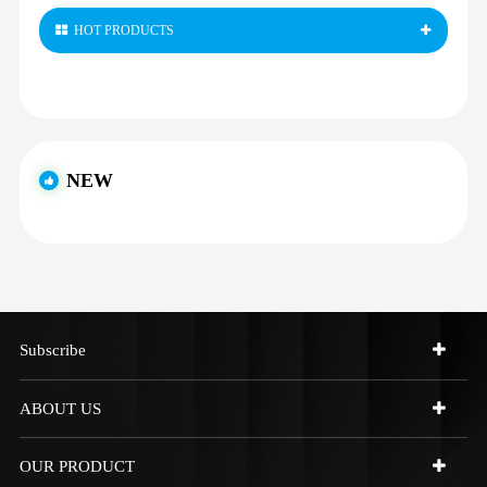
HOT PRODUCTS
NEW
Subscribe
ABOUT US
OUR PRODUCT