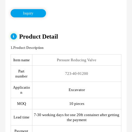
Inquiry
Product Detail
1.Product Description
Item name
Pressure Reducing Valve
Part
723-40-91200
number
Applicatio
Excavator
n
MOQ
10 pieces
7-30 working days for one 20ft container after getting
Lead time
the payment
Payment