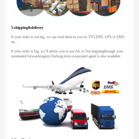
5.shipping&delivery
lf your order is not big, we can send them to you by TNT,DHL UPS or EMS
etc..
lf your order is big, we’ll advise you to use Air or Sea shippingthrough your
nominated forwarderagent.Ourlong-term cooperated agent is also available.