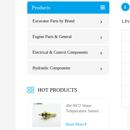
Products
Excavator Parts by Brand
1.Pr
Engine Parts & General
Electrical & Control Components
Hydraulic Components
HOT PRODUCTS
4W-9972 Water
Temperature Sensor
for AP-1000B AP-
1050B 637G 3512G
Read More
814F 950F D6R D7R