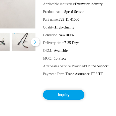
Applicable industries:
Excavator industry
Product name:
Speed Sensor
Part name:
729-11-41000
Quality:
High-Quality
Condition:
New100%
Delivery time:
7-35 Days
OEM:
Avaliable
MOQ:
10 Piece
After-sales Service Provided:
Online Support
Payment Term:
Trade Assurance TT \ TT
Inquiry