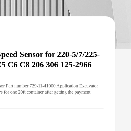
eed Sensor for 220-5/7/225-
5 C6 C8 206 306 125-2966
sor Part number 729-11-41000 Application Excavator
for one 20ft container after getting the payment