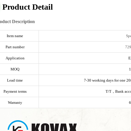
Product Detail
oduct Description
Item name
Sp
Part number
729
Application
E
MOQ
1
Lead time
7-30 working days for one 20f
Payment terms
T/T，Bank acc
Warranty
6