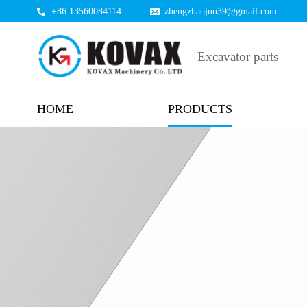
+86 13560084114
zhengzhaojun39@gmail.com
Excavator parts
HOME
PRODUCTS