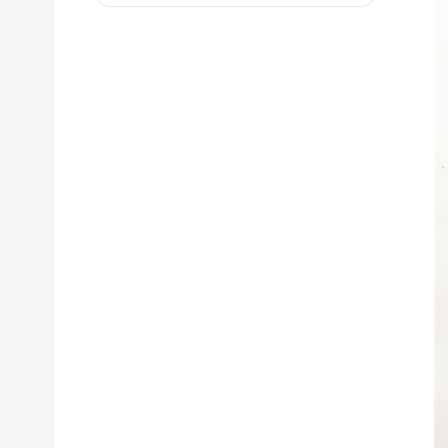
D8R 973C 4W9972