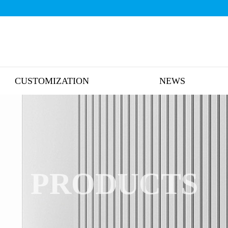
CUSTOMIZATION
NEWS
PRODUCTS