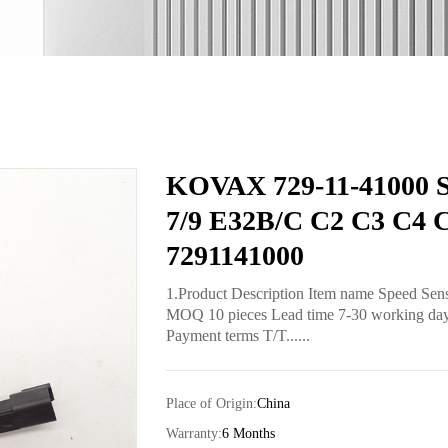
KOVAX 729-11-41000 Sp
7/9 E32B/C C2 C3 C4 C
7291141000
1.Product Description Item name Speed Sen
MOQ 10 pieces Lead time 7-30 working days 
Payment terms T/T......
Place of Origin:
China
Warranty:
6 Months