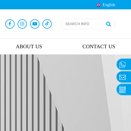
English
ABOUT US
CONTACT US