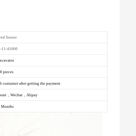
eed Sensor
-11-41000
xcavator
0 pieces
t container after getting the payment
ount，Wechat，Alipay
 Months