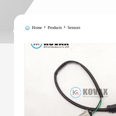
Home
Products
Sensors