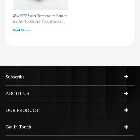
4W-9972 Water Temperature Sensor
for AP-1000B AP-1050B 637G
3512G 814F 950F D6R D7R D8R
Read More
973C 4W9972
Subscribe
ABOUT US
OUR PRODUCT
Get In Touch