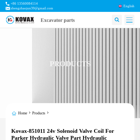
+86 13560084114
English
zhengzhaojun39@gmail.com
Excavator parts
PRODUCTS
Home
Products
Kovax-851011 24v Solenoid Valve Coil For
Parker Hydraulic Valve Part Hydraulic