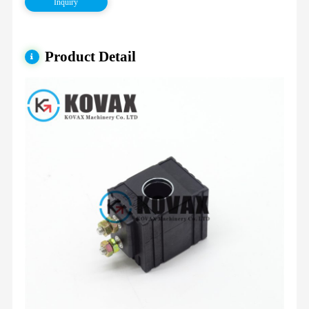
Inquiry
Product Detail