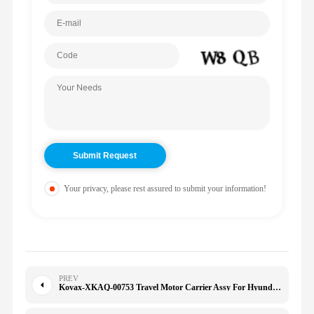
Your privacy, please rest assured to submit your information!
PREV
Kovax-XKAQ-00753 Travel Motor Carrier Assy For Hyundai R220-9