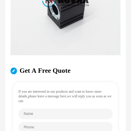
Get A Free Quote
If you are interested in our products and want to know more
details,please leave a message here,we will reply you as soon as we
can.