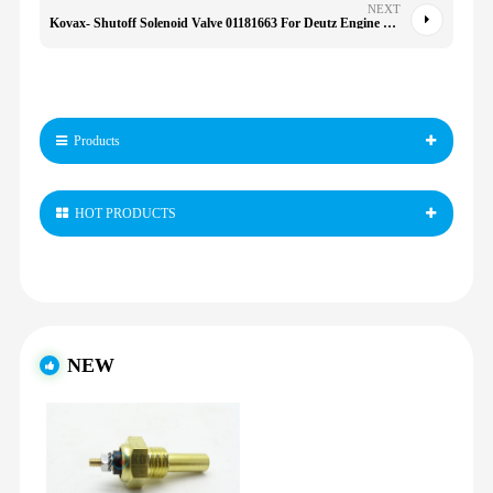
NEXT
Kovax- Shutoff Solenoid Valve 01181663 For Deutz Engine F4l913 Bf4l913 Bf6l913
Products
HOT PRODUCTS
NEW