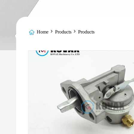
Home
Products
Products