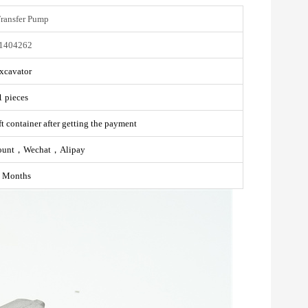
Transfer Pump
1404262
xcavator
1 pieces
t container after getting the payment
ount，Wechat，Alipay
 Months