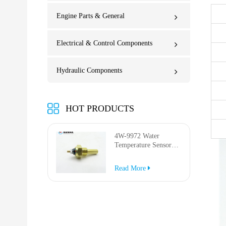
Engine Parts & General
Electrical & Control Components
Hydraulic Components
HOT PRODUCTS
4W-9972 Water
Temperature Sensor
for AP-1000B AP-
1050B 637G 3512G
Read More
814F 950F D6R D7R
D8R 973C 4W9972