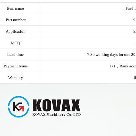
Item name
Fuel 
Part number
9
Application
E
MOQ
Lead time
7-30 working days for one 20f
Payment terms
T/T，Bank acc
Warranty
6