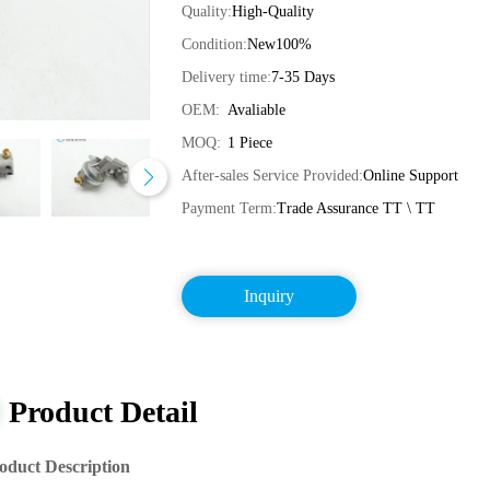
Quality:
High-Quality
Condition:
New100%
Delivery time:
7-35 Days
OEM:
Avaliable
MOQ:
1 Piece
After-sales Service Provided:
Online Support
Payment Term:
Trade Assurance TT \ TT
Inquiry
Product Detail
oduct Description