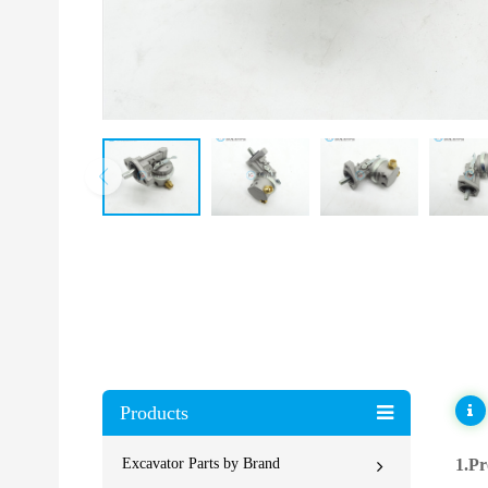
Products
Excavator Parts by Brand
1.Pr