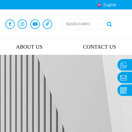
English
ABOUT US
CONTACT US