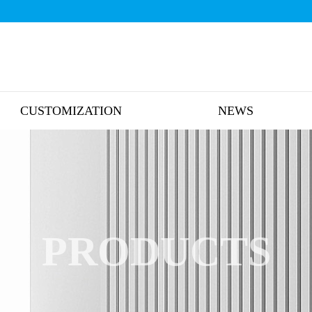
CUSTOMIZATION
NEWS
PRODUCTS