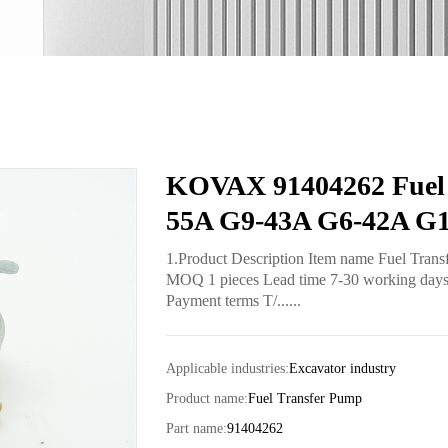
KOVAX 91404262 Fuel 
55A G9-43A G6-42A G1
1.Product Description Item name Fuel Tran
MOQ 1 pieces Lead time 7-30 working days fo
Payment terms T/......
Applicable industries:
Excavator industry
Product name:
Fuel Transfer Pump
Part name:
91404262