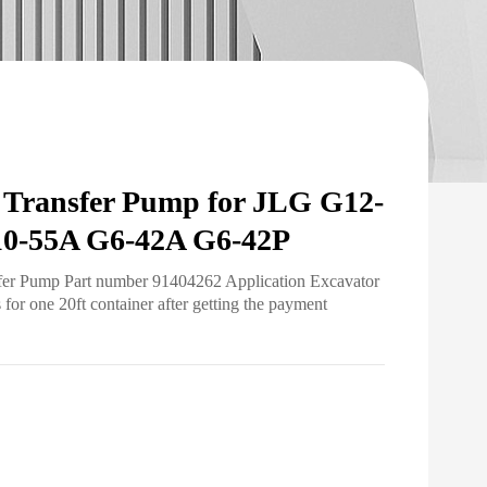
Transfer Pump for JLG G12-
0-55A G6-42A G6-42P
sfer Pump Part number 91404262 Application Excavator
r one 20ft container after getting the payment