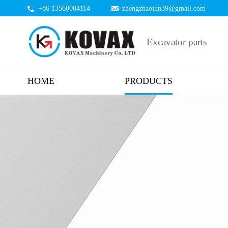
+86 13560084114
zhengzhaojun39@gmail.com
Excavator parts
HOME
PRODUCTS