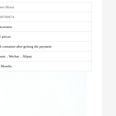
rter Motor
39760674
xcavator
1 pieces
t container after getting the payment
ount，Wechat，Alipay
 Months