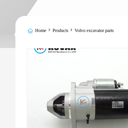
Home
Products
Volvo excavator parts