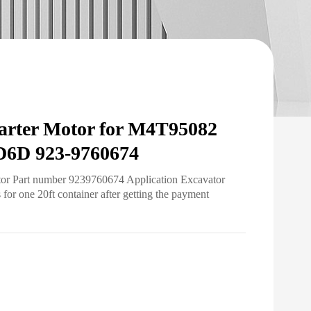
rter Motor for M4T95082
6D 923-9760674
otor Part number 9239760674 Application Excavator
r one 20ft container after getting the payment