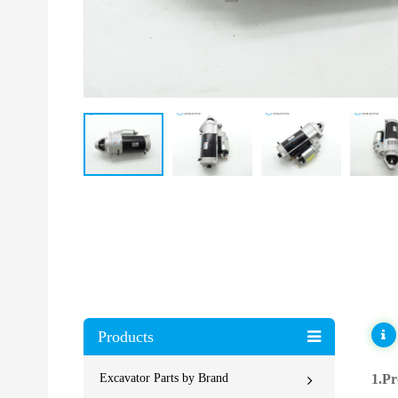
Products
Excavator Parts by Brand
1.Pr