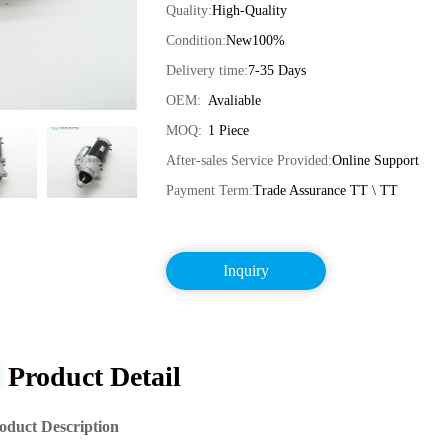
Quality:
High-Quality
Condition:
New100%
Delivery time:
7-35 Days
OEM:
Avaliable
MOQ:
1 Piece
After-sales Service Provided:
Online Support
Payment Term:
Trade Assurance TT \ TT
Inquiry
Product Detail
oduct Description