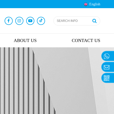
English
ABOUT US
CONTACT US