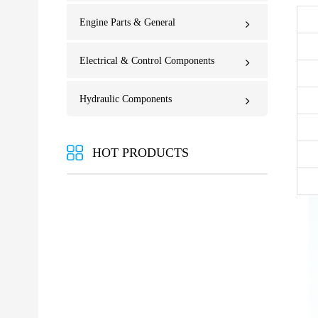
Engine Parts & General
Electrical & Control Components
Hydraulic Components
HOT PRODUCTS