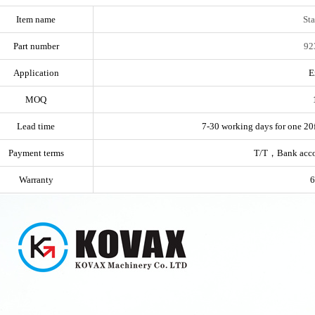
Item name
Sta
Part number
92
Application
E
MOQ
Lead time
7-30 working days for one 20f
Payment terms
T/T，Bank acc
Warranty
6