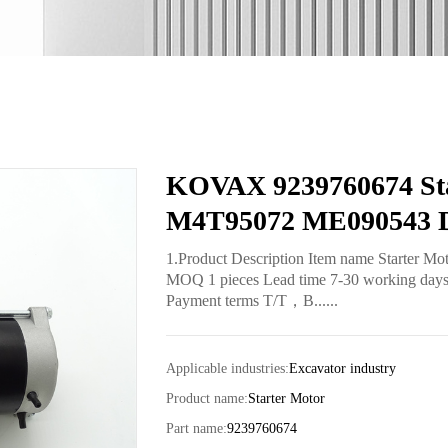
KOVAX 9239760674 Sta
M4T95072 ME090543 D
1.Product Description Item name Starter M
MOQ 1 pieces Lead time 7-30 working days fo
Payment terms T/T，B......
Applicable industries:
Excavator industry
Product name:
Starter Motor
Part name:
9239760674