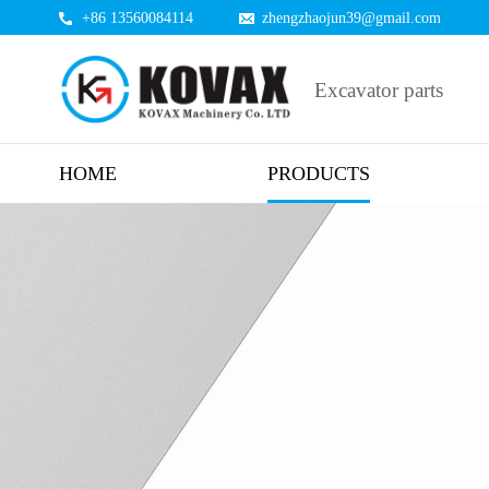
+86 13560084114
zhengzhaojun39@gmail.com
Excavator parts
HOME
PRODUCTS