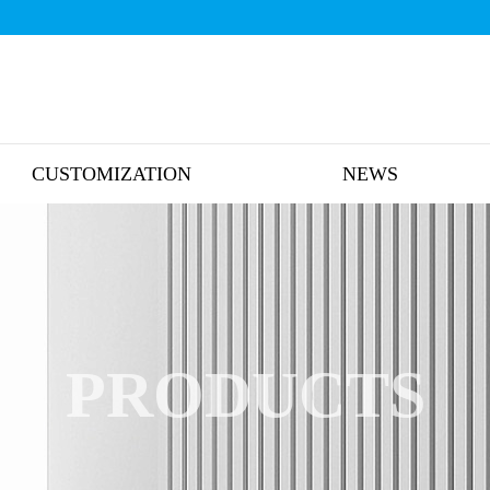
CUSTOMIZATION
NEWS
PRODUCTS