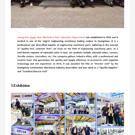
3.Exhibition