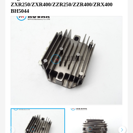
ZXR250/ZXR400/ZZR250/ZZR400/ZRX400
BH5044