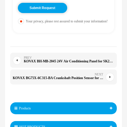
Your privacy, please rest assured to submit your information!
PREV
KOVAX BH-MB-2045 24V Air Conditioning Panel for SK200-8 SK210-8 320D 323D 324D 325D 329D 336D
NEXT
KOVAX BG75X-6C315-BA Crankshaft Position Sensor for 1200 1260 950 1100S 696 796 821 1100 BG75X6C315BA
Products