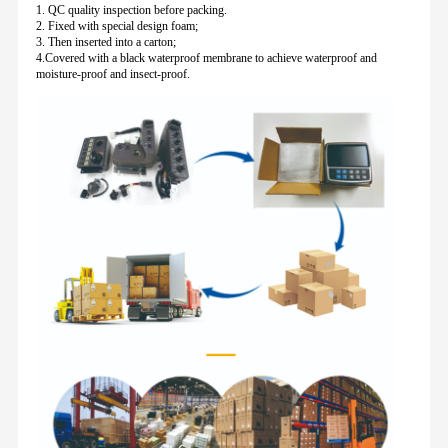
1. QC quality inspection before packing.
2. Fixed with special design foam;
3. Then inserted into a carton;
4.Covered with a black waterproof membrane to achieve waterproof and
moisture-proof and insect-proof.