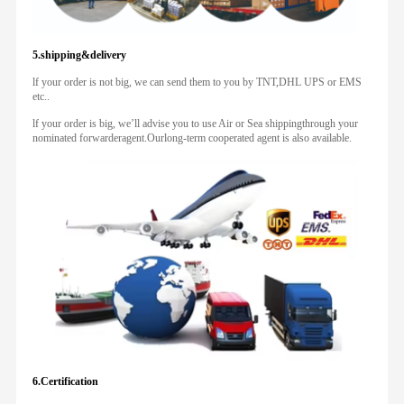
5.shipping&delivery
lf your order is not big, we can send them to you by TNT,DHL UPS or EMS
etc..
lf your order is big, we’ll advise you to use Air or Sea shippingthrough your
nominated forwarderagent.Ourlong-term cooperated agent is also available.
6.Certification