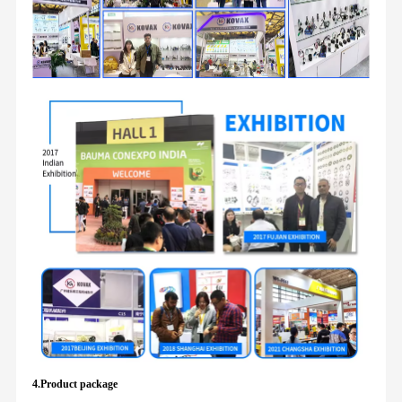
4.Product package