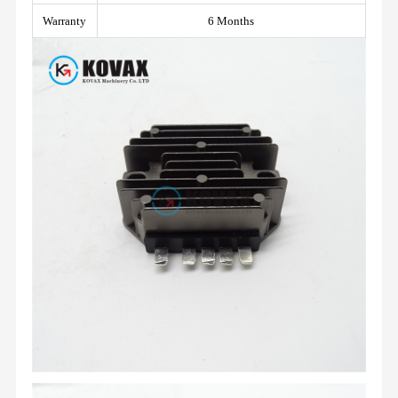
Warranty
6 Months