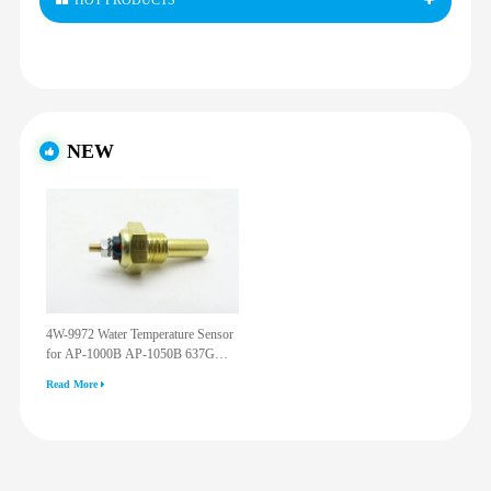
HOT PRODUCTS
NEW
4W-9972 Water Temperature Sensor
for AP-1000B AP-1050B 637G
3512G 814F 950F D6R D7R D8R
Read More
973C 4W9972