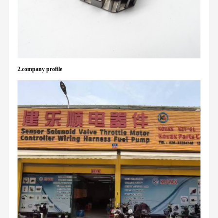
2.company profile