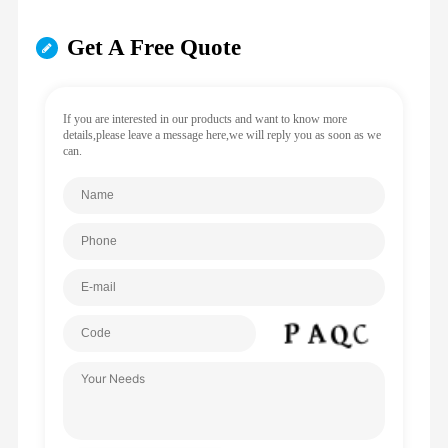
Get A Free Quote
If you are interested in our products and want to know more
details,please leave a message here,we will reply you as soon as we
can.