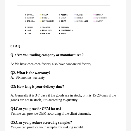
8.FAQ
Q1: Are you trading company or manufacturer ?
A: We have own own factory also have coopareted factory.
Q
2. What is the warranty?
A: Six months warranty.
Q3: How long is your delivery time?
A: Generally it is 3-7 days if the goods are in stock, or it is 15-20 days if the
goods are not in stock, it is according to quantity.
Q4.Can you provide
OEM for us?
Yes,we can provide OEM according if the client demands.
Q5.Can you produce according samples?
Yes,we can produce your samples by making mould.