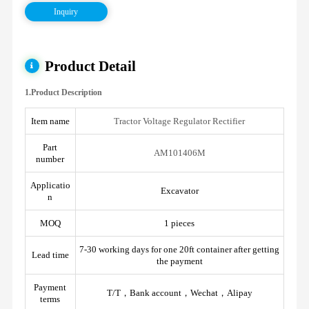
Inquiry
Product Detail
1.Product Description
Item name
Tractor Voltage Regulator Rectifier
Part
AM101406M
number
Applicatio
Excavator
n
MOQ
1 pieces
7-30 working days for one 20ft container after getting
Lead time
the payment
Payment
T/T，Bank account，Wechat，Alipay
terms