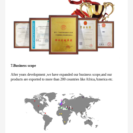
7.Business scope
After years development ,we have expanded our business scope,and our
products are exported to more than 200 countries like Africa,America etc.