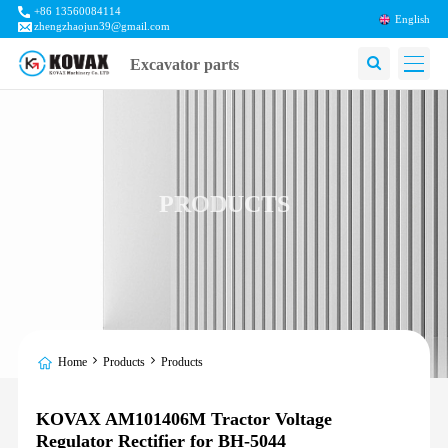
+86 13560084114
English
zhengzhaojun39@gmail.com
Excavator parts
PRODUCTS
Home
Products
Products
KOVAX AM101406M Tractor Voltage
Regulator Rectifier for BH-5044