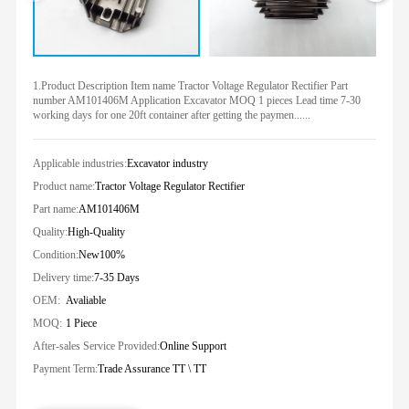
1.Product Description Item name Tractor Voltage Regulator Rectifier Part
number AM101406M Application Excavator MOQ 1 pieces Lead time 7-30
working days for one 20ft container after getting the paymen......
Applicable industries:
Excavator industry
Product name:
Tractor Voltage Regulator Rectifier
Part name:
AM101406M
Quality:
High-Quality
Condition:
New100%
Delivery time:
7-35 Days
OEM:
Avaliable
MOQ:
1 Piece
After-sales Service Provided:
Online Support
Payment Term:
Trade Assurance TT \ TT