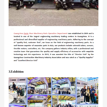
3.Exhibition