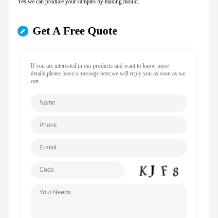
Yes,we can produce your samples by making mould.
Get A Free Quote
If you are interested in our products and want to know more
details,please leave a message here,we will reply you as soon as we
can.