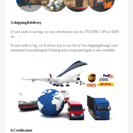
5.shipping&delivery
lf your order is not big, we can send them to you by TNT,DHL UPS or EMS
etc..
lf your order is big, we’ll advise you to use Air or Sea shippingthrough your
nominated forwarderagent.Ourlong-term cooperated agent is also available.
6.Certification