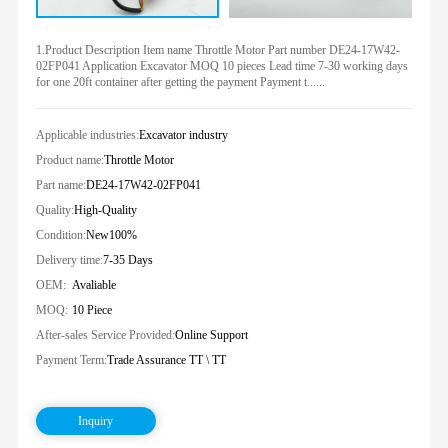
1.Product Description Item name Throttle Motor Part number DE24-17W42-
02FP041 Application Excavator MOQ 10 pieces Lead time 7-30 working days
for one 20ft container after getting the payment Payment t......
Applicable industries:
Excavator industry
Product name:
Throttle Motor
Part name:
DE24-17W42-02FP041
Quality:
High-Quality
Condition:
New100%
Delivery time:
7-35 Days
OEM:
Avaliable
MOQ:
10 Piece
After-sales Service Provided:
Online Support
Payment Term:
Trade Assurance TT \ TT
Inquiry