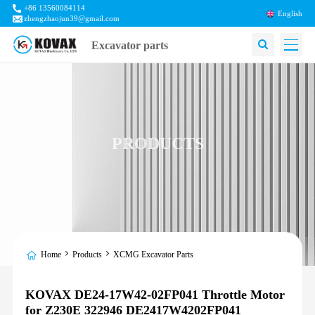
+86 13560084114
English
zhengzhaojun39@gmail.com
Excavator parts
PRODUCTS
Home
Products
XCMG Excavator Parts
KOVAX DE24-17W42-02FP041 Throttle Motor
for Z230E 322946 DE2417W4202FP041