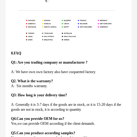
8.FAQ
Q1: Are you trading company or manufacturer ?
A: We have own own factory also have coopareted factory.
Q
2. What is the warranty?
A: Six months warranty.
Q3: How long is your delivery time?
A: Generally it is 3-7 days if the goods are in stock, or it is 15-20 days if the
goods are not in stock, it is according to quantity.
Q4.Can you provide
OEM for us?
Yes,we can provide OEM according if the client demands.
Q5.Can you produce according samples?