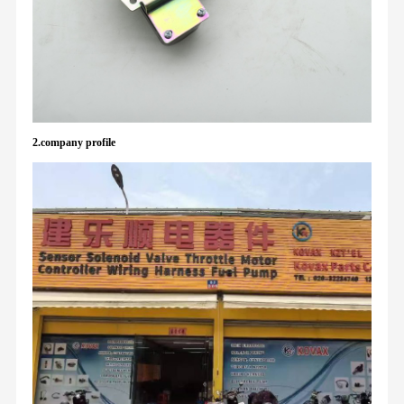
2.company profile