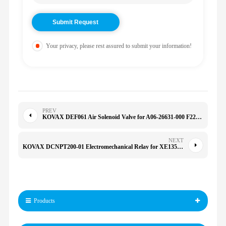
Your privacy, please rest assured to submit your information!
PREV
KOVAX DEF061 Air Solenoid Valve for A06-26631-000 F224904 740420E 5020-1 A06-26631-000
NEXT
KOVAX DCNPT200-01 Electromechanical Relay for XE135-B XE135 EX29570 DCNPT20001
Products