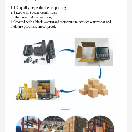
1. QC quality inspection before packing.
2. Fixed with special design foam;
3. Then inserted into a carton;
4.Covered with a black waterproof membrane to achieve waterproof and
moisture-proof and insect-proof.