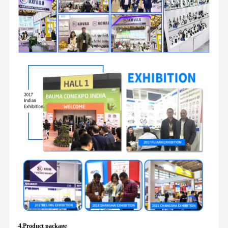
4.Product package