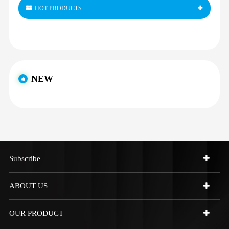
HOT PRODUCTS
NEW
Subscribe
ABOUT US
OUR PRODUCT