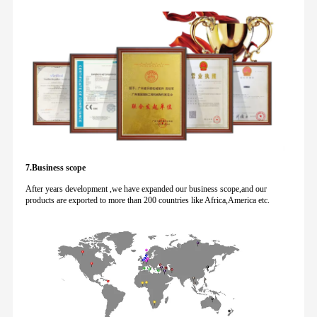
7.Business scope
After years development ,we have expanded our business scope,and our
products are exported to more than 200 countries like Africa,America etc.