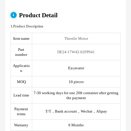
Product Detail
1.Product Description
Item name
Throttle Motor
Part
DE24-17W42-02FP041
number
Applicatio
Excavator
n
MOQ
10 pieces
7-30 working days for one 20ft container after getting
Lead time
the payment
Payment
T/T，Bank account，Wechat，Alipay
terms
Warranty
6 Months