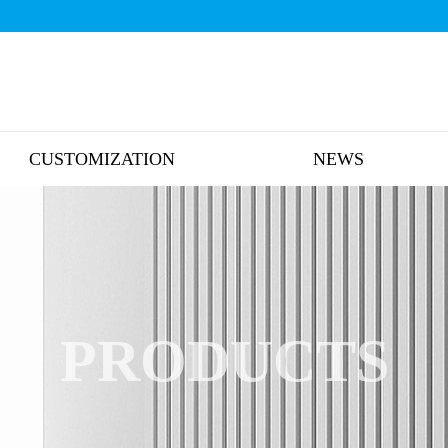
CUSTOMIZATION
NEWS
PRODUCTS