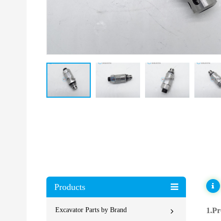
Products
Excavator Parts by Brand
1.Pr