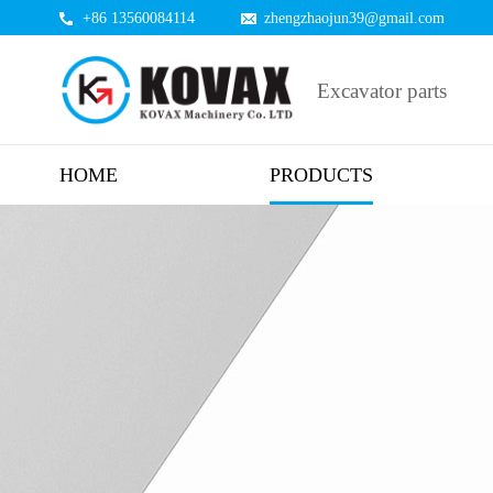
+86 13560084114
zhengzhaojun39@gmail.com
Excavator parts
HOME
PRODUCTS