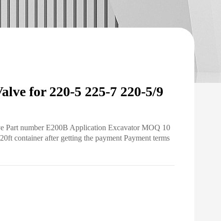
ve for 220-5 225-7 220-5/9
alve Part number E200B Application Excavator MOQ 10
20ft container after getting the payment Payment terms