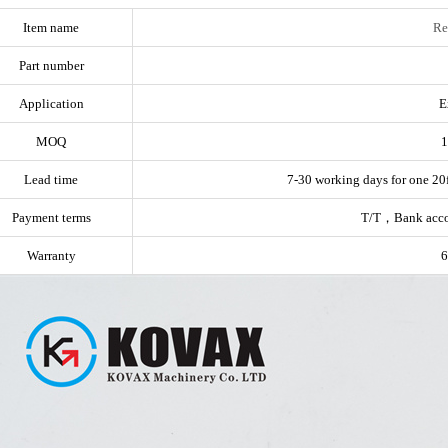
Item name
Re
Part number
Application
E
MOQ
1
Lead time
7-30 working days for one 20f
Payment terms
T/T，Bank acc
Warranty
6