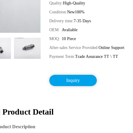
Quality:
High-Quality
Condition:
New100%
Delivery time:
7-35 Days
OEM:
Avaliable
MOQ:
10 Piece
After-sales Service Provided:
Online Support
Payment Term:
Trade Assurance TT \ TT
Inquiry
Product Detail
oduct Description