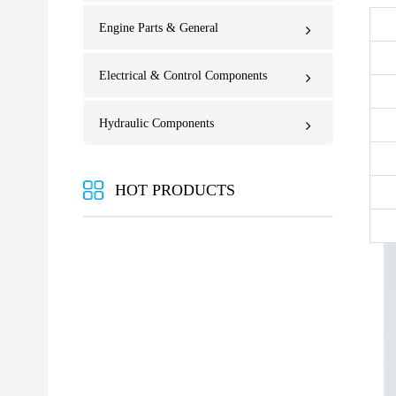
Engine Parts & General
Electrical & Control Components
Hydraulic Components
HOT PRODUCTS