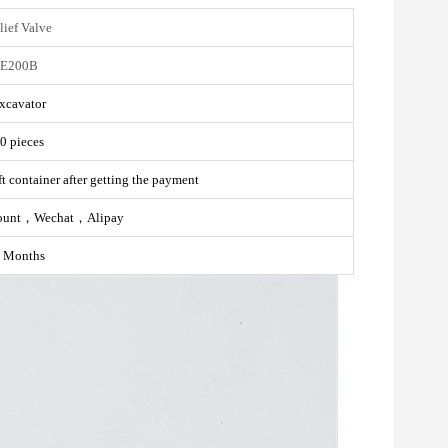
lief Valve
E200B
xcavator
0 pieces
t container after getting the payment
ount，Wechat，Alipay
 Months