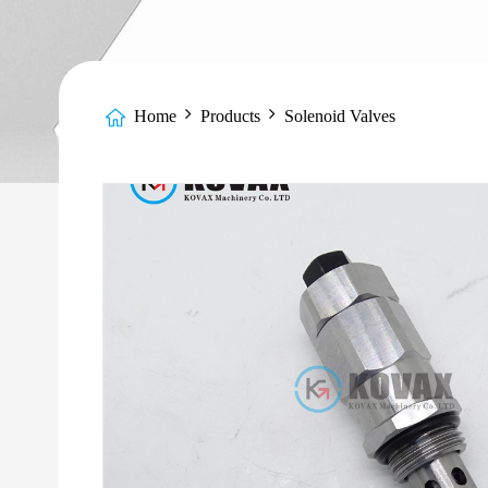
Home
Products
Solenoid Valves