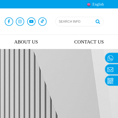
English
ABOUT US
CONTACT US