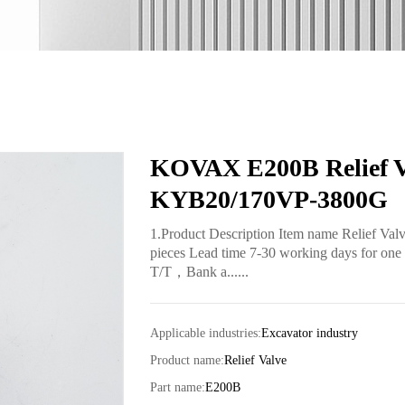
KOVAX E200B Relief Val
KYB20/170VP-3800G
1.Product Description Item name Relief V
pieces Lead time 7-30 working days for one 
T/T，Bank a......
Applicable industries:
Excavator industry
Product name:
Relief Valve
Part name:
E200B