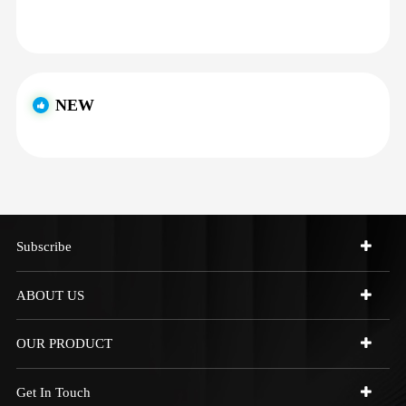
NEW
Subscribe
ABOUT US
OUR PRODUCT
Get In Touch