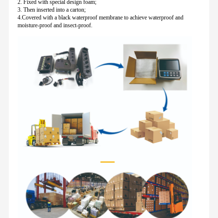
2. Fixed with special design foam;
3. Then inserted into a carton;
4.Covered with a black waterproof membrane to achieve waterproof and
moisture-proof and insect-proof.