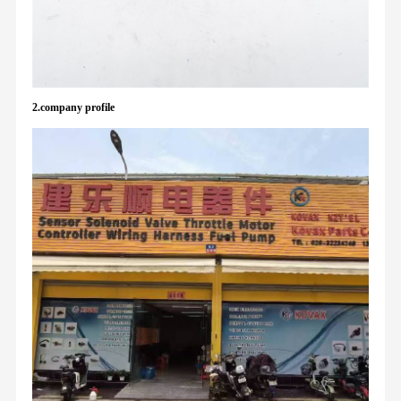
2.company profile