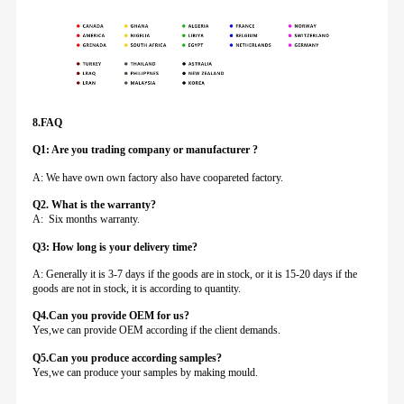
8.FAQ
Q1: Are you trading company or manufacturer ?
A: We have own own factory also have coopareted factory.
Q
2. What is the warranty?
A: Six months warranty.
Q3: How long is your delivery time?
A: Generally it is 3-7 days if the goods are in stock, or it is 15-20 days if the
goods are not in stock, it is according to quantity.
Q4.Can you provide
OEM for us?
Yes,we can provide OEM according if the client demands.
Q5.Can you produce according samples?
Yes,we can produce your samples by making mould.