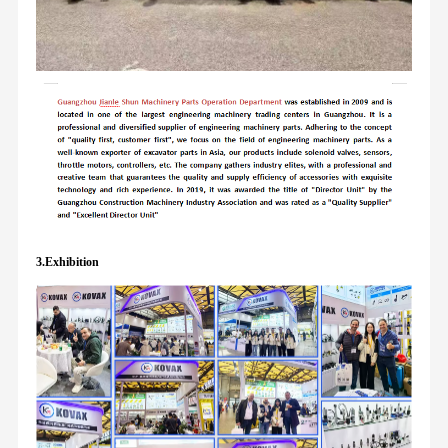
3.Exhibition