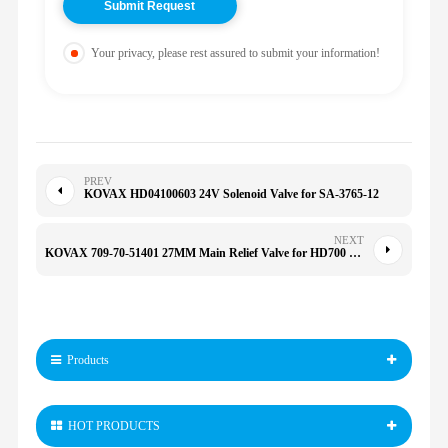
Your privacy, please rest assured to submit your information!
PREV
KOVAX HD04100603 24V Solenoid Valve for SA-3765-12
NEXT
KOVAX 709-70-51401 27MM Main Relief Valve for HD700 PC200-5 PC220-5 PC240-5K SK200-3 SK120-3 SK300LC-3
Products
HOT PRODUCTS