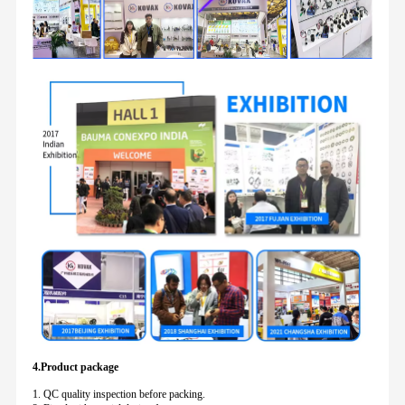
4.Product package
1. QC quality inspection before packing.