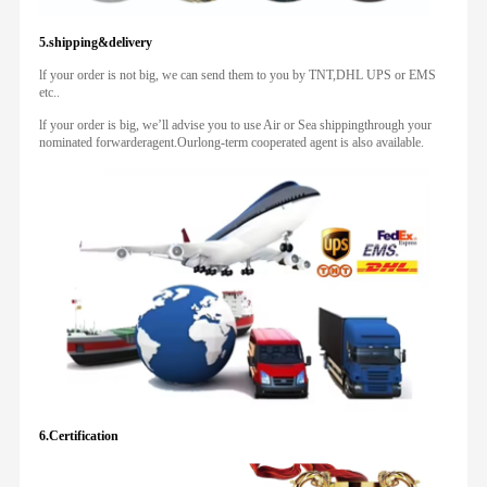
5.shipping&delivery
lf your order is not big, we can send them to you by TNT,DHL UPS or EMS
etc..
lf your order is big, we’ll advise you to use Air or Sea shippingthrough your
nominated forwarderagent.Ourlong-term cooperated agent is also available.
6.Certification