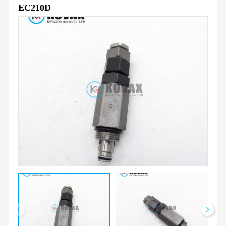
EC210D