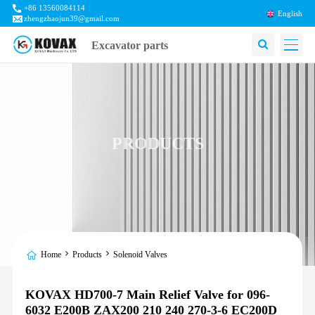
+86 13560084114
English
zhengzhaojun39@gmail.com
Excavator parts
PRODUCTS
Home
Products
Solenoid Valves
KOVAX HD700-7 Main Relief Valve for 096-
6032 E200B ZAX200 210 240 270-3-6 EC200D