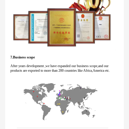
7.Business scope
After years development ,we have expanded our business scope,and our
products are exported to more than 200 countries like Africa,America etc.