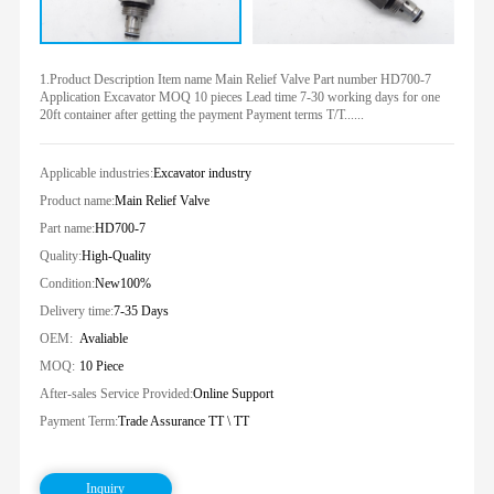
1.Product Description Item name Main Relief Valve Part number HD700-7
Application Excavator MOQ 10 pieces Lead time 7-30 working days for one
20ft container after getting the payment Payment terms T/T......
Applicable industries:
Excavator industry
Product name:
Main Relief Valve
Part name:
HD700-7
Quality:
High-Quality
Condition:
New100%
Delivery time:
7-35 Days
OEM:
Avaliable
MOQ:
10 Piece
After-sales Service Provided:
Online Support
Payment Term:
Trade Assurance TT \ TT
Inquiry