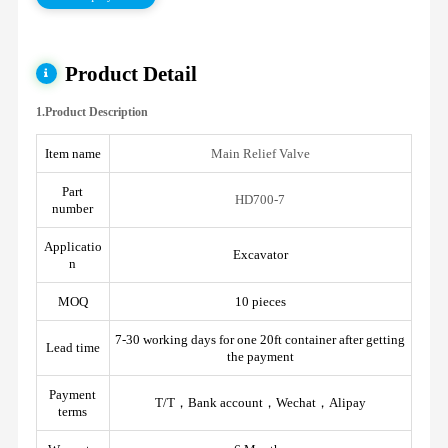
Product Detail
1.Product Description
Item name
Main Relief Valve
Part
HD700-7
number
Applicatio
Excavator
n
MOQ
10 pieces
7-30 working days for one 20ft container after getting
Lead time
the payment
Payment
T/T，Bank account，Wechat，Alipay
terms