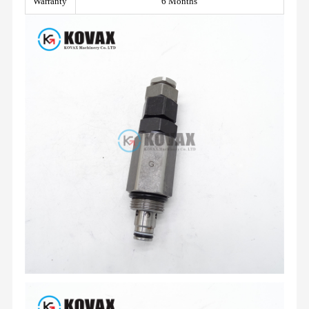
Warranty
6 Months