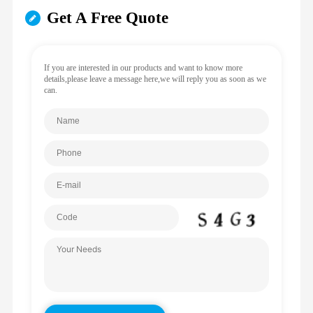
Get A Free Quote
If you are interested in our products and want to know more
details,please leave a message here,we will reply you as soon as we
can.