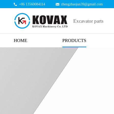
+86 13560084114
zhengzhaojun39@gmail.com
Excavator parts
HOME
PRODUCTS