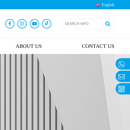
English
ABOUT US
CONTACT US