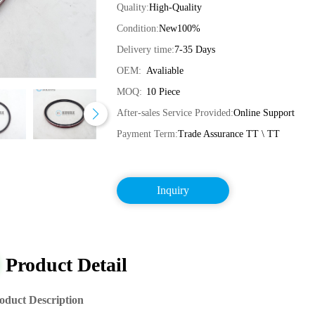
Quality:
High-Quality
Condition:
New100%
Delivery time:
7-35 Days
OEM:
Avaliable
MOQ:
10 Piece
After-sales Service Provided:
Online Support
Payment Term:
Trade Assurance TT \ TT
Inquiry
Product Detail
oduct Description