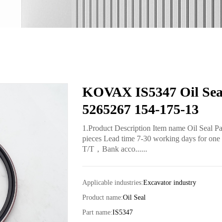
KOVAX IS5347 Oil Seal
5265267 154-175-13
1.Product Description Item name Oil Seal 
pieces Lead time 7-30 working days for one 
T/T，Bank acco......
Applicable industries:
Excavator industry
Product name:
Oil Seal
Part name:
IS5347