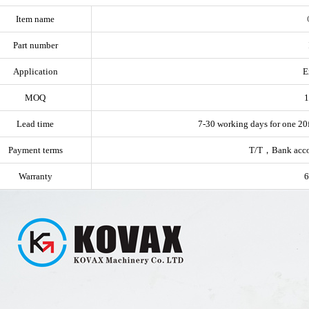
Item name
Part number
Application
E
MOQ
1
Lead time
7-30 working days for one 20f
Payment terms
T/T，Bank acc
Warranty
6