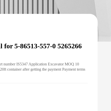
 for 5-86513-557-0 5265266
Part number IS5347 Application Excavator MOQ 10
20ft container after getting the payment Payment terms