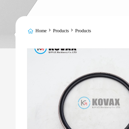
Home
Products
Products