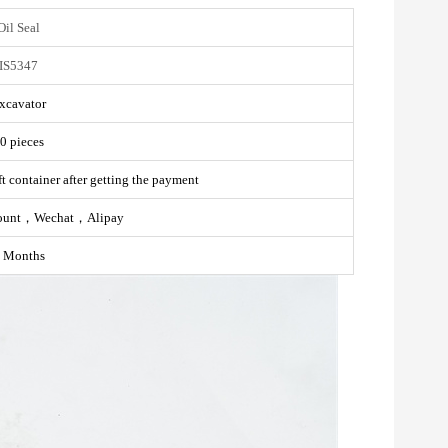
Oil Seal
IS5347
xcavator
0 pieces
t container after getting the payment
ount，Wechat，Alipay
 Months