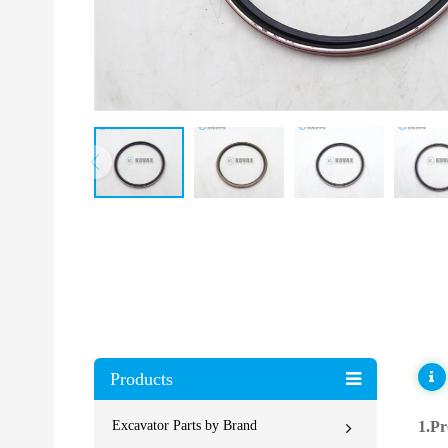
Products
Excavator Parts by Brand
1.Pr