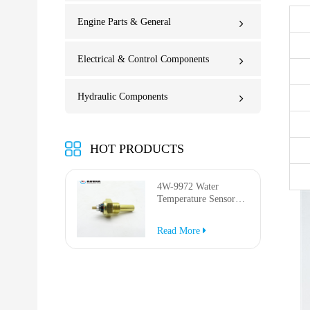
Engine Parts & General
Electrical & Control Components
Hydraulic Components
HOT PRODUCTS
4W-9972 Water
Temperature Sensor
for AP-1000B AP-
1050B 637G 3512G
Read More
814F 950F D6R D7R
D8R 973C 4W9972