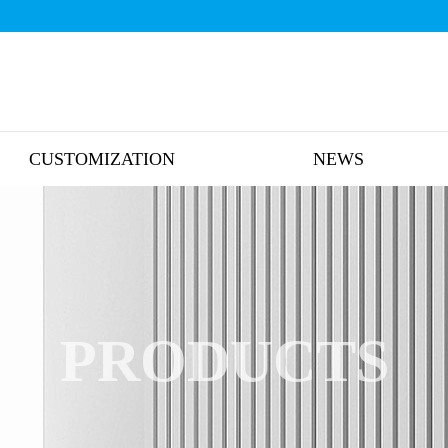
CUSTOMIZATION
NEWS
PRODUCTS