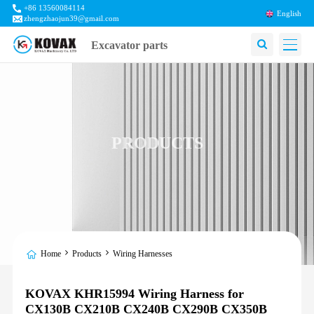
+86 13560084114
English
zhengzhaojun39@gmail.com
Excavator parts
PRODUCTS
Home
Products
Wiring Harnesses
KOVAX KHR15994 Wiring Harness for
CX130B CX210B CX240B CX290B CX350B