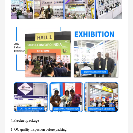
4.Product package
1. QC quality inspection before packing.