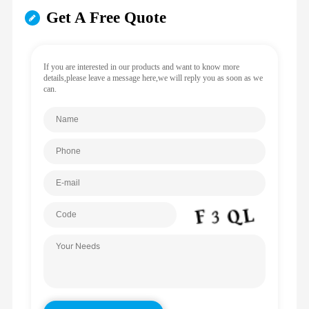
Get A Free Quote
If you are interested in our products and want to know more
details,please leave a message here,we will reply you as soon as we
can.