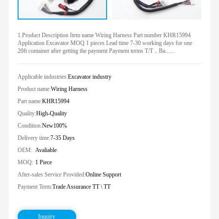
1.Product Description Item name Wiring Harness Part number KHR15994
Application Excavator MOQ 1 pieces Lead time 7-30 working days for one
20ft container after getting the payment Payment terms T/T，Ba......
Applicable industries:
Excavator industry
Product name:
Wiring Harness
Part name:
KHR15994
Quality:
High-Quality
Condition:
New100%
Delivery time:
7-35 Days
OEM:
Avaliable
MOQ:
1 Piece
After-sales Service Provided:
Online Support
Payment Term:
Trade Assurance TT \ TT
Inquiry