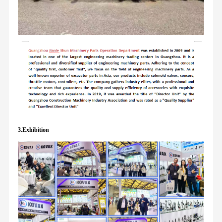
3.Exhibition