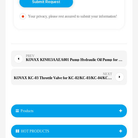
Your privacy, please rest assured to submit your information!
PREV
KOVAX KIN813AAEA001 Pump Hydraulic Oil Pump for YB1-2.5/63/20/25/40/50/100
NEXT
KOVAX KC-03 Throttle Valve for KC-02/KC-03/KC-04/KC-06 KC-02 03 04 05 06
Products
HOT PRODUCTS