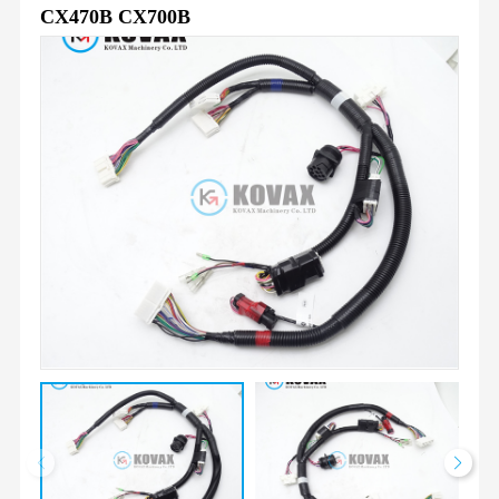
CX470B CX700B