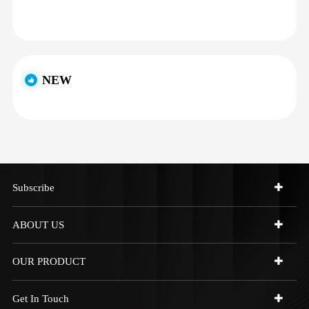
NEW
Subscribe
ABOUT US
OUR PRODUCT
Get In Touch