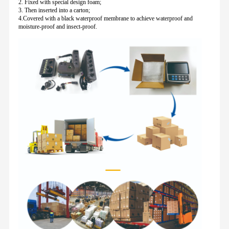
2. Fixed with special design foam;
3. Then inserted into a carton;
4.Covered with a black waterproof membrane to achieve waterproof and
moisture-proof and insect-proof.