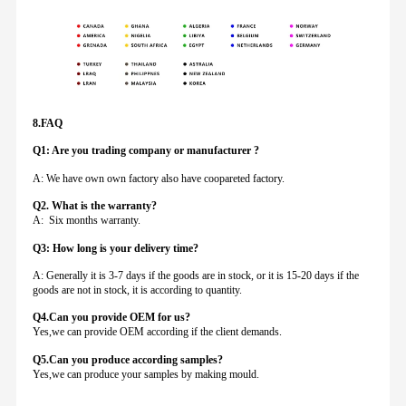
8.FAQ
Q1: Are you trading company or manufacturer ?
A: We have own own factory also have coopareted factory.
Q
2. What is the warranty?
A: Six months warranty.
Q3: How long is your delivery time?
A: Generally it is 3-7 days if the goods are in stock, or it is 15-20 days if the
goods are not in stock, it is according to quantity.
Q4.Can you provide
OEM for us?
Yes,we can provide OEM according if the client demands.
Q5.Can you produce according samples?
Yes,we can produce your samples by making mould.