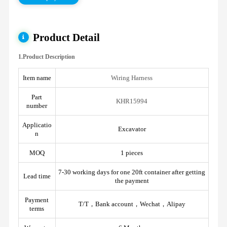
Product Detail
1.Product Description
Item name
Wiring Harness
Part
KHR15994
number
Applicatio
Excavator
n
MOQ
1 pieces
7-30 working days for one 20ft container after getting
Lead time
the payment
Payment
T/T，Bank account，Wechat，Alipay
terms