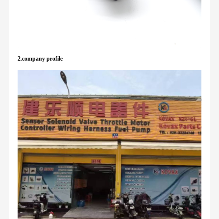
2.company profile