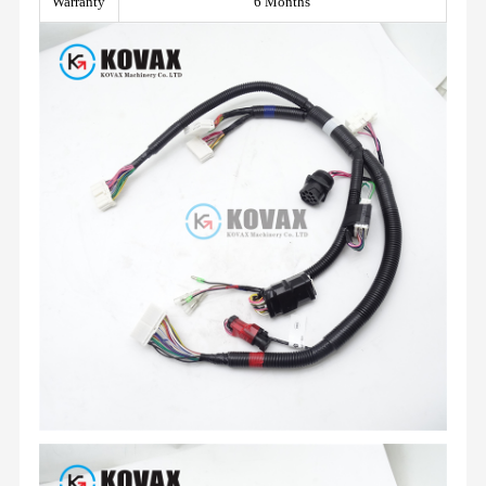
Warranty
6 Months