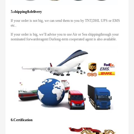
5.shipping&delivery
lf your order is not big, we can send them to you by TNT,DHL UPS or EMS
etc..
lf your order is big, we’ll advise you to use Air or Sea shippingthrough your
nominated forwarderagent.Ourlong-term cooperated agent is also available.
6.Certification