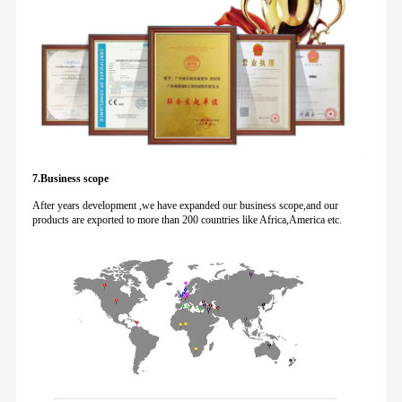
7.Business scope
After years development ,we have expanded our business scope,and our
products are exported to more than 200 countries like Africa,America etc.