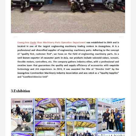
3.Exhibition