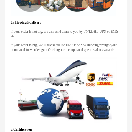
5.shipping&delivery
lf your order is not big, we can send them to you by TNT,DHL UPS or EMS
etc..
lf your order is big, we’ll advise you to use Air or Sea shippingthrough your
nominated forwarderagent.Ourlong-term cooperated agent is also available.
6.Certification