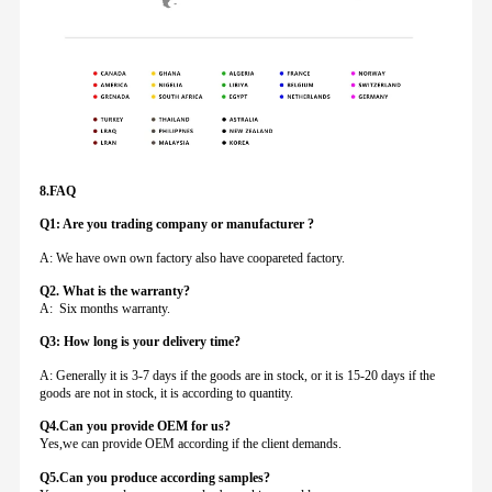
8.FAQ
Q1: Are you trading company or manufacturer ?
A: We have own own factory also have coopareted factory.
Q
2. What is the warranty?
A: Six months warranty.
Q3: How long is your delivery time?
A: Generally it is 3-7 days if the goods are in stock, or it is 15-20 days if the
goods are not in stock, it is according to quantity.
Q4.Can you provide
OEM for us?
Yes,we can provide OEM according if the client demands.
Q5.Can you produce according samples?