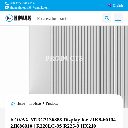
+86 13560084114
English
zhengzhaojun39@gmail.com
Excavator parts
PRODUCTS
Home
Products
Products
KOVAX M23C2136888 Display for 21K8-60104
21K860104 R220LC-9S R225-9 HX210