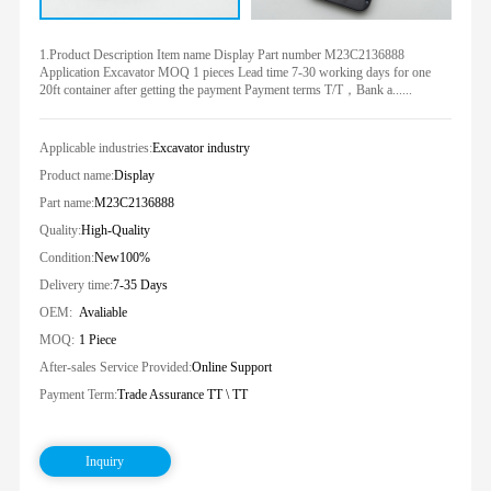
1.Product Description Item name Display Part number M23C2136888
Application Excavator MOQ 1 pieces Lead time 7-30 working days for one
20ft container after getting the payment Payment terms T/T，Bank a......
Applicable industries:
Excavator industry
Product name:
Display
Part name:
M23C2136888
Quality:
High-Quality
Condition:
New100%
Delivery time:
7-35 Days
OEM:
Avaliable
MOQ:
1 Piece
After-sales Service Provided:
Online Support
Payment Term:
Trade Assurance TT \ TT
Inquiry