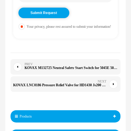
Your privacy, please rest assured to submit your information!
PREV
KOVAX M132725 Neutral Safety Start Switch for 5045E 5050E 5055E MIA881067
NEXT
KOVAX LNC0186 Pressure Relief Valve for HD1430 Js200 Js220
Products