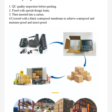
1. QC quality inspection before packing.
2. Fixed with special design foam;
3. Then inserted into a carton;
4.Covered with a black waterproof membrane to achieve waterproof and
moisture-proof and insect-proof.