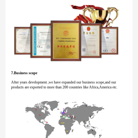
7.Business scope
After years development ,we have expanded our business scope,and our
products are exported to more than 200 countries like Africa,America etc.