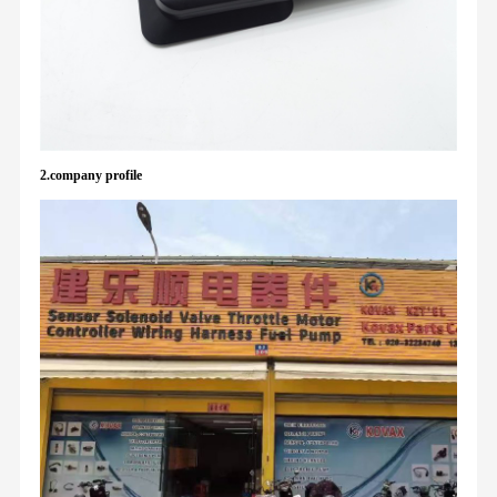
2.company profile