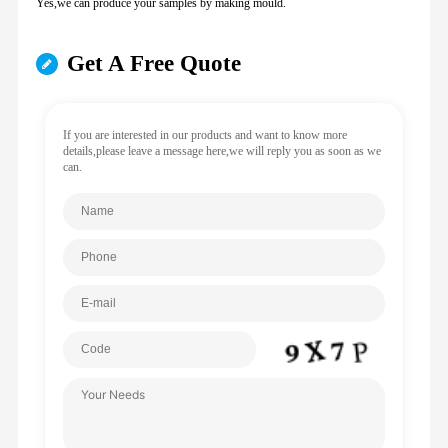
Yes,we can produce your samples by making mould.
Get A Free Quote
If you are interested in our products and want to know more
details,please leave a message here,we will reply you as soon as we
can.