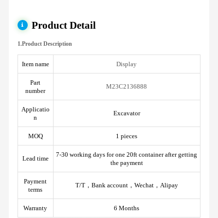
Product Detail
1.Product Description
Item name
Display
Part
M23C2136888
number
Applicatio
Excavator
n
MOQ
1 pieces
7-30 working days for one 20ft container after getting
Lead time
the payment
Payment
T/T，Bank account，Wechat，Alipay
terms
Warranty
6 Months