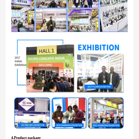
4.Product package