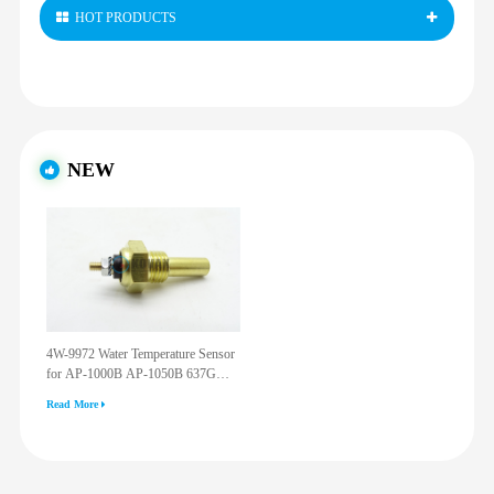
HOT PRODUCTS
NEW
4W-9972 Water Temperature Sensor
for AP-1000B AP-1050B 637G
3512G 814F 950F D6R D7R D8R
Read More
973C 4W9972