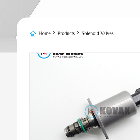
Home
Products
Solenoid Valves