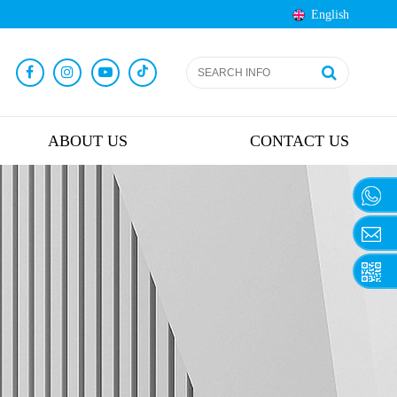
English
ABOUT US
CONTACT US