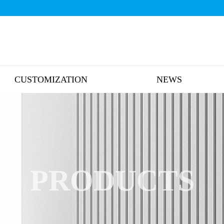
CUSTOMIZATION
NEWS
PRODUCTS