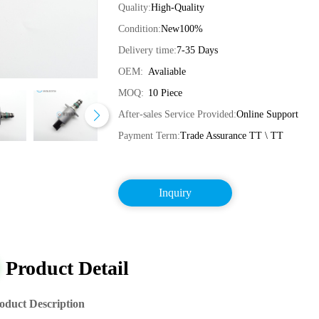
Quality:
High-Quality
Condition:
New100%
Delivery time:
7-35 Days
OEM:
Avaliable
MOQ:
10 Piece
After-sales Service Provided:
Online Support
Payment Term:
Trade Assurance TT \ TT
Inquiry
Product Detail
oduct Description