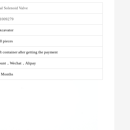
al Solenoid Valve
1009279
xcavator
0 pieces
t container after getting the payment
ount，Wechat，Alipay
 Months