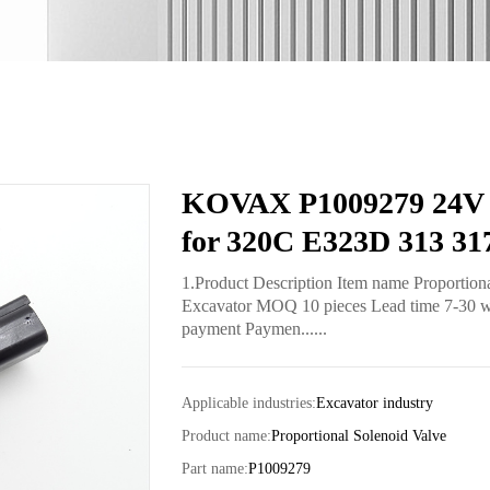
KOVAX P1009279 24V P
for 320C E323D 313 31
1.Product Description Item name Proportion
Excavator MOQ 10 pieces Lead time 7-30 work
payment Paymen......
Applicable industries:
Excavator industry
Product name:
Proportional Solenoid Valve
Part name:
P1009279