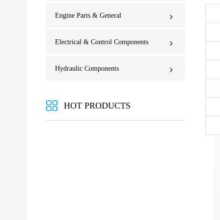
Engine Parts & General
Electrical & Control Components
Hydraulic Components
HOT PRODUCTS