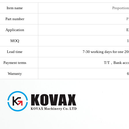
Item name
Proportion
Part number
P
Application
E
MOQ
1
Lead time
7-30 working days for one 20f
Payment terms
T/T，Bank acc
Warranty
6