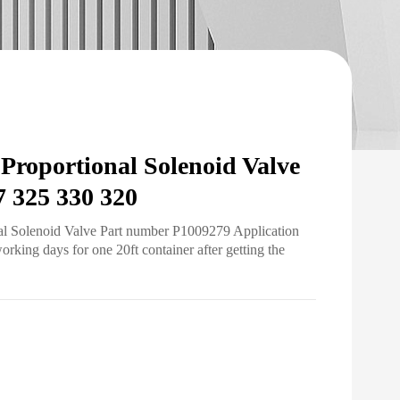
roportional Solenoid Valve
7 325 330 320
al Solenoid Valve Part number P1009279 Application
ing days for one 20ft container after getting the