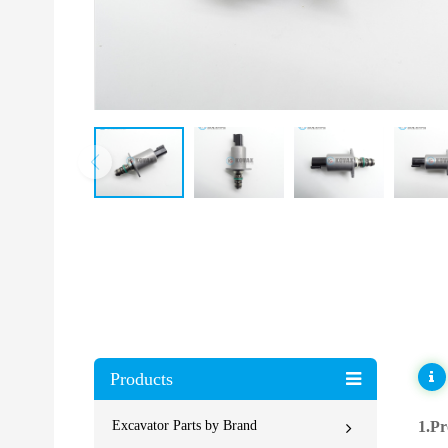
Products
Excavator Parts by Brand
1.Pr