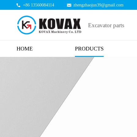
+86 13560084114
zhengzhaojun39@gmail.com
Excavator parts
HOME
PRODUCTS