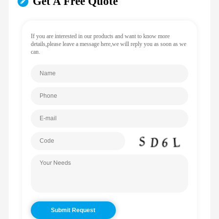
Get A Free Quote
If you are interested in our products and want to know more
details,please leave a message here,we will reply you as soon as we
can.