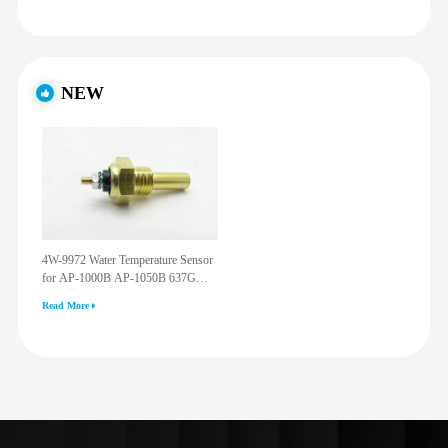
NEW
4W-9972 Water Temperature Sensor
for AP-1000B AP-1050B 637G
3512G 814F 950F D6R D7R D8R
Read More
973C 4W9972