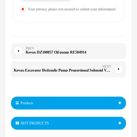
Your privacy, please rest assured to submit your information!
PREV
Kovax-DZ100057 Oil pump RE504914
NEXT
Kovax-Excavator Hydraulic Pump Proportional Solenoid Valve 24V HLPPRV06A for FR170 FR220 FR240 FR360 SY235
Products
HOT PRODUCTS