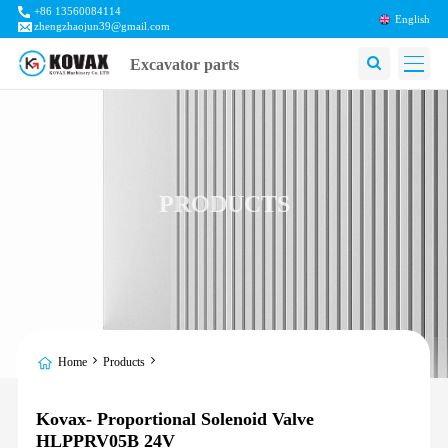
+86 13560084114
English
zhengzhaojun39@gmail.com
Excavator parts
PRODUCTS
Home
Products
Kovax- Proportional Solenoid Valve
HLPPRV05B 24V