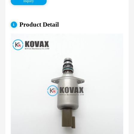
Inquiry
Product Detail