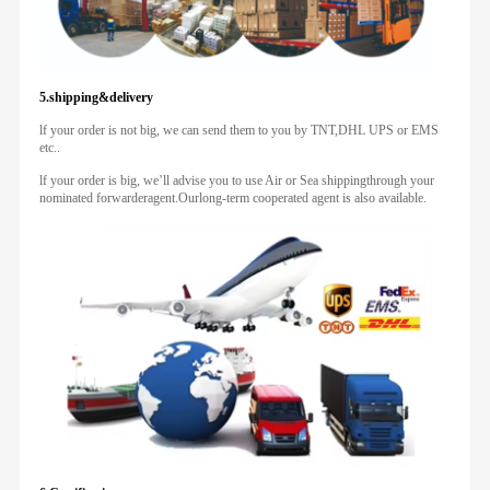
5.shipping&delivery
lf your order is not big, we can send them to you by TNT,DHL UPS or EMS
etc..
lf your order is big, we’ll advise you to use Air or Sea shippingthrough your
nominated forwarderagent.Ourlong-term cooperated agent is also available.