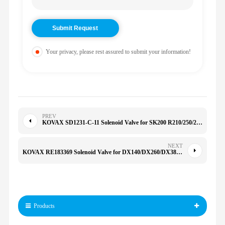
Your privacy, please rest assured to submit your information!
PREV
KOVAX SD1231-C-11 Solenoid Valve for SK200 R210/250/260/290/300-9S/150VS KWE6K-22 G24D16B
NEXT
KOVAX RE183369 Solenoid Valve for DX140/DX260/DX380/DX420/DX500 5055E 2204 5100E
Products