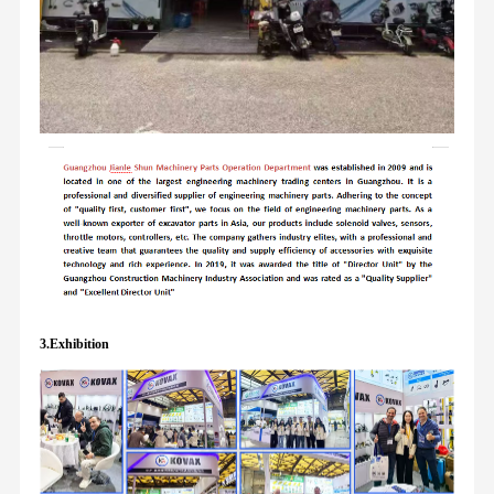
3.Exhibition