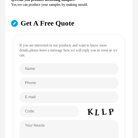
Yes,we can produce your samples by making mould.
Get A Free Quote
If you are interested in our products and want to know more
details,please leave a message here,we will reply you as soon as we
can.