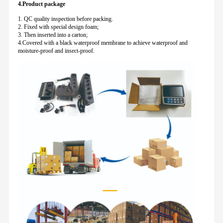
4.Product package
1. QC quality inspection before packing.
2. Fixed with special design foam;
3. Then inserted into a carton;
4.Covered with a black waterproof membrane to achieve waterproof and
moisture-proof and insect-proof.