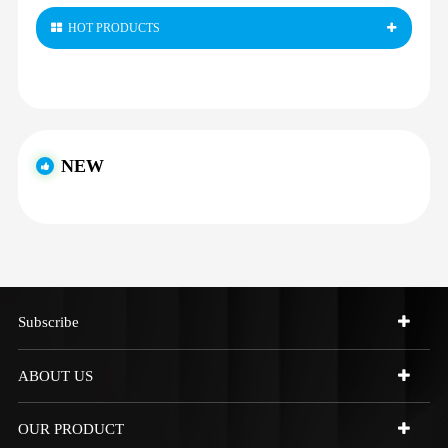
HOT PRODUCTS
NEW
Subscribe
ABOUT US
OUR PRODUCT