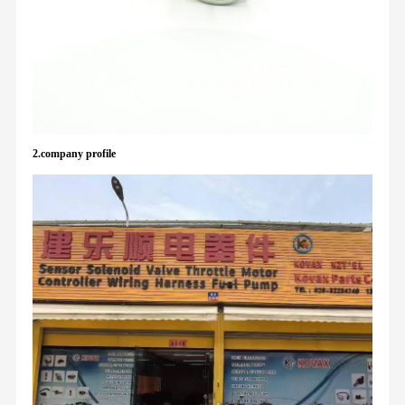
2.company profile