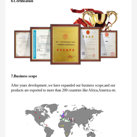
6.Certification
7.Business scope
After years development ,we have expanded our business scope,and our
products are exported to more than 200 countries like Africa,America etc.