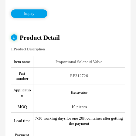
Inquiry
Product Detail
1.Product Description
Item name
Proportional Solenoid Valve
Part
RE312726
number
Applicatio
Excavator
n
MOQ
10 pieces
7-30 working days for one 20ft container after getting
Lead time
the payment
Payment