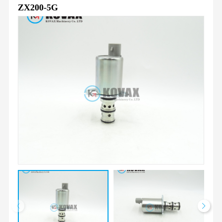
ZX200-5G