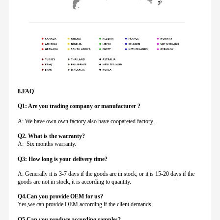
8.FAQ
Q1: Are you trading company or manufacturer ?
A: We have own own factory also have coopareted factory.
Q
2. What is the warranty?
A: Six months warranty.
Q3: How long is your delivery time?
A: Generally it is 3-7 days if the goods are in stock, or it is 15-20 days if the
goods are not in stock, it is according to quantity.
Q4.Can you provide
OEM for us?
Yes,we can provide OEM according if the client demands.
Q5.Can you produce according samples?