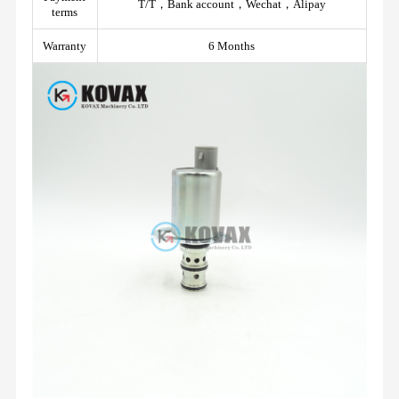
T/T，Bank account，Wechat，Alipay
terms
Warranty
6 Months