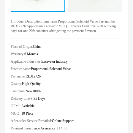
1.Product Description Item name Proportional Solenoid Valve Part number
RE312726 Application Excavator MOQ 10 pieces Lead time 7-30 working
days for one 20ft container after getting the payment Paymen......
Place of Origin:
China
Warranty:
6 Months
Applicable industries:
Excavator industry
Product name:
Proportional Solenoid Valve
Part name:
RE312726
Quality:
High-Quality
Condition:
New100%
Delivery time:
7-35 Days
OEM:
Avaliable
MOQ:
10 Piece
After-sales Service Provided:
Online Support
Payment Term:
Trade Assurance TT \ TT