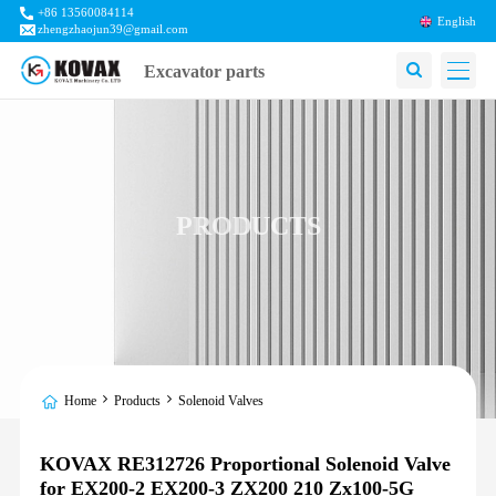
+86 13560084114
English
zhengzhaojun39@gmail.com
Excavator parts
PRODUCTS
Home
Products
Solenoid Valves
KOVAX RE312726 Proportional Solenoid Valve
for EX200-2 EX200-3 ZX200 210 Zx100-5G