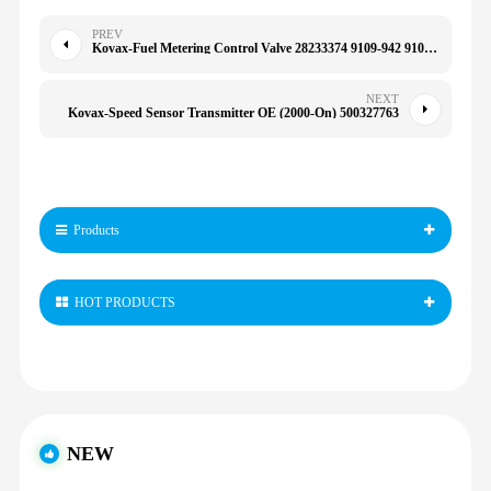
PREV
Kovax-Fuel Metering Control Valve 28233374 9109-942 9109-946 for Delphi Hyundai Mercedes
NEXT
Kovax-Speed Sensor Transmitter OE (2000-On) 500327763
Products
HOT PRODUCTS
NEW