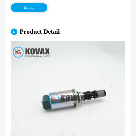
Inquiry
Product Detail