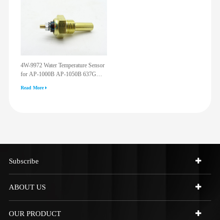
4W-9972 Water Temperature Sensor
for AP-1000B AP-1050B 637G
3512G 814F 950F D6R D7R D8R
Read More
973C 4W9972
Subscribe
ABOUT US
OUR PRODUCT