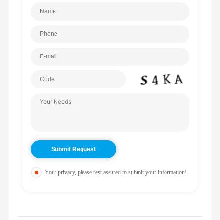
Your privacy, please rest assured to submit your information!