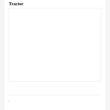
Tractor
: