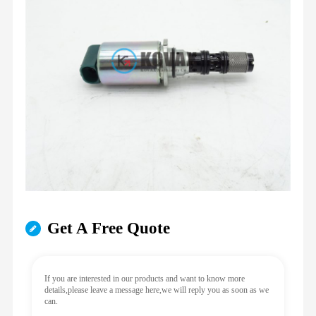
Get A Free Quote
If you are interested in our products and want to know more
details,please leave a message here,we will reply you as soon as we
can.