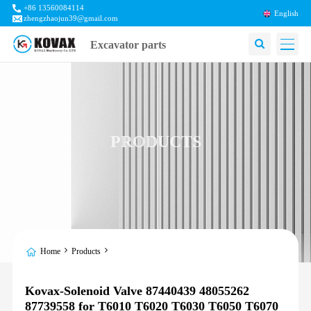
+86 13560084114
English
zhengzhaojun39@gmail.com
Excavator parts
PRODUCTS
Home
Products
Kovax-Solenoid Valve 87440439 48055262
87739558 for T6010 T6020 T6030 T6050 T6070