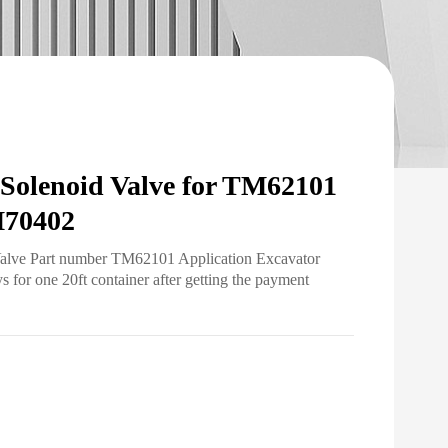
lenoid Valve for TM62101
70402
Valve Part number TM62101 Application Excavator
for one 20ft container after getting the payment