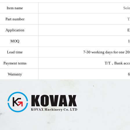
Item name
Sol
Part number
T
Application
E
MOQ
1
Lead time
7-30 working days for one 20f
Payment terms
T/T，Bank acc
Warranty
6