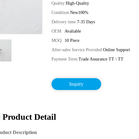
Quality:
High-Quality
Condition:
New100%
Delivery time:
7-35 Days
OEM:
Avaliable
MOQ:
10 Piece
After-sales Service Provided:
Online Support
Payment Term:
Trade Assurance TT \ TT
Inquiry
Product Detail
oduct Description