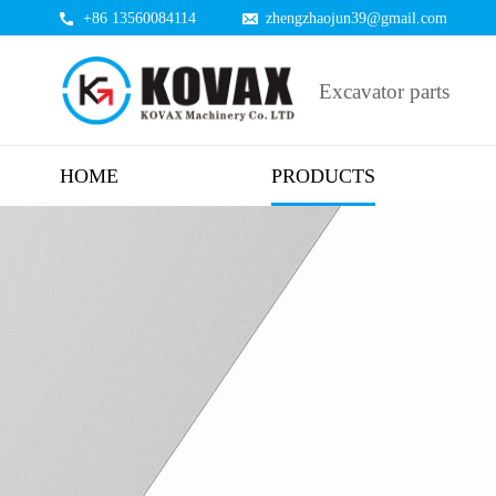
+86 13560084114
zhengzhaojun39@gmail.com
Excavator parts
HOME
PRODUCTS