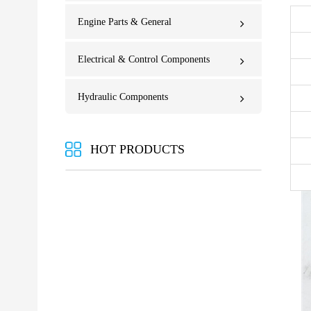
Engine Parts & General
Electrical & Control Components
Hydraulic Components
HOT PRODUCTS