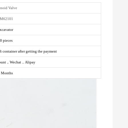
enoid Valve
M62101
xcavator
0 pieces
t container after getting the payment
ount，Wechat，Alipay
 Months