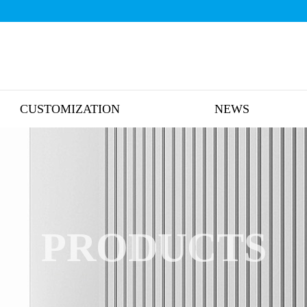
CUSTOMIZATION
NEWS
PRODUCTS