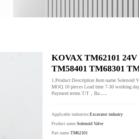
KOVAX TM62101 24V So
TM58401 TM68301 TM
1.Product Description Item name Solenoid 
MOQ 10 pieces Lead time 7-30 working days 
Payment terms T/T，Ba......
Applicable industries:
Excavator industry
Product name:
Solenoid Valve
Part name:
TM62101