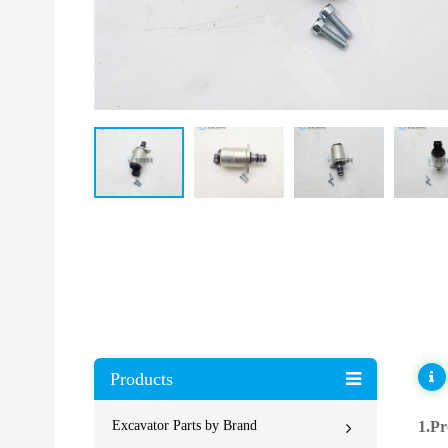
Products
Excavator Parts by Brand
1.Pr