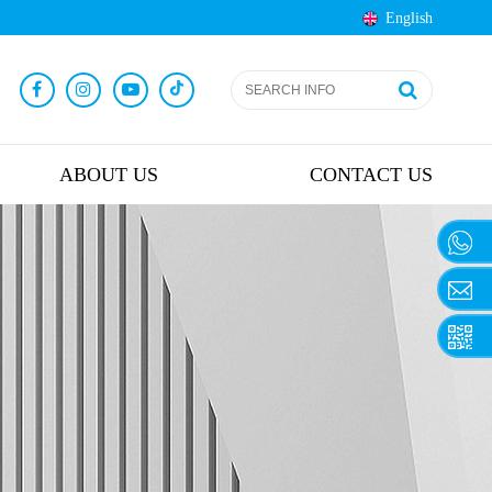
English
ABOUT US
CONTACT US