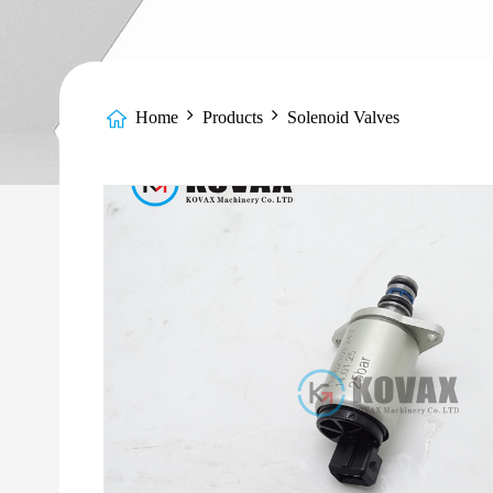
Home
Products
Solenoid Valves