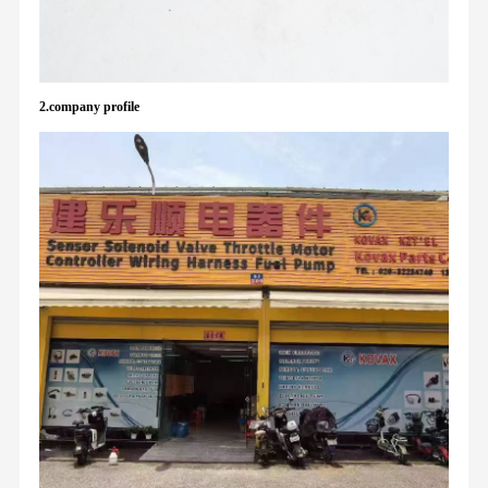
2.company profile