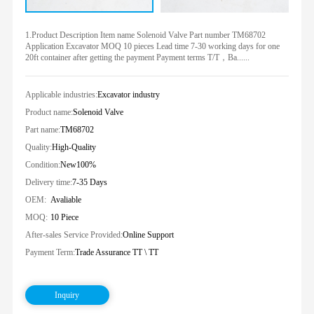
1.Product Description Item name Solenoid Valve Part number TM68702
Application Excavator MOQ 10 pieces Lead time 7-30 working days for one
20ft container after getting the payment Payment terms T/T，Ba......
Applicable industries:
Excavator industry
Product name:
Solenoid Valve
Part name:
TM68702
Quality:
High-Quality
Condition:
New100%
Delivery time:
7-35 Days
OEM:
Avaliable
MOQ:
10 Piece
After-sales Service Provided:
Online Support
Payment Term:
Trade Assurance TT \ TT
Inquiry