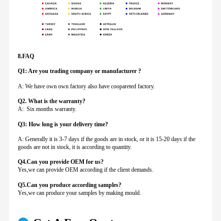
8.FAQ
Q1: Are you trading company or manufacturer ?
A: We have own own factory also have coopareted factory.
Q
2. What is the warranty?
A: Six months warranty.
Q3: How long is your delivery time?
A: Generally it is 3-7 days if the goods are in stock, or it is 15-20 days if the
goods are not in stock, it is according to quantity.
Q4.Can you provide
OEM for us?
Yes,we can provide OEM according if the client demands.
Q5.Can you produce according samples?
Yes,we can produce your samples by making mould.