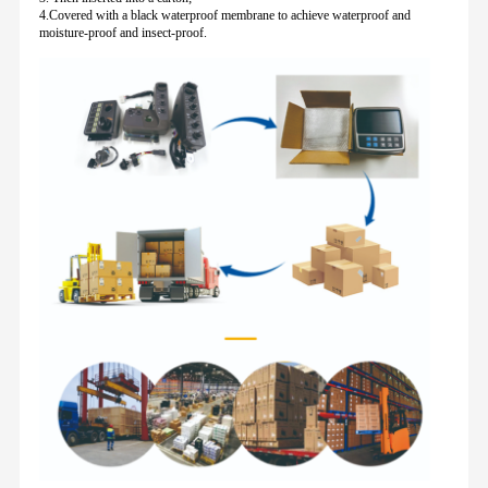
4.Covered with a black waterproof membrane to achieve waterproof and
moisture-proof and insect-proof.