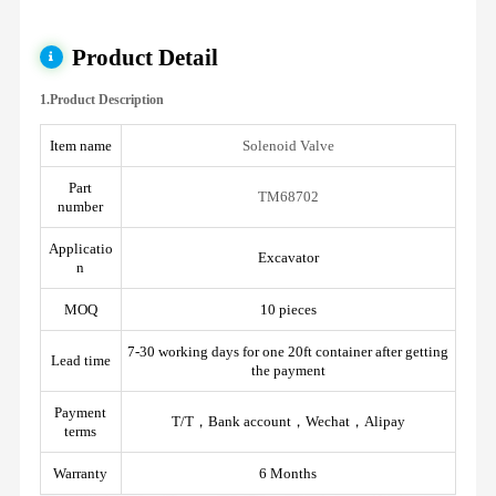
Product Detail
1.Product Description
Item name
Solenoid Valve
Part
TM68702
number
Applicatio
Excavator
n
MOQ
10 pieces
7-30 working days for one 20ft container after getting
Lead time
the payment
Payment
T/T，Bank account，Wechat，Alipay
terms
Warranty
6 Months