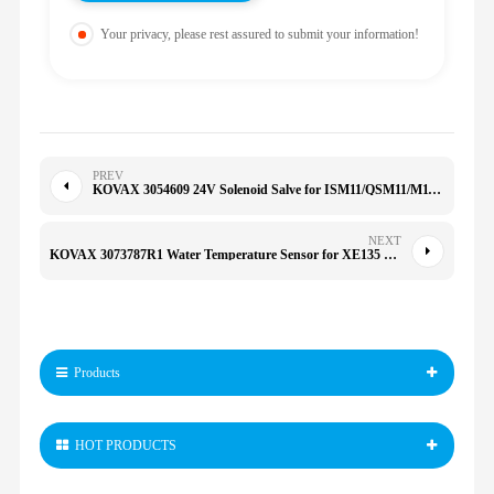
Your privacy, please rest assured to submit your information!
PREV
KOVAX 3054609 24V Solenoid Salve for ISM11/QSM11/M11/QSX15/R485/505 209940 NTA855 KTA38 305-4609
NEXT
KOVAX 3073787R1 Water Temperature Sensor for XE135 150 200 205 215 230 260E 200/230/330-6/6E 307-3787R1
Products
HOT PRODUCTS