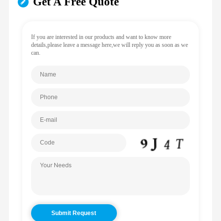
Get A Free Quote
If you are interested in our products and want to know more
details,please leave a message here,we will reply you as soon as we
can.