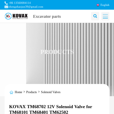
+86 13560084114
English
zhengzhaojun39@gmail.com
Excavator parts
PRODUCTS
Home
Products
Solenoid Valves
KOVAX TM68702 12V Solenoid Valve for
TM68101 TM68401 TM62502