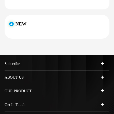
NEW
Subscribe
ABOUT US
OUR PRODUCT
Get In Touch