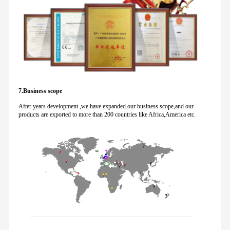
7.Business scope
After years development ,we have expanded our business scope,and our
products are exported to more than 200 countries like Africa,America etc.