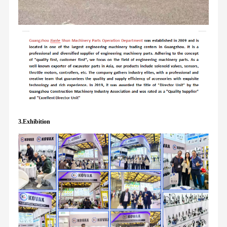
3.Exhibition