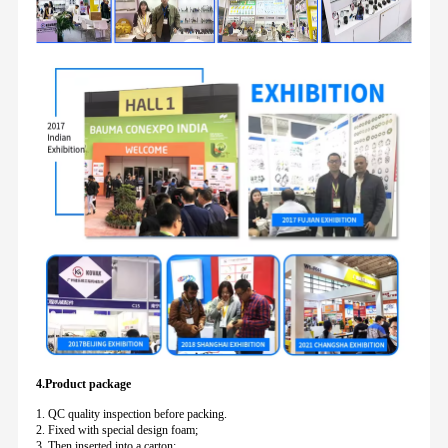
4.Product package
1. QC quality inspection before packing.
2. Fixed with special design foam;
3. Then inserted into a carton;