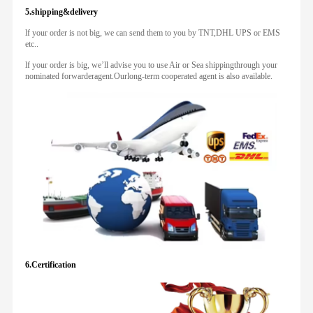
5.shipping&delivery
lf your order is not big, we can send them to you by TNT,DHL UPS or EMS
etc..
lf your order is big, we’ll advise you to use Air or Sea shippingthrough your
nominated forwarderagent.Ourlong-term cooperated agent is also available.
6.Certification