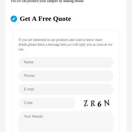
Yes,we can produce your samples by making mould.
Get A Free Quote
If you are interested in our products and want to know more
details,please leave a message here,we will reply you as soon as we
can.