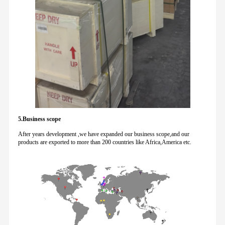
5.Business scope
After years development ,we have expanded our business scope,and our
products are exported to more than 200 countries like Africa,America etc.