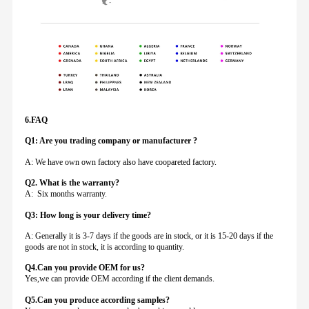
6.FAQ
Q1: Are you trading company or manufacturer ?
A: We have own own factory also have coopareted factory.
Q
2. What is the warranty?
A: Six months warranty.
Q3: How long is your delivery time?
A: Generally it is 3-7 days if the goods are in stock, or it is 15-20 days if the
goods are not in stock, it is according to quantity.
Q4.Can you provide
OEM for us?
Yes,we can provide OEM according if the client demands.
Q5.Can you produce according samples?