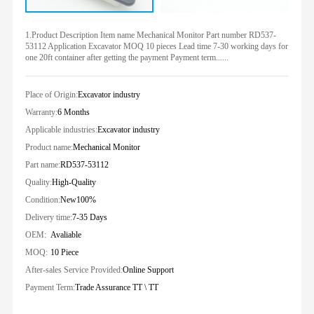
1.Product Description Item name Mechanical Monitor Part number RD537-
53112 Application Excavator MOQ 10 pieces Lead time 7-30 working days for
one 20ft container after getting the payment Payment term......
Place of Origin:
Excavator industry
Warranty:
6 Months
Applicable industries:
Excavator industry
Product name:
Mechanical Monitor
Part name:
RD537-53112
Quality:
High-Quality
Condition:
New100%
Delivery time:
7-35 Days
OEM:
Avaliable
MOQ:
10 Piece
After-sales Service Provided:
Online Support
Payment Term:
Trade Assurance TT \ TT