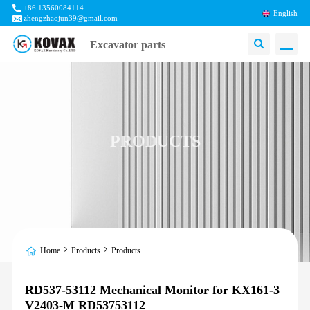
+86 13560084114
English
zhengzhaojun39@gmail.com
Excavator parts
PRODUCTS
Home
Products
Products
RD537-53112 Mechanical Monitor for KX161-3
V2403-M RD53753112