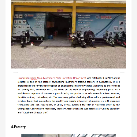
4.Factory