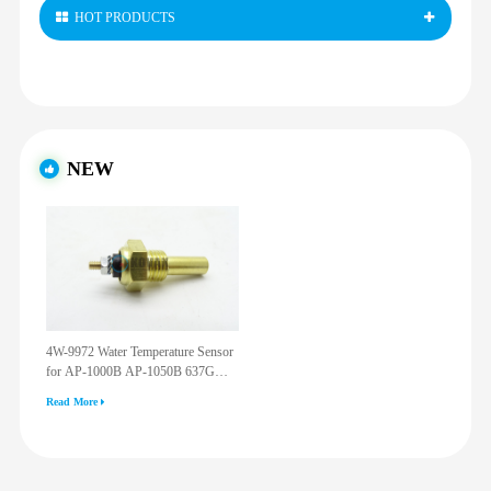
HOT PRODUCTS
NEW
4W-9972 Water Temperature Sensor
for AP-1000B AP-1050B 637G
3512G 814F 950F D6R D7R D8R
Read More
973C 4W9972