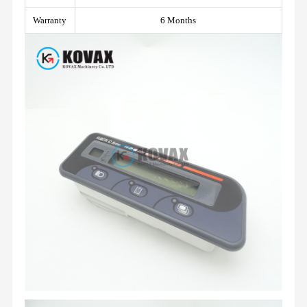
Warranty
6 Months