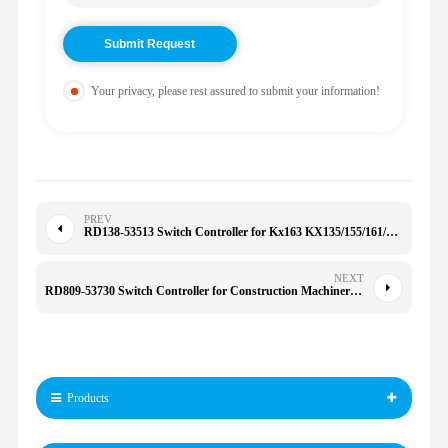
Your privacy, please rest assured to submit your information!
PREV
RD138-53513 Switch Controller for Kx163 KX135/155/161/163 U50-5 RD13853513
NEXT
RD809-53730 Switch Controller for Construction Machinery for KX080 KX91 KX121 KX161 KX135/155/161/163
Products