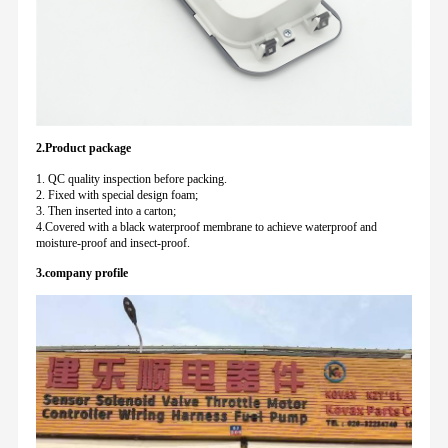
2.Product package
1. QC quality inspection before packing.
2. Fixed with special design foam;
3. Then inserted into a carton;
4.Covered with a black waterproof membrane to achieve waterproof and
moisture-proof and insect-proof.
3.company profile