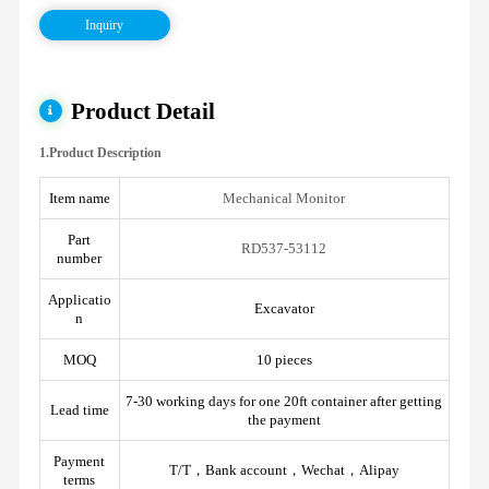
Inquiry
Product Detail
1.Product Description
Item name
Mechanical Monitor
Part
RD537-53112
number
Applicatio
Excavator
n
MOQ
10 pieces
7-30 working days for one 20ft container after getting
Lead time
the payment
Payment
T/T，Bank account，Wechat，Alipay
terms