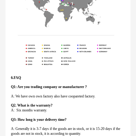
6.FAQ
Q1: Are you trading company or manufacturer ?
A: We have own own factory also have coopareted factory.
Q
2. What is the warranty?
A: Six months warranty.
Q3: How long is your delivery time?
A: Generally it is 3-7 days if the goods are in stock, or it is 15-20 days if the
goods are not in stock, it is according to quantity.