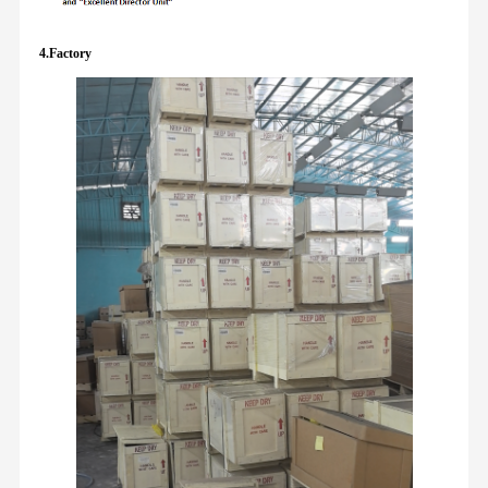
4.Factory