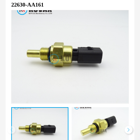
22630-AA161