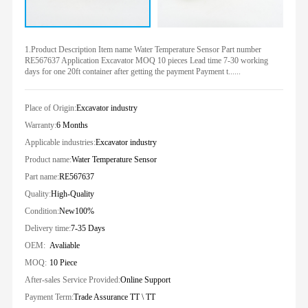
1.Product Description Item name Water Temperature Sensor Part number
RE567637 Application Excavator MOQ 10 pieces Lead time 7-30 working
days for one 20ft container after getting the payment Payment t......
Place of Origin:
Excavator industry
Warranty:
6 Months
Applicable industries:
Excavator industry
Product name:
Water Temperature Sensor
Part name:
RE567637
Quality:
High-Quality
Condition:
New100%
Delivery time:
7-35 Days
OEM:
Avaliable
MOQ:
10 Piece
After-sales Service Provided:
Online Support
Payment Term:
Trade Assurance TT \ TT