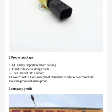
2.Product package
1. QC quality inspection before packing.
2. Fixed with special design foam;
3. Then inserted into a carton;
4.Covered with a black waterproof membrane to achieve waterproof and
moisture-proof and insect-proof.
3.company profile