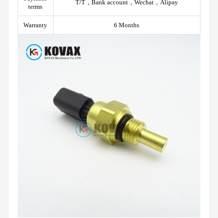
T/T，Bank account，Wechat，Alipay
terms
Warranty
6 Months