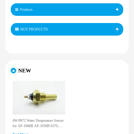
Products
HOT PRODUCTS
NEW
4W-9972 Water Temperature Sensor
for AP-1000B AP-1050B 637G
3512G 814F 950F D6R D7R D8R