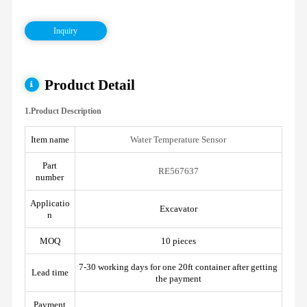
Inquiry
Product Detail
1.Product Description
Item name
Water Temperature Sensor
Part
RE567637
number
Applicatio
Excavator
n
MOQ
10 pieces
7-30 working days for one 20ft container after getting
Lead time
the payment
Payment