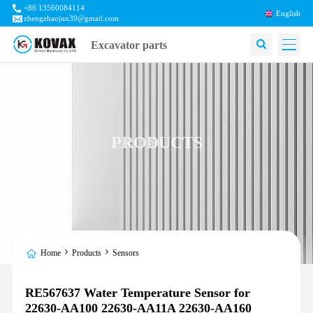
+86 13560084114
English
zhengzhaojun39@gmail.com
Excavator parts
PRODUCTS
Home
Products
Sensors
RE567637 Water Temperature Sensor for
22630-AA100 22630-AA11A 22630-AA160