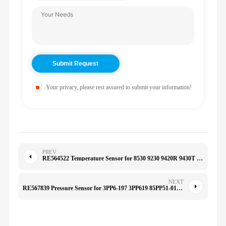
Your privacy, please rest assured to submit your information!
PREV
RE564522 Temperature Sensor for 8530 9230 9420R 9430T 9470R
NEXT
RE567839 Pressure Sensor for 3PP6-197 3PP619 85PP51-01 7210-0497 85PP54-01