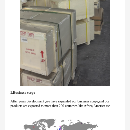
5.Business scope
After years development ,we have expanded our business scope,and our
products are exported to more than 200 countries like Africa,America etc.