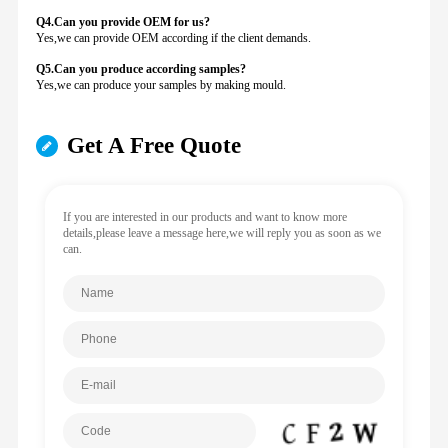
Q4.Can you provide
OEM for us?
Yes,we can provide OEM according if the client demands.
Q5.Can you produce according samples?
Yes,we can produce your samples by making mould.
Get A Free Quote
If you are interested in our products and want to know more
details,please leave a message here,we will reply you as soon as we
can.