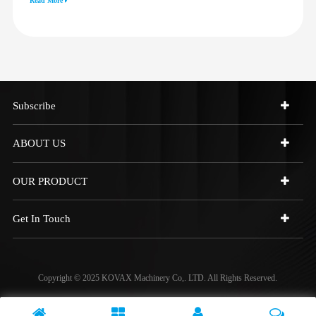
Read More
973C 4W9972
Subscribe
ABOUT US
OUR PRODUCT
Get In Touch
Copyright © 2025 KOVAX Machinery Co,. LTD. All Rights Reserved.