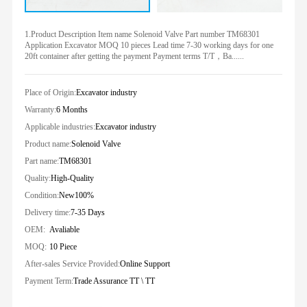
1.Product Description Item name Solenoid Valve Part number TM68301
Application Excavator MOQ 10 pieces Lead time 7-30 working days for one
20ft container after getting the payment Payment terms T/T，Ba......
Place of Origin:
Excavator industry
Warranty:
6 Months
Applicable industries:
Excavator industry
Product name:
Solenoid Valve
Part name:
TM68301
Quality:
High-Quality
Condition:
New100%
Delivery time:
7-35 Days
OEM:
Avaliable
MOQ:
10 Piece
After-sales Service Provided:
Online Support
Payment Term:
Trade Assurance TT \ TT