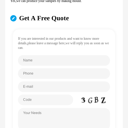
Yes,we can produce your samples by making mould.
Get A Free Quote
If you are interested in our products and want to know more
details,please leave a message here,we will reply you as soon as we
can.