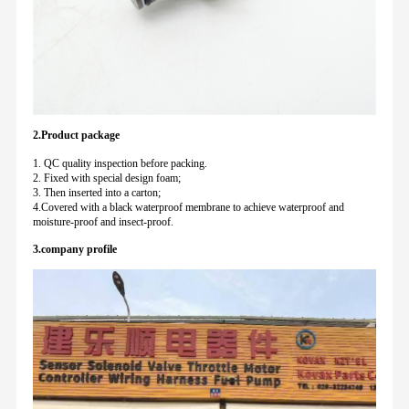
2.Product package
1. QC quality inspection before packing.
2. Fixed with special design foam;
3. Then inserted into a carton;
4.Covered with a black waterproof membrane to achieve waterproof and
moisture-proof and insect-proof.
3.company profile