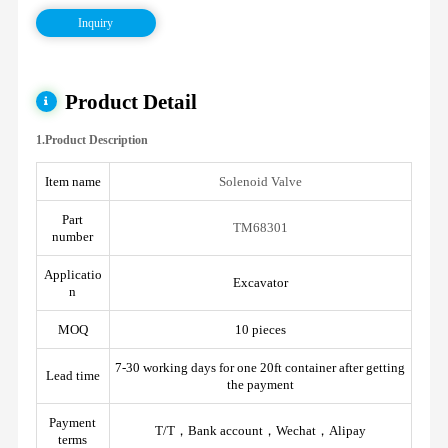
Inquiry
Product Detail
1.Product Description
Item name
Solenoid Valve
Part
TM68301
number
Applicatio
Excavator
n
MOQ
10 pieces
7-30 working days for one 20ft container after getting
Lead time
the payment
Payment
T/T，Bank account，Wechat，Alipay
terms