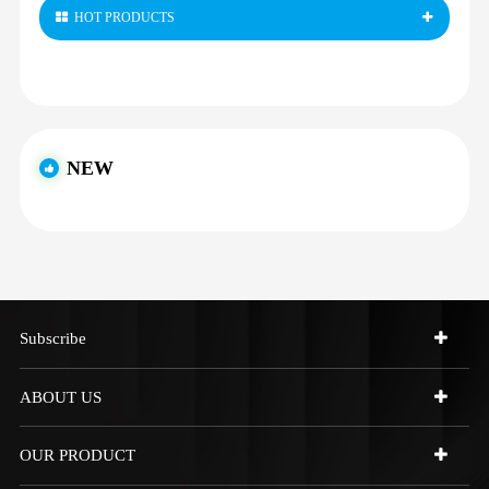
HOT PRODUCTS
NEW
Subscribe
ABOUT US
OUR PRODUCT