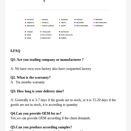
6.FAQ
Q1: Are you trading company or manufacturer ?
A: We have own own factory also have coopareted factory.
Q
2. What is the warranty?
A: Six months warranty.
Q3: How long is your delivery time?
A: Generally it is 3-7 days if the goods are in stock, or it is 15-20 days if the
goods are not in stock, it is according to quantity.
Q4.Can you provide
OEM for us?
Yes,we can provide OEM according if the client demands.
Q5.Can you produce according samples?