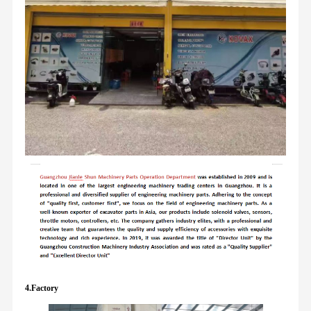
4.Factory