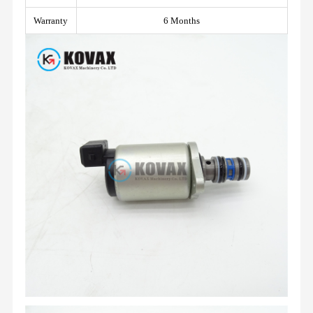
Warranty
6 Months