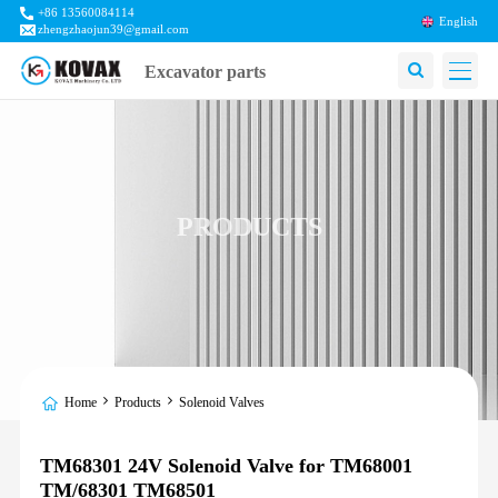
+86 13560084114
English
zhengzhaojun39@gmail.com
Excavator parts
PRODUCTS
Home
Products
Solenoid Valves
TM68301 24V Solenoid Valve for TM68001
TM/68301 TM68501