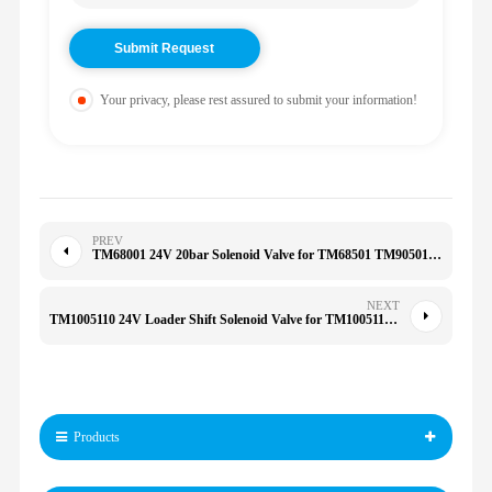
Your privacy, please rest assured to submit your information!
PREV
TM68001 24V 20bar Solenoid Valve for TM68501 TM90501 TM60601 TM68301 TM66001
NEXT
TM1005110 24V Loader Shift Solenoid Valve for TM1005110 TM90501 TM90502
Products