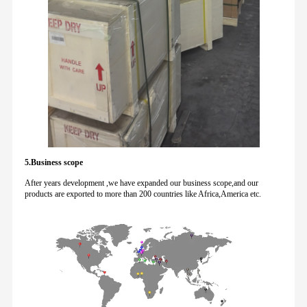
5.Business scope
After years development ,we have expanded our business scope,and our
products are exported to more than 200 countries like Africa,America etc.