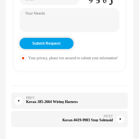
Your privacy, please rest assured to submit your information!
PREV
Kovax-385-2664 Wiring Harness
NEXT
Kovax-0419-9903 Stop Solenoid