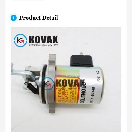
Product Detail