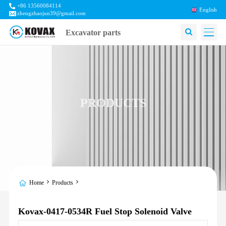
+86 13560084114
English
zhengzhaojun39@gmail.com
Excavator parts
PRODUCTS
Home
Products
Kovax-0417-0534R Fuel Stop Solenoid Valve