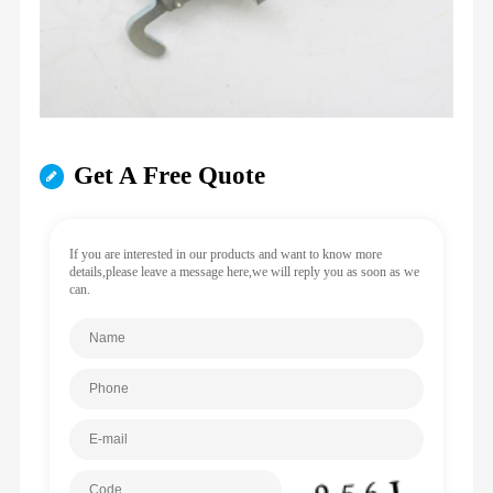
Get A Free Quote
If you are interested in our products and want to know more
details,please leave a message here,we will reply you as soon as we
can.