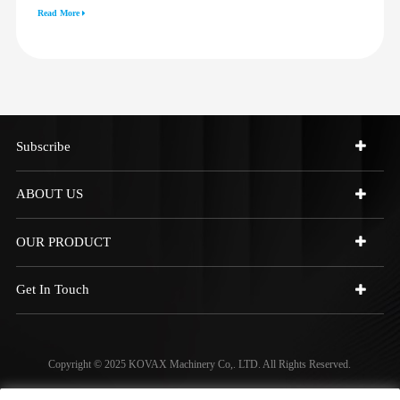
3512G 814F 950F D6R D7R D8R
Read More
973C 4W9972
Subscribe
ABOUT US
OUR PRODUCT
Get In Touch
Copyright © 2025 KOVAX Machinery Co,. LTD. All Rights Reserved.