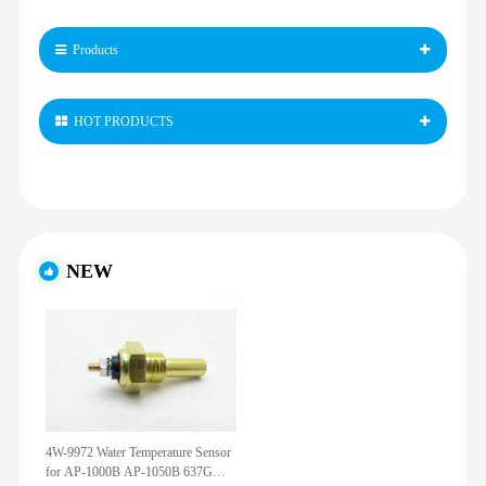
Products
HOT PRODUCTS
NEW
4W-9972 Water Temperature Sensor
for AP-1000B AP-1050B 637G