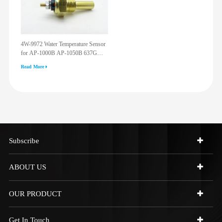
4W-9972 Water Temperature Sensor
for AP-1000B AP-1050B 637G
3512G 814F 950F D6R D7R D8R
Read More
973C 4W9972
Subscribe
ABOUT US
OUR PRODUCT
Get In Touch