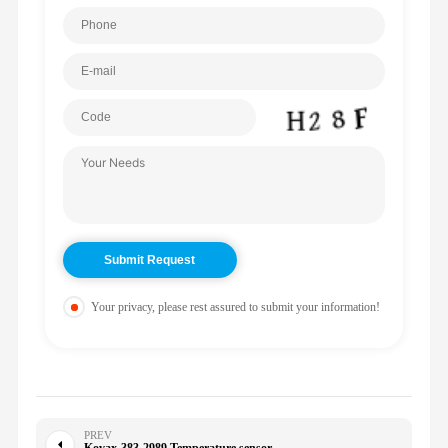
Your privacy, please rest assured to submit your information!
PREV