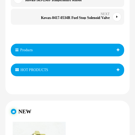
Kovax-383-2989 Temperature sensor
NEXT
Kovax-0417-0534R Fuel Stop Solenoid Valve
Products
HOT PRODUCTS
NEW