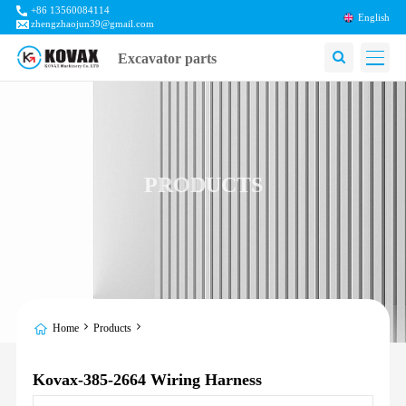
+86 13560084114
English
zhengzhaojun39@gmail.com
Excavator parts
PRODUCTS
Home
Products
Kovax-385-2664 Wiring Harness