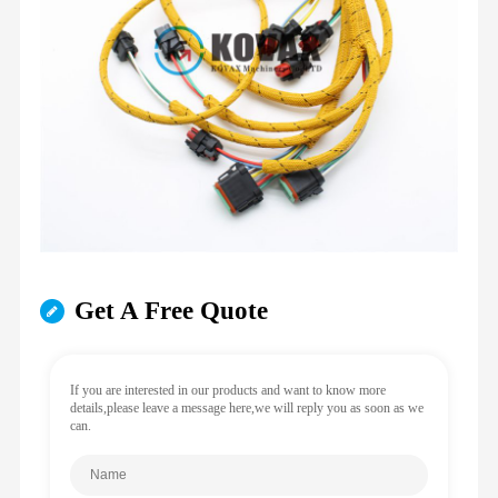
Get A Free Quote
If you are interested in our products and want to know more
details,please leave a message here,we will reply you as soon as we
can.