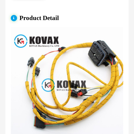
Product Detail