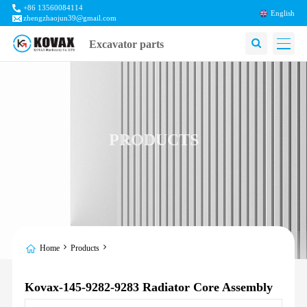
+86 13560084114
English
zhengzhaojun39@gmail.com
Excavator parts
PRODUCTS
Home
Products
Kovax-145-9282-9283 Radiator Core Assembly