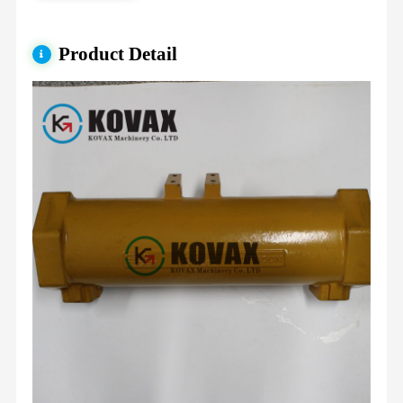
Product Detail