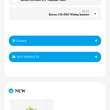
Kovax-110-6464 12V Solenoid Valve
NEXT
Kovax-154-4563 Wiring harness
Products
HOT PRODUCTS
NEW