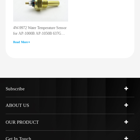
4W-9972 Water Temperature Sensor
for AP-1000B AP-1050B 637G
3512G 814F 950F D6R D7R D8R
Read More
973C 4W9972
Subscribe
ABOUT US
OUR PRODUCT
Get In Touch