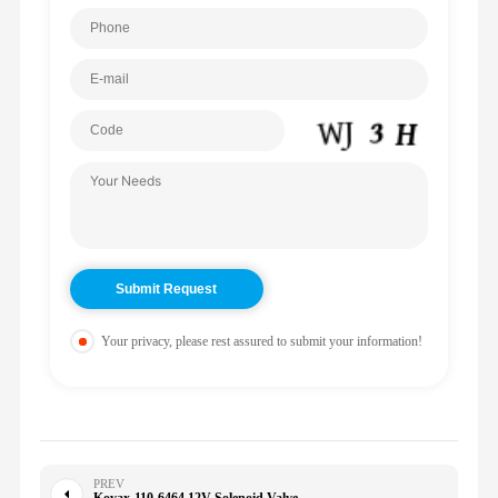
Your privacy, please rest assured to submit your information!
PREV