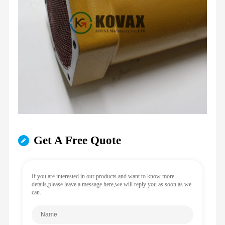
Get A Free Quote
If you are interested in our products and want to know more
details,please leave a message here,we will reply you as soon as we
can.