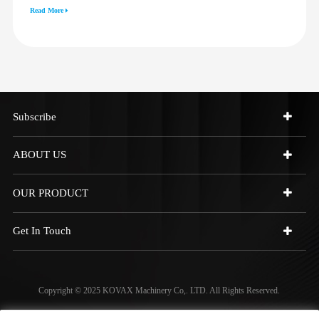
3512G 814F 950F D6R D7R D8R
Read More
973C 4W9972
Subscribe
ABOUT US
OUR PRODUCT
Get In Touch
Copyright © 2025 KOVAX Machinery Co,. LTD. All Rights Reserved.