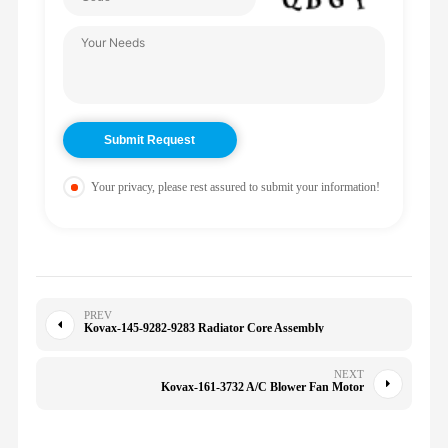
Your privacy, please rest assured to submit your information!
PREV
Kovax-145-9282-9283 Radiator Core Assembly
NEXT
Kovax-161-3732 A/C Blower Fan Motor