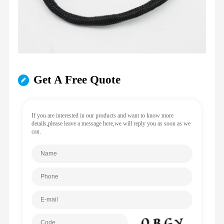
Get A Free Quote
If you are interested in our products and want to know more
details,please leave a message here,we will reply you as soon as we
can.