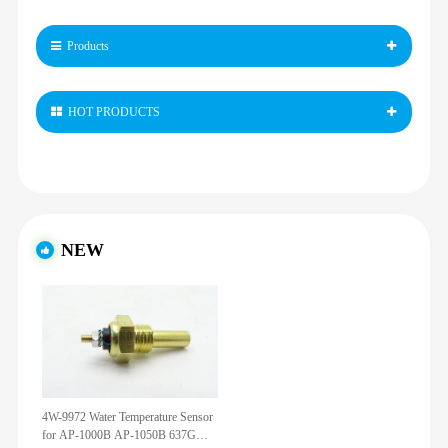
Products
HOT PRODUCTS
NEW
4W-9972 Water Temperature Sensor
for AP-1000B AP-1050B 637G