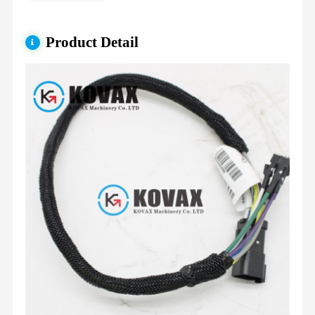
Product Detail