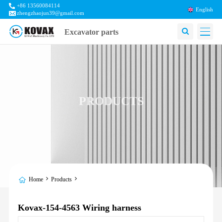
+86 13560084114
English
zhengzhaojun39@gmail.com
Excavator parts
PRODUCTS
Home
Products
Kovax-154-4563 Wiring harness