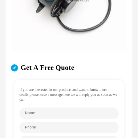
Get A Free Quote
If you are interested in our products and want to know more
details,please leave a message here,we will reply you as soon as we
can.