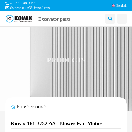
+86 13560084114
English
zhengzhaojun39@gmail.com
Excavator parts
PRODUCTS
Home
Products
Kovax-161-3732 A/C Blower Fan Motor