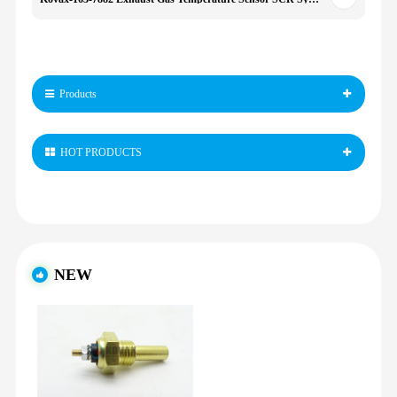
Products
HOT PRODUCTS
NEW