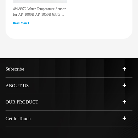
4W-9972 Water Temperature Sensor
for AP-1000B AP-1050B 637G
3512G 814F 950F D6R D7R D8R
Read More
973C 4W9972
Subscribe
ABOUT US
OUR PRODUCT
Get In Touch