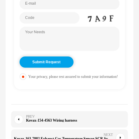
Your privacy, please rest assured to submit your information!
PREV
Kovax-154-4563 Wiring harness
NEXT
Kovax-163-7882 Exhaust Gas Temperature Sensor SCR System High Quality OEM