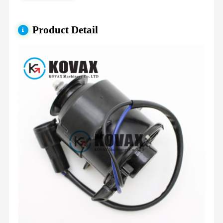
Product Detail