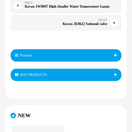
PREV
Kovax-1W0697 High-Quality Water Temperature Gauge
NEXT
Kovax-3E8622 Solenoid valve
Products
HOT PRODUCTS
NEW