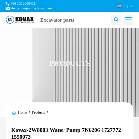
+86 13560084114
English
zhengzhaojun39@gmail.com
Excavator parts
PRODUCTS
Home
Products
Kovax-2W8003 Water Pump 7N6206 1727772
1550073