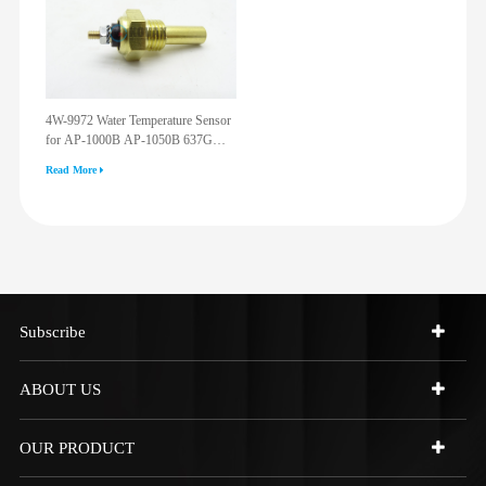
4W-9972 Water Temperature Sensor
for AP-1000B AP-1050B 637G
3512G 814F 950F D6R D7R D8R
Read More
973C 4W9972
Subscribe
ABOUT US
OUR PRODUCT