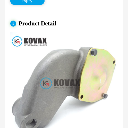
Inquiry
Product Detail