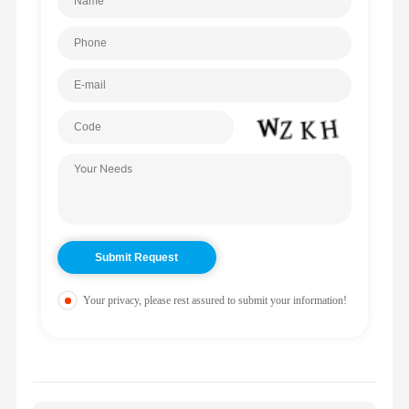
Your privacy, please rest assured to submit your information!