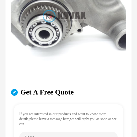
Get A Free Quote
If you are interested in our products and want to know more
details,please leave a message here,we will reply you as soon as we
can.