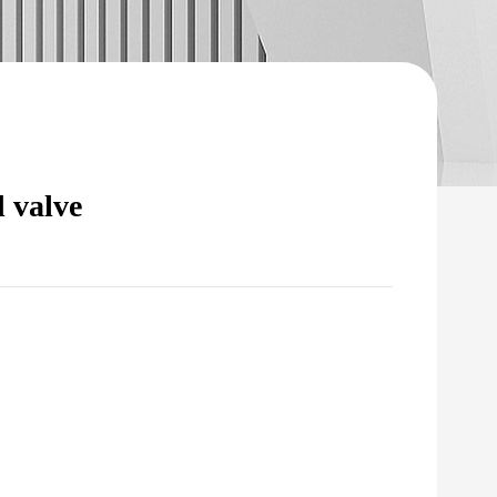
 valve