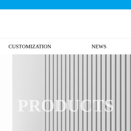
CUSTOMIZATION
NEWS
PRODUCTS