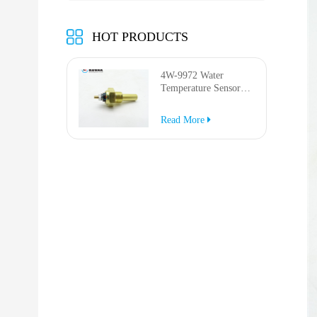
HOT PRODUCTS
4W-9972 Water
Temperature Sensor
for AP-1000B AP-
1050B 637G 3512G
Read More
814F 950F D6R D7R
D8R 973C 4W9972