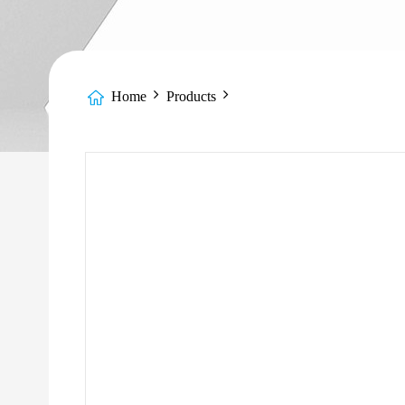
Home
Products