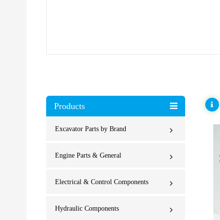
Products
Excavator Parts by Brand
Engine Parts & General
Electrical & Control Components
Hydraulic Components