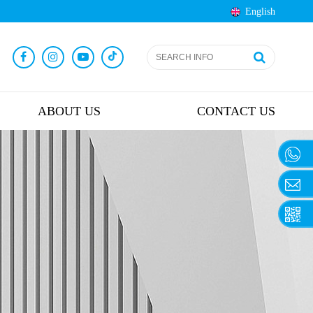
English
ABOUT US
CONTACT US