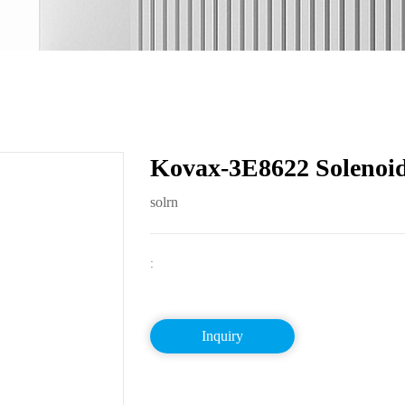
Kovax-3E8622 Solenoid
solrn
:
Inquiry