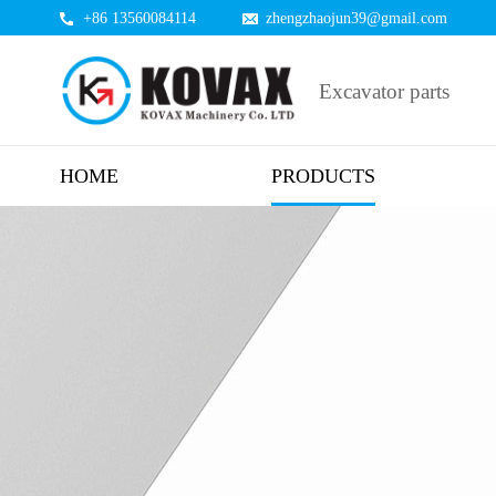
+86 13560084114
zhengzhaojun39@gmail.com
Excavator parts
HOME
PRODUCTS