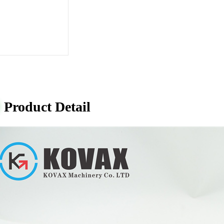
Product Detail