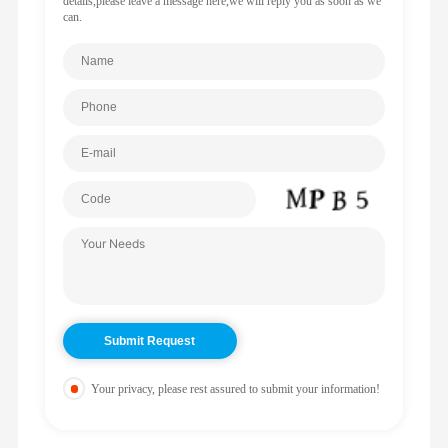
details,please leave a message here,we will reply you as soon as we
can.
Your privacy, please rest assured to submit your information!