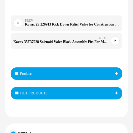
PREV
Kovax 25-220913 Kick Down Relief Valve for Construction Machinery Spare Parts
NEXT
Kovax 35T37928 Solenoid Valve Block Assembly Fits For Muncie Dump Truck
Products
HOT PRODUCTS