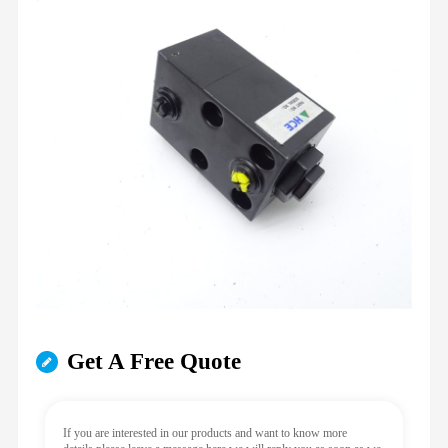
Get A Free Quote
If you are interested in our products and want to know more