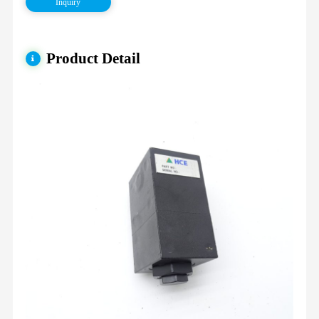
Inquiry
Product Detail