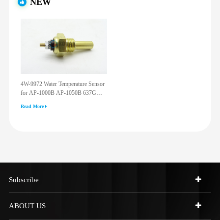
NEW
4W-9972 Water Temperature Sensor
for AP-1000B AP-1050B 637G
3512G 814F 950F D6R D7R D8R
Read More
973C 4W9972
Subscribe
ABOUT US