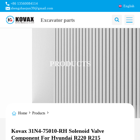
+86 13560084114
English
zhengzhaojun39@gmail.com
Excavator parts
PRODUCTS
Home
Products
Kovax 31N4-75010-RH Solenoid Valve
Component For Hyundai R220 R215