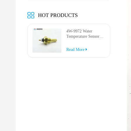
HOT PRODUCTS
4W-9972 Water
Temperature Sensor
for AP-1000B AP-
1050B 637G 3512G
Read More
814F 950F D6R D7R
D8R 973C 4W9972