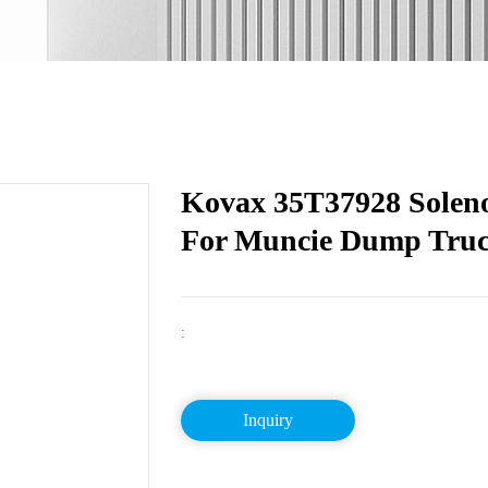
Kovax 35T37928 Soleno
For Muncie Dump Tru
:
Inquiry