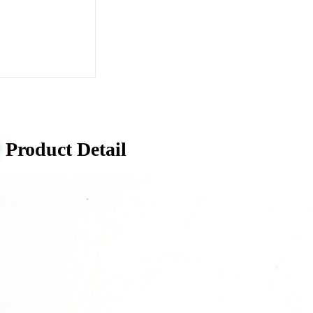
Product Detail