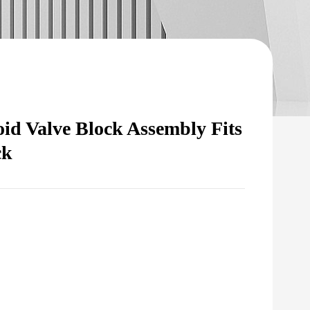
id Valve Block Assembly Fits
ck