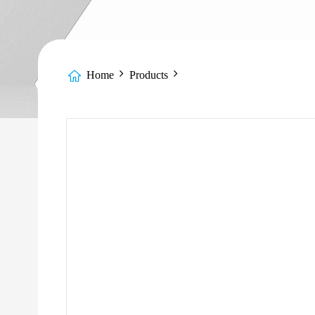
Home
Products