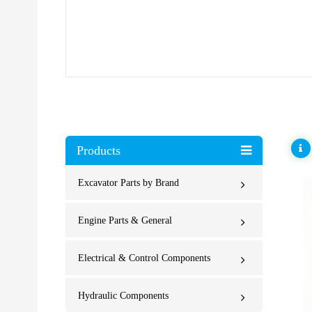
Products
Excavator Parts by Brand
Engine Parts & General
Electrical & Control Components
Hydraulic Components