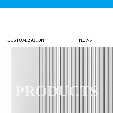
CUSTOMIZATION
NEWS
PRODUCTS