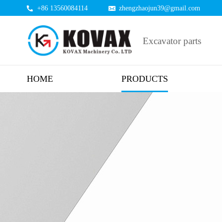
+86 13560084114
zhengzhaojun39@gmail.com
Excavator parts
HOME
PRODUCTS