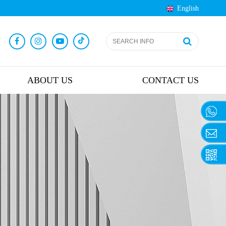
English
ABOUT US
CONTACT US