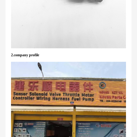
2.company profile