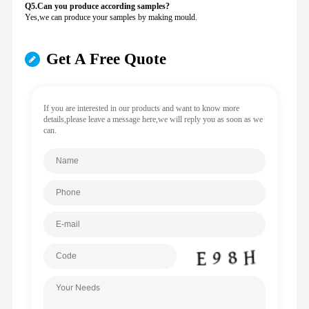
Q5.Can you produce according samples?
Yes,we can produce your samples by making mould.
Get A Free Quote
If you are interested in our products and want to know more
details,please leave a message here,we will reply you as soon as we
can.