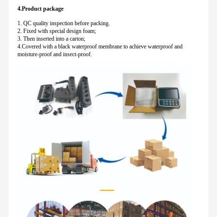
4.Product package
1. QC quality inspection before packing.
2. Fixed with special design foam;
3. Then inserted into a carton;
4.Covered with a black waterproof membrane to achieve waterproof and
moisture-proof and insect-proof.