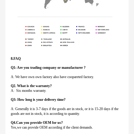
8.FAQ
Q1: Are you trading company or manufacturer ?
A: We have own own factory also have coopareted factory.
Q
2. What is the warranty?
A: Six months warranty.
Q3: How long is your delivery time?
A: Generally it is 3-7 days if the goods are in stock, or it is 15-20 days if the
goods are not in stock, it is according to quantity.
Q4.Can you provide
OEM for us?
Yes,we can provide OEM according if the client demands.