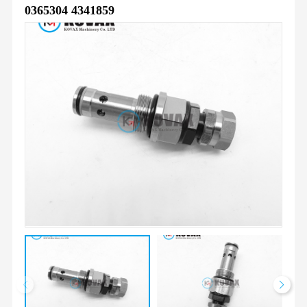
0365304 4341859