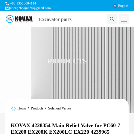
+86 13560084114
English
zhengzhaojun39@gmail.com
Excavator parts
PRODUCTS
Home
Products
Solenoid Valves
KOVAX 4228354 Main Relief Valve for PC60-7
EX200 EX200K EX200LC EX220 4239965