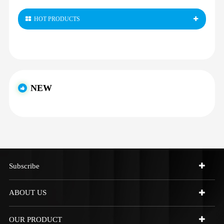
HOT PRODUCTS
NEW
Subscribe
ABOUT US
OUR PRODUCT