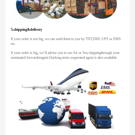
5.shipping&delivery
lf your order is not big, we can send them to you by TNT,DHL UPS or EMS
etc..
lf your order is big, we’ll advise you to use Air or Sea shippingthrough your
nominated forwarderagent.Ourlong-term cooperated agent is also available.