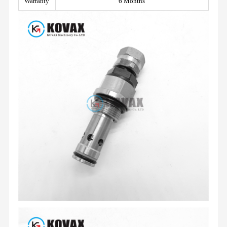
Warranty
6 Months