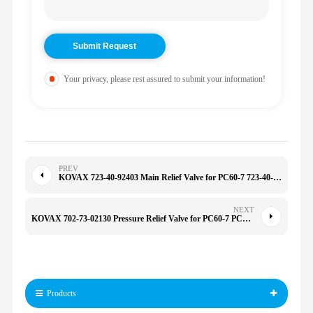
Your privacy, please rest assured to submit your information!
PREV
KOVAX 723-40-92403 Main Relief Valve for PC60-7 723-40-91600 Pc400 CB2A3AHL/CB2A3CBL80/CB2A33IL 7234092403
NEXT
KOVAX 702-73-02130 Pressure Relief Valve for PC60-7 PC120-6 PC130-7 PC70-7 109-2667 109-5152 7027302130
Products