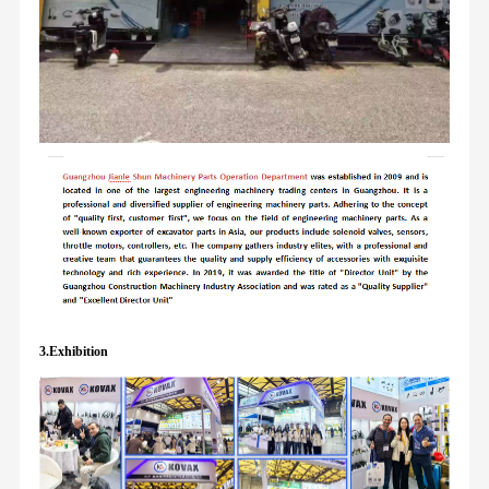
3.Exhibition