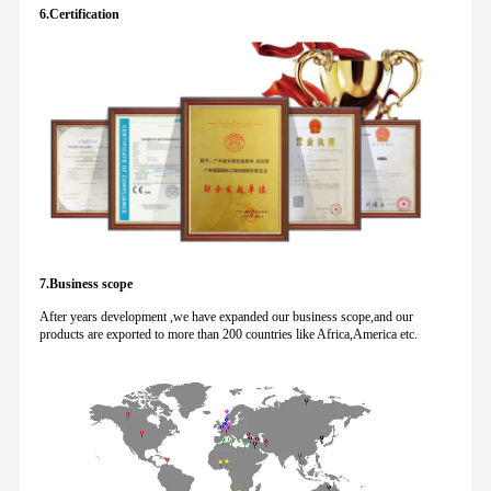
6.Certification
7.Business scope
After years development ,we have expanded our business scope,and our
products are exported to more than 200 countries like Africa,America etc.