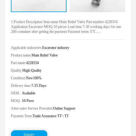
1.Product Description Item name Main Relief Valve Part number 4228354
Application Excavator MOQ 10 pieces Lead time 7-30 working days for one
20ft container after getting the payment Payment terms T/T......
Applicable industries:
Excavator industry
Product name:
Main Relief Valve
Part name:
4228354
Quality:
High-Quality
Condition:
New100%
Delivery time:
7-35 Days
OEM:
Avaliable
MOQ:
10 Piece
After-sales Service Provided:
Online Support
Payment Term:
Trade Assurance TT \ TT
Inquiry