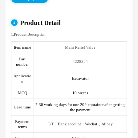
Product Detail
1.Product Description
Item name
Main Relief Valve
Part
4228354
number
Applicatio
Excavator
n
MOQ
10 pieces
7-30 working days for one 20ft container after getting
Lead time
the payment
Payment
T/T，Bank account，Wechat，Alipay
terms