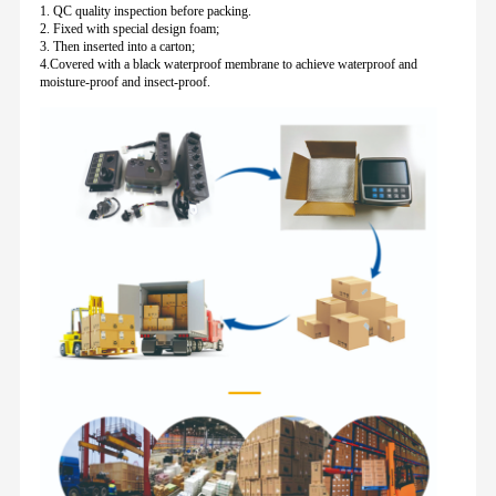
1. QC quality inspection before packing.
2. Fixed with special design foam;
3. Then inserted into a carton;
4.Covered with a black waterproof membrane to achieve waterproof and
moisture-proof and insect-proof.