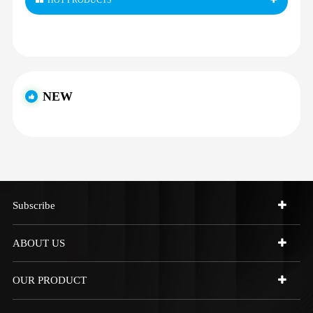
HOT PRODUCTS
NEW
Subscribe
ABOUT US
OUR PRODUCT