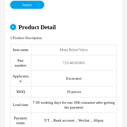
Inquiry
Product Detail
1.Product Description
Item name
Main Relief Valve
Part
723-40-92403
number
Applicatio
Excavator
n
MOQ
10 pieces
7-30 working days for one 20ft container after getting
Lead time
the payment
Payment
T/T，Bank account，Wechat，Alipay
terms