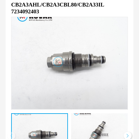
CB2A3AHL/CB2A3CBL80/CB2A33IL
7234092403