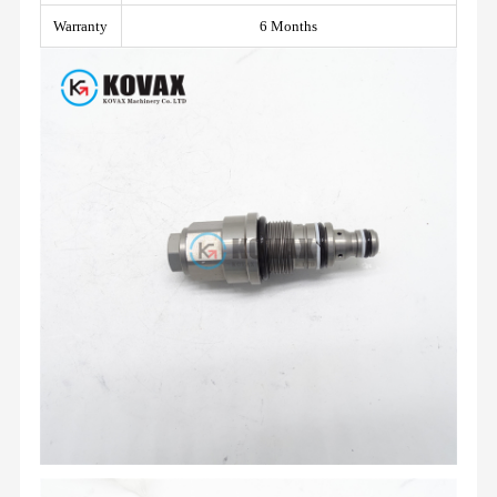
Warranty
6 Months