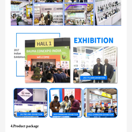
4.Product package