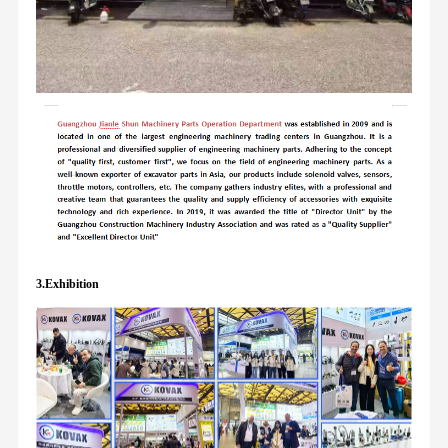
3.Exhibition