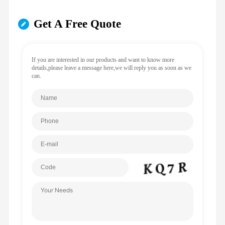
Get A Free Quote
If you are interested in our products and want to know more
details,please leave a message here,we will reply you as soon as we
can.