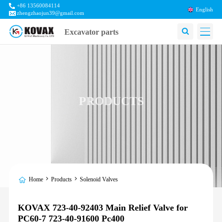
+86 13560084114
English
zhengzhaojun39@gmail.com
Excavator parts
PRODUCTS
Home
Products
Solenoid Valves
KOVAX 723-40-92403 Main Relief Valve for
PC60-7 723-40-91600 Pc400