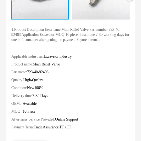
1.Product Description Item name Main Relief Valve Part number 723-40-
92403 Application Excavator MOQ 10 pieces Lead time 7-30 working days for
one 20ft container after getting the payment Payment term......
Applicable industries:
Excavator industry
Product name:
Main Relief Valve
Part name:
723-40-92403
Quality:
High-Quality
Condition:
New100%
Delivery time:
7-35 Days
OEM:
Avaliable
MOQ:
10 Piece
After-sales Service Provided:
Online Support
Payment Term:
Trade Assurance TT \ TT