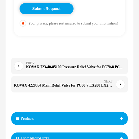
Your privacy, please rest assured to submit your information!
PREV
KOVAX 723-40-85100 Pressure Relief Valve for PC70-8 PC200/220/240-7 709-20-81201 723-30-60101 7234085100
NEXT
KOVAX 4228354 Main Relief Valve for PC60-7 EX200 EX200K EX200LC EX220 4239965 0365304 4341859
Products