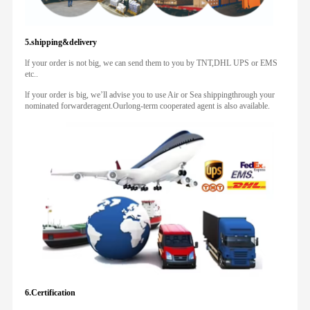
5.shipping&delivery
lf your order is not big, we can send them to you by TNT,DHL UPS or EMS
etc..
lf your order is big, we’ll advise you to use Air or Sea shippingthrough your
nominated forwarderagent.Ourlong-term cooperated agent is also available.
6.Certification