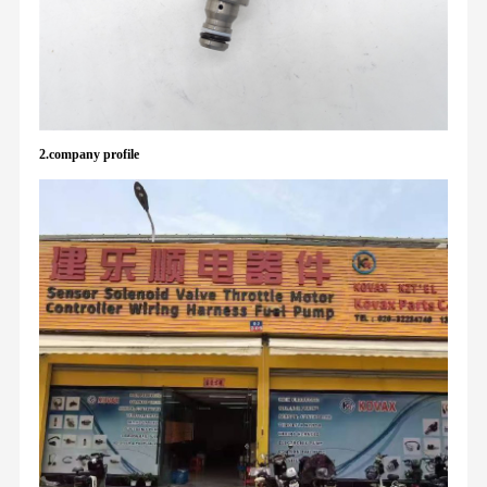
2.company profile