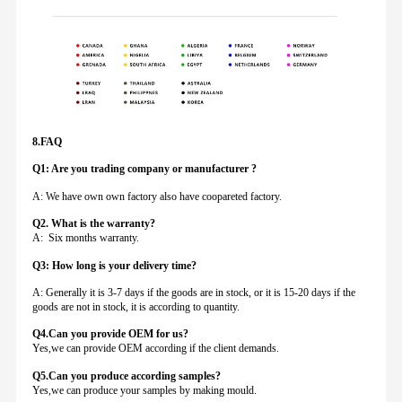
8.FAQ
Q1: Are you trading company or manufacturer ?
A: We have own own factory also have coopareted factory.
Q
2. What is the warranty?
A: Six months warranty.
Q3: How long is your delivery time?
A: Generally it is 3-7 days if the goods are in stock, or it is 15-20 days if the
goods are not in stock, it is according to quantity.
Q4.Can you provide
OEM for us?
Yes,we can provide OEM according if the client demands.
Q5.Can you produce according samples?
Yes,we can produce your samples by making mould.