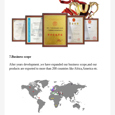
7.Business scope
After years development ,we have expanded our business scope,and our
products are exported to more than 200 countries like Africa,America etc.