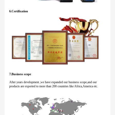
6.Certification
7.Business scope
After years development ,we have expanded our business scope,and our
products are exported to more than 200 countries like Africa,America etc.