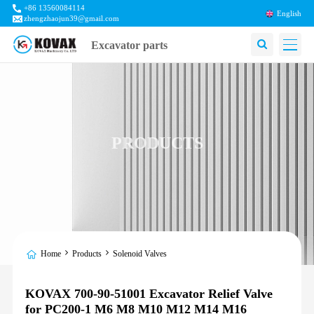
+86 13560084114
English
zhengzhaojun39@gmail.com
Excavator parts
PRODUCTS
Home
Products
Solenoid Valves
KOVAX 700-90-51001 Excavator Relief Valve
for PC200-1 M6 M8 M10 M12 M14 M16