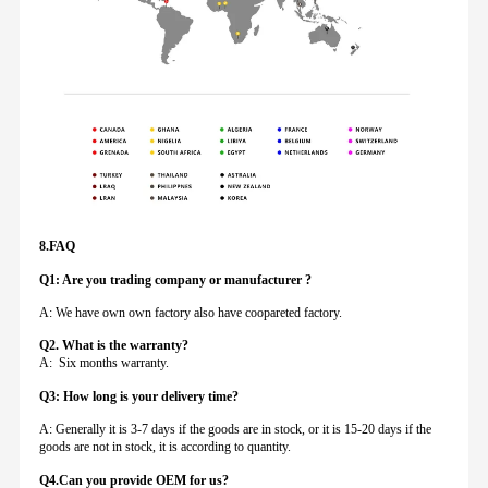
8.FAQ
Q1: Are you trading company or manufacturer ?
A: We have own own factory also have coopareted factory.
Q
2. What is the warranty?
A: Six months warranty.
Q3: How long is your delivery time?
A: Generally it is 3-7 days if the goods are in stock, or it is 15-20 days if the
goods are not in stock, it is according to quantity.
Q4.Can you provide
OEM for us?