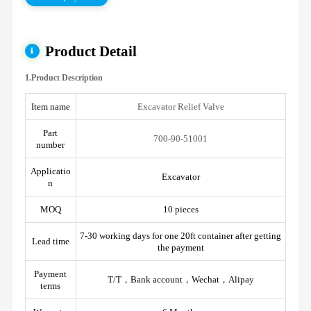
Product Detail
1.Product Description
Item name
Excavator Relief Valve
Part
700-90-51001
number
Applicatio
Excavator
n
MOQ
10 pieces
7-30 working days for one 20ft container after getting
Lead time
the payment
Payment
T/T，Bank account，Wechat，Alipay
terms