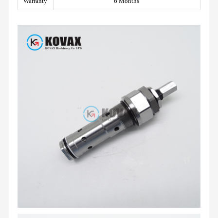
Warranty
6 Months