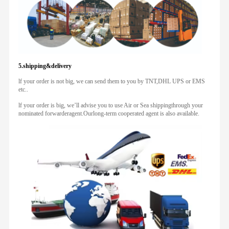
5.shipping&delivery
lf your order is not big, we can send them to you by TNT,DHL UPS or EMS
etc..
lf your order is big, we’ll advise you to use Air or Sea shippingthrough your
nominated forwarderagent.Ourlong-term cooperated agent is also available.