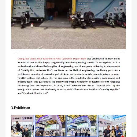
3.Exhibition