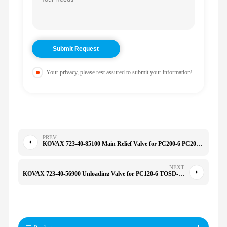
Your privacy, please rest assured to submit your information!
PREV
KOVAX 723-40-85100 Main Relief Valve for PC200-6 PC200-7 PC220-8 PC300-7 PC300-8 PC350-8 PC400-8 7234085100
NEXT
KOVAX 723-40-56900 Unloading Valve for PC120-6 TOSD-22-166 1298030 604599 SH120A1 E320 7234056900