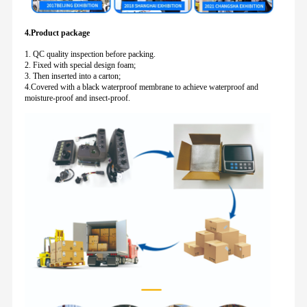
4.Product package
1. QC quality inspection before packing.
2. Fixed with special design foam;
3. Then inserted into a carton;
4.Covered with a black waterproof membrane to achieve waterproof and
moisture-proof and insect-proof.