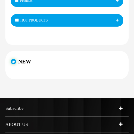
Products
HOT PRODUCTS
NEW
Subscribe
ABOUT US