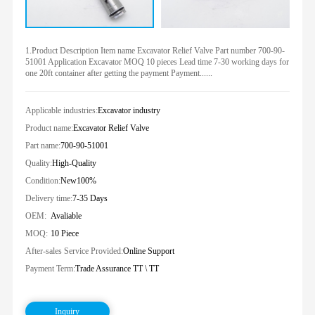
1.Product Description Item name Excavator Relief Valve Part number 700-90-
51001 Application Excavator MOQ 10 pieces Lead time 7-30 working days for
one 20ft container after getting the payment Payment......
Applicable industries:
Excavator industry
Product name:
Excavator Relief Valve
Part name:
700-90-51001
Quality:
High-Quality
Condition:
New100%
Delivery time:
7-35 Days
OEM:
Avaliable
MOQ:
10 Piece
After-sales Service Provided:
Online Support
Payment Term:
Trade Assurance TT \ TT
Inquiry