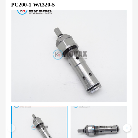
PC200-1 WA320-5