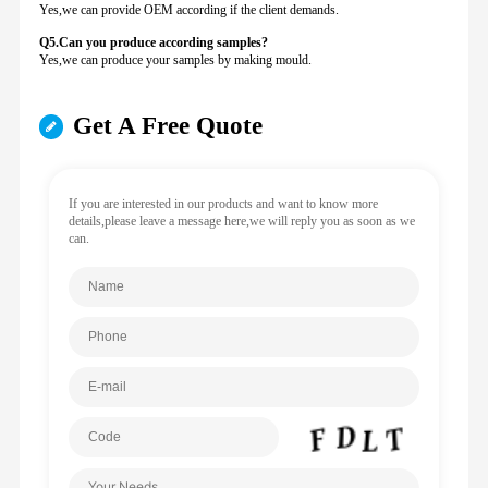
Yes,we can provide OEM according if the client demands.
Q5.Can you produce according samples?
Yes,we can produce your samples by making mould.
Get A Free Quote
If you are interested in our products and want to know more
details,please leave a message here,we will reply you as soon as we
can.