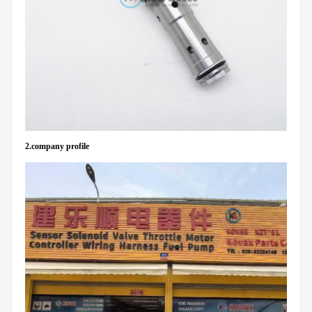
2.company profile