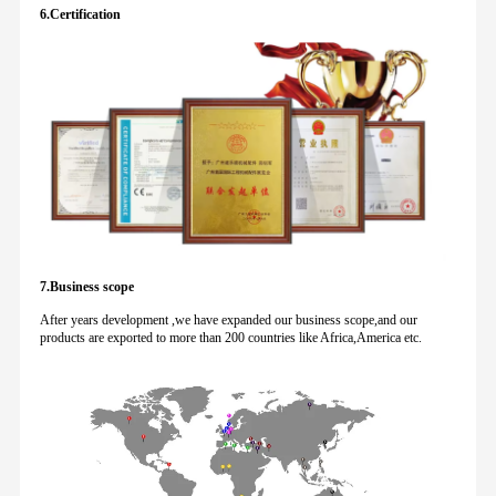
6.Certification
7.Business scope
After years development ,we have expanded our business scope,and our
products are exported to more than 200 countries like Africa,America etc.