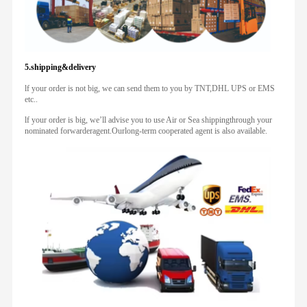
5.shipping&delivery
lf your order is not big, we can send them to you by TNT,DHL UPS or EMS
etc..
lf your order is big, we’ll advise you to use Air or Sea shippingthrough your
nominated forwarderagent.Ourlong-term cooperated agent is also available.