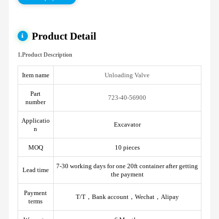
Product Detail
1.Product Description
Item name
Unloading Valve
Part
723-40-56900
number
Applicatio
Excavator
n
MOQ
10 pieces
7-30 working days for one 20ft container after getting
Lead time
the payment
Payment
T/T，Bank account，Wechat，Alipay
terms