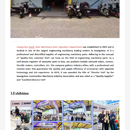
3.Exhibition