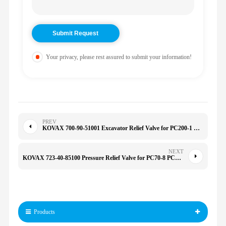
Your privacy, please rest assured to submit your information!
PREV
KOVAX 700-90-51001 Excavator Relief Valve for PC200-1 M6 M8 M10 M12 M14 M16 PC200-1 WA320-5
NEXT
KOVAX 723-40-85100 Pressure Relief Valve for PC70-8 PC200/220/240-7 709-20-81201 723-30-60101 7234085100
Products