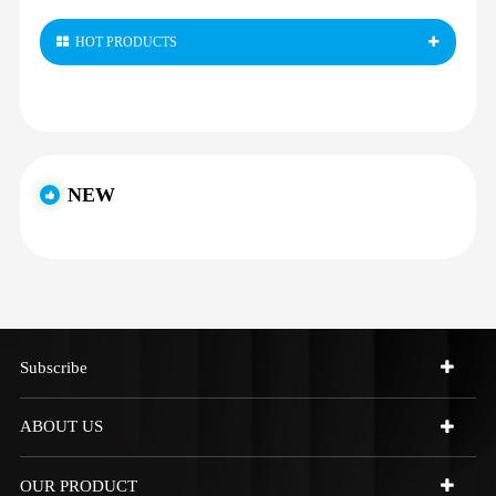
HOT PRODUCTS
NEW
Subscribe
ABOUT US
OUR PRODUCT