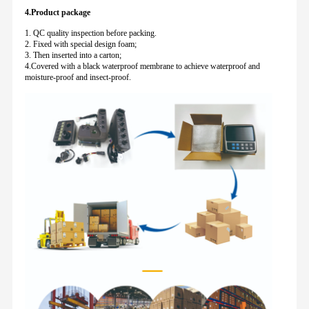
4.Product package
1. QC quality inspection before packing.
2. Fixed with special design foam;
3. Then inserted into a carton;
4.Covered with a black waterproof membrane to achieve waterproof and
moisture-proof and insect-proof.