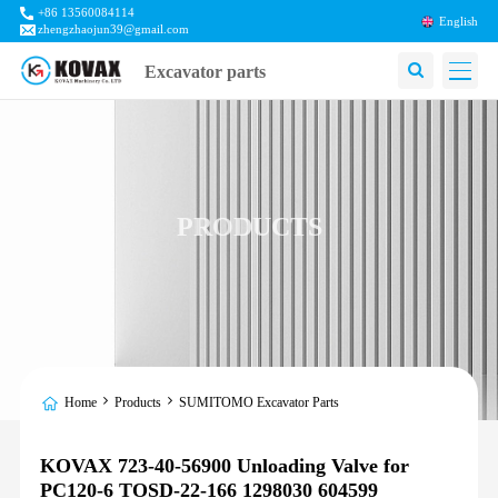
+86 13560084114
English
zhengzhaojun39@gmail.com
Excavator parts
PRODUCTS
Home
Products
SUMITOMO Excavator Parts
KOVAX 723-40-56900 Unloading Valve for
PC120-6 TOSD-22-166 1298030 604599