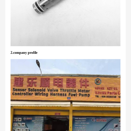
2.company profile