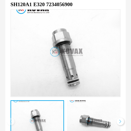
SH120A1 E320 7234056900