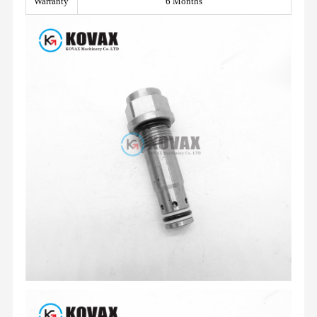
Warranty
6 Months