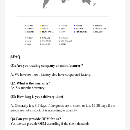
8.FAQ
Q1: Are you trading company or manufacturer ?
A: We have own own factory also have coopareted factory.
Q
2. What is the warranty?
A: Six months warranty.
Q3: How long is your delivery time?
A: Generally it is 3-7 days if the goods are in stock, or it is 15-20 days if the
goods are not in stock, it is according to quantity.
Q4.Can you provide
OEM for us?
Yes,we can provide OEM according if the client demands.