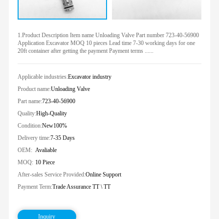
1.Product Description Item name Unloading Valve Part number 723-40-56900
Application Excavator MOQ 10 pieces Lead time 7-30 working days for one
20ft container after getting the payment Payment terms ......
Applicable industries:
Excavator industry
Product name:
Unloading Valve
Part name:
723-40-56900
Quality:
High-Quality
Condition:
New100%
Delivery time:
7-35 Days
OEM:
Avaliable
MOQ:
10 Piece
After-sales Service Provided:
Online Support
Payment Term:
Trade Assurance TT \ TT
Inquiry