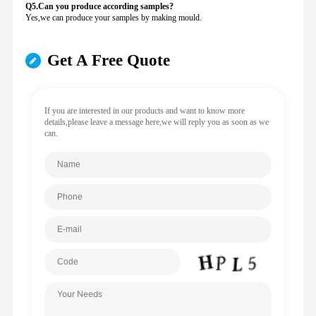
Q5.Can you produce according samples?
Yes,we can produce your samples by making mould.
Get A Free Quote
If you are interested in our products and want to know more
details,please leave a message here,we will reply you as soon as we
can.